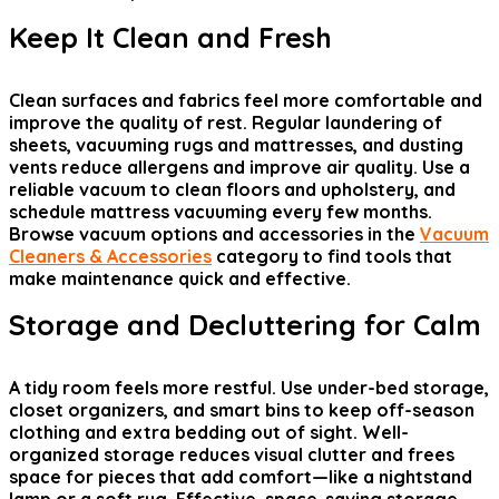
Keep It Clean and Fresh
Clean surfaces and fabrics feel more comfortable and
improve the quality of rest. Regular laundering of
sheets, vacuuming rugs and mattresses, and dusting
vents reduce allergens and improve air quality. Use a
reliable vacuum to clean floors and upholstery, and
schedule mattress vacuuming every few months.
Browse vacuum options and accessories in the
Vacuum
Cleaners & Accessories
category to find tools that
make maintenance quick and effective.
Storage and Decluttering for Calm
A tidy room feels more restful. Use under-bed storage,
closet organizers, and smart bins to keep off-season
clothing and extra bedding out of sight. Well-
organized storage reduces visual clutter and frees
space for pieces that add comfort—like a nightstand