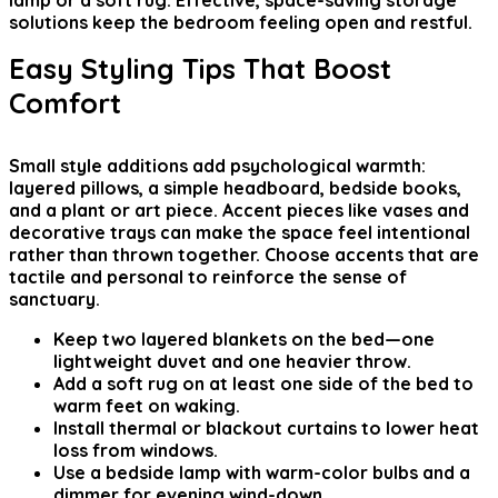
lamp or a soft rug. Effective, space-saving storage
solutions keep the bedroom feeling open and restful.
Easy Styling Tips That Boost
Comfort
Small style additions add psychological warmth:
layered pillows, a simple headboard, bedside books,
and a plant or art piece. Accent pieces like vases and
decorative trays can make the space feel intentional
rather than thrown together. Choose accents that are
tactile and personal to reinforce the sense of
sanctuary.
Keep two layered blankets on the bed—one
lightweight duvet and one heavier throw.
Add a soft rug on at least one side of the bed to
warm feet on waking.
Install thermal or blackout curtains to lower heat
loss from windows.
Use a bedside lamp with warm-color bulbs and a
dimmer for evening wind-down.