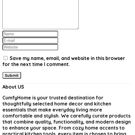
Save my name, email, and website in this browser
for the next time I comment.
About US
CumfyHome
is your trusted destination for
thoughtfully selected home decor and kitchen
essentials that make everyday living more
comfortable and stylish. We carefully curate products
that combine quality, functionality, and modern design
to enhance your space. From cozy home accents to
practical kitchen tools, every item is chosen to bring