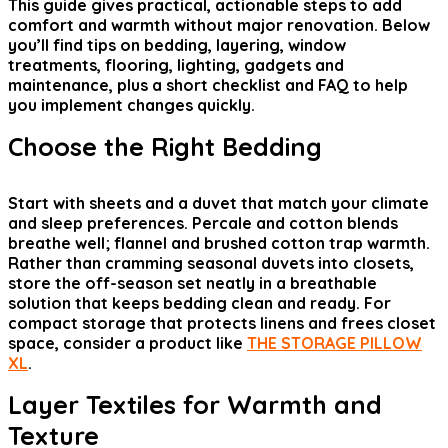
This guide gives practical, actionable steps to add
comfort and warmth without major renovation. Below
you’ll find tips on bedding, layering, window
treatments, flooring, lighting, gadgets and
maintenance, plus a short checklist and FAQ to help
you implement changes quickly.
Choose the Right Bedding
Start with sheets and a duvet that match your climate
and sleep preferences. Percale and cotton blends
breathe well; flannel and brushed cotton trap warmth.
Rather than cramming seasonal duvets into closets,
store the off-season set neatly in a breathable
solution that keeps bedding clean and ready. For
compact storage that protects linens and frees closet
space, consider a product like
THE STORAGE PILLOW
XL
.
Layer Textiles for Warmth and
Texture