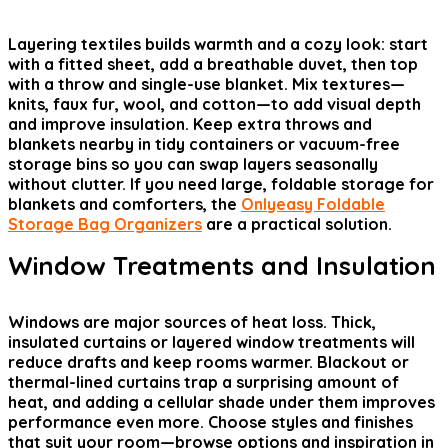
Layering textiles builds warmth and a cozy look: start
with a fitted sheet, add a breathable duvet, then top
with a throw and single-use blanket. Mix textures—
knits, faux fur, wool, and cotton—to add visual depth
and improve insulation. Keep extra throws and
blankets nearby in tidy containers or vacuum-free
storage bins so you can swap layers seasonally
without clutter. If you need large, foldable storage for
blankets and comforters, the
Onlyeasy Foldable
Storage Bag Organizers
are a practical solution.
Window Treatments and Insulation
Windows are major sources of heat loss. Thick,
insulated curtains or layered window treatments will
reduce drafts and keep rooms warmer. Blackout or
thermal-lined curtains trap a surprising amount of
heat, and adding a cellular shade under them improves
performance even more. Choose styles and finishes
that suit your room—browse options and inspiration in