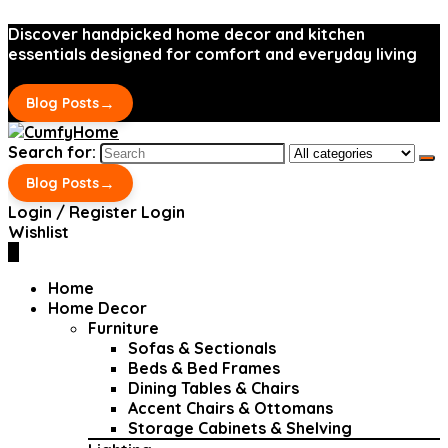
Discover handpicked home decor and kitchen
essentials designed for comfort and everyday living
→
Blog Posts
Search for:
→
Blog Posts
Login / Register
Login
Wishlist
0
Home
Home Decor
Furniture
Sofas & Sectionals
Beds & Bed Frames
Dining Tables & Chairs
Accent Chairs & Ottomans
Storage Cabinets & Shelving