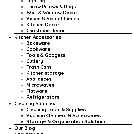
Lighting
Throw Pillows & Rugs
Wall & Window Decor
Vases & Accent Pieces
Kitchen Decor
Christmas Decor
Kitchen Accessories
Bakeware
Cookware
Tools & Gadgets
Cutlery
Trash Cans
Kitchen storage
Appliances
Microwaves
Flatware
Refrigerators
Cleaning Supplies
Cleaning Tools & Supplies
Vacuum Cleaners & Accessories
Storage & Organization Solutions
Our Blog