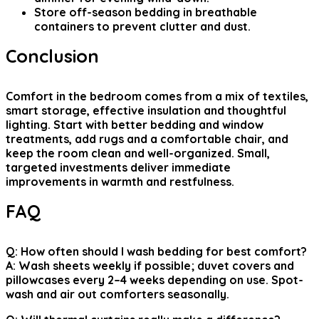
Store off-season bedding in breathable
containers to prevent clutter and dust.
Conclusion
Comfort in the bedroom comes from a mix of textiles,
smart storage, effective insulation and thoughtful
lighting. Start with better bedding and window
treatments, add rugs and a comfortable chair, and
keep the room clean and well-organized. Small,
targeted investments deliver immediate
improvements in warmth and restfulness.
FAQ
Q: How often should I wash bedding for best comfort?
A: Wash sheets weekly if possible; duvet covers and
pillowcases every 2–4 weeks depending on use. Spot-
wash and air out comforters seasonally.