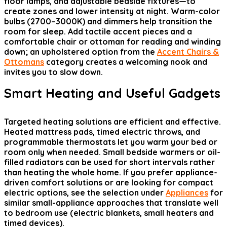
floor lamps, and adjustable bedside fixtures—to
create zones and lower intensity at night. Warm-color
bulbs (2700–3000K) and dimmers help transition the
room for sleep. Add tactile accent pieces and a
comfortable chair or ottoman for reading and winding
down; an upholstered option from the
Accent Chairs &
Ottomans
category creates a welcoming nook and
invites you to slow down.
Smart Heating and Useful Gadgets
Targeted heating solutions are efficient and effective.
Heated mattress pads, timed electric throws, and
programmable thermostats let you warm your bed or
room only when needed. Small bedside warmers or oil-
filled radiators can be used for short intervals rather
than heating the whole home. If you prefer appliance-
driven comfort solutions or are looking for compact
electric options, see the selection under
Appliances
for
similar small-appliance approaches that translate well
to bedroom use (electric blankets, small heaters and
timed devices).