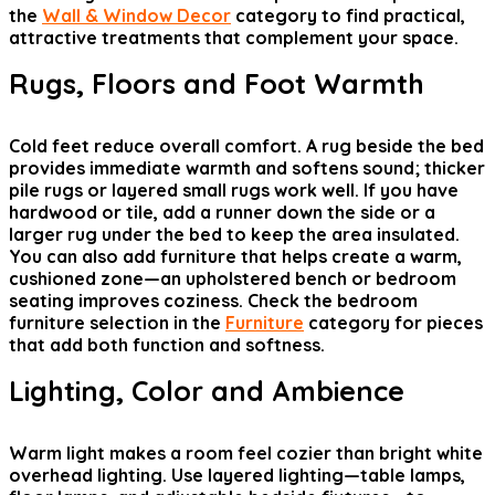
the
Wall & Window Decor
category to find practical,
attractive treatments that complement your space.
Rugs, Floors and Foot Warmth
Cold feet reduce overall comfort. A rug beside the bed
provides immediate warmth and softens sound; thicker
pile rugs or layered small rugs work well. If you have
hardwood or tile, add a runner down the side or a
larger rug under the bed to keep the area insulated.
You can also add furniture that helps create a warm,
cushioned zone—an upholstered bench or bedroom
seating improves coziness. Check the bedroom
furniture selection in the
Furniture
category for pieces
that add both function and softness.
Lighting, Color and Ambience
Warm light makes a room feel cozier than bright white
overhead lighting. Use layered lighting—table lamps,