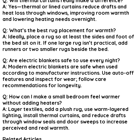
Q: Will thermal curtains really make a difference?
A: Yes—thermal or lined curtains reduce drafts and
heat loss through windows, improving room warmth
and lowering heating needs overnight.
Q: What’s the best rug placement for warmth?
A: Ideally, place a rug so at least the sides and foot of
the bed sit on it. If one large rug isn’t practical, add
runners or two smaller rugs beside the bed.
Q: Are electric blankets safe to use every night?
A: Modern electric blankets are safe when used
according to manufacturer instructions. Use auto-off
features and inspect for wear; follow care
recommendations for longevity.
Q: How can I make a small bedroom feel warmer
without adding heaters?
A: Layer textiles, add a plush rug, use warm-layered
lighting, install thermal curtains, and reduce drafts
through window seals and door sweeps to increase
perceived and real warmth.
Related Articles