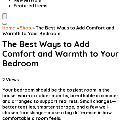
New Arrivals
Featured Items
Home
»
Shop
»
The Best Ways to Add Comfort and
Warmth to Your Bedroom
The Best Ways to Add
Comfort and Warmth to Your
Bedroom
2
Views
Your bedroom should be the coziest room in the
house: warm in colder months, breathable in summer,
and arranged to support real rest. Small changes—
better textiles, smarter storage, and a few well-
chosen furnishings—make a big difference in how
comfortable a room feels.