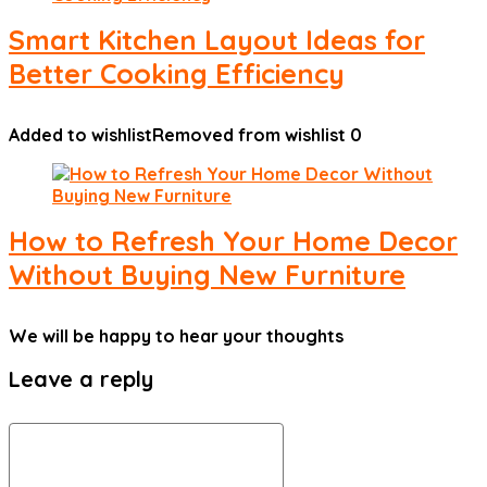
Smart Kitchen Layout Ideas for
Better Cooking Efficiency
Added to wishlist
Removed from wishlist
0
How to Refresh Your Home Decor
Without Buying New Furniture
We will be happy to hear your thoughts
Leave a reply