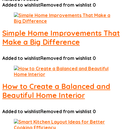
Added to wishlist
Removed from wishlist
0
Simple Home Improvements That
Make a Big Difference
Added to wishlist
Removed from wishlist
0
How to Create a Balanced and
Beautiful Home Interior
Added to wishlist
Removed from wishlist
0