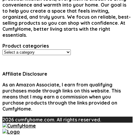
convenience and warmth into your home. Our goal is
to help you create a space that feels inviting,
organized, and truly yours. We focus on reliable, best-
selling products so you can shop with confidence. At
CumfyHome, better living starts with the right
essentials.
Product categories
Affiliate Disclosure
As an Amazon Associate, I earn from qualifying
purchases made through links on this website. This
means that I may earn a commission when you
purchase products through the links provided on
CumfyHome.
2026 cumfyhome.com. All rights reserved.