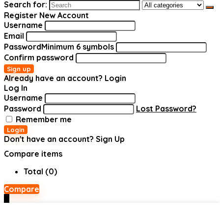
Search for:
Register New Account
Username
Email
Password
Minimum 6 symbols
Confirm password
Sign up
Already have an account?
Login
Log In
Username
Password
Lost Password?
Remember me
Login
Don't have an account?
Sign Up
Compare items
Total (
0
)
Compare
0
Shopping cart