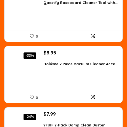
was:
is:
Qaestfy Baseboard Cleaner Tool with...
$26.99.
$20.89.
0
Original
Current
$
8.95
-33%
price
price
was:
is:
Holikme 2 Piece Vacuum Cleaner Acce...
$13.34.
$8.95.
0
Original
Current
$
7.99
-24%
price
price
was:
is:
YFUIF 2-Pack Damp Clean Duster