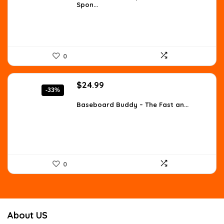
Spon...
$10.55.
$7.99.
0
Original
Current
$
24.99
-33%
price
price
was:
is:
Baseboard Buddy – The Fast an...
$37.24.
$24.99.
0
About US