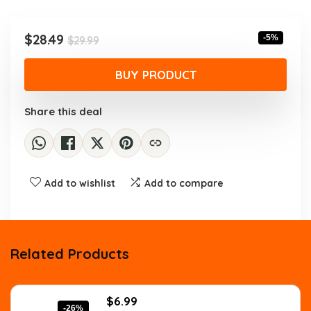
was:
is:
$29.99.
$28.49.
Original
Current
$
28.49
-5%
$
29.99
price
price
was:
is:
BUY PRODUCT
$29.99.
$28.49.
Share this deal
Add to wishlist
Add to compare
Related Products
Original
Current
$
6.99
-26%