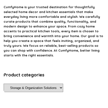
CumfyHome
is your trusted destination for thoughtfully
selected home decor and kitchen essentials that make
everyday living more comfortable and stylish. We carefully
curate products that combine quality, functionality, and
modern design to enhance your space. From cozy home
accents to practical kitchen tools, every item is chosen to
bring convenience and warmth into your home. Our goal is to
help you create a space that feels inviting, organized, and
truly yours. We focus on reliable, best-selling products so
you can shop with confidence. At CumfyHome, better living
starts with the right essentials.
Product categories