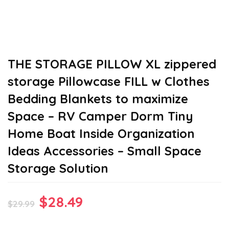
THE STORAGE PILLOW XL zippered
storage Pillowcase FILL w Clothes
Bedding Blankets to maximize
Space – RV Camper Dorm Tiny
Home Boat Inside Organization
Ideas Accessories – Small Space
Storage Solution
Original
Current
$
28.49
$
29.99
price
price