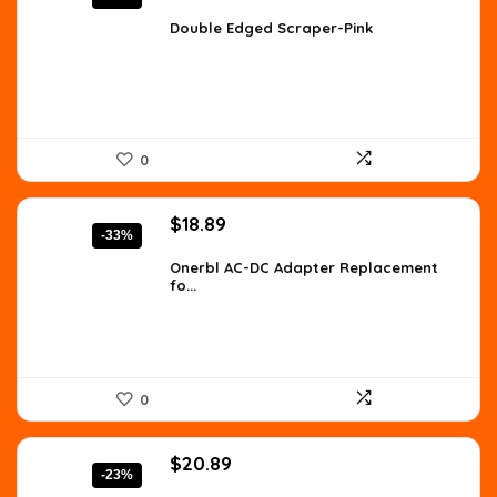
price
price
was:
is:
Double Edged Scraper-Pink
$9.51.
$6.99.
0
Original
Current
$
18.89
-33%
price
price
was:
is:
Onerbl AC-DC Adapter Replacement
fo...
$28.34.
$18.89.
0
Original
Current
$
20.89
-23%
price
price