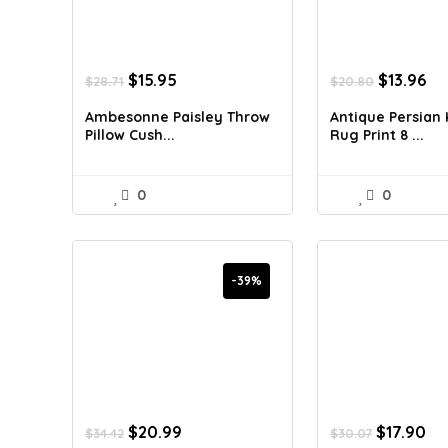
Original
Current
Original
Cu
$
15.95
$
13.96
$
28.71
$
20.80
price
price
price
pr
was:
is:
was:
is:
Ambesonne Paisley Throw
Antique Persian
$28.71.
$15.95.
$20.80.
$13
Pillow Cush...
Rug Print 8 ...
0
0
-39%
Original
Current
Original
Cu
$
20.99
$
17.90
$
34.42
$
30.07
price
price
price
pr