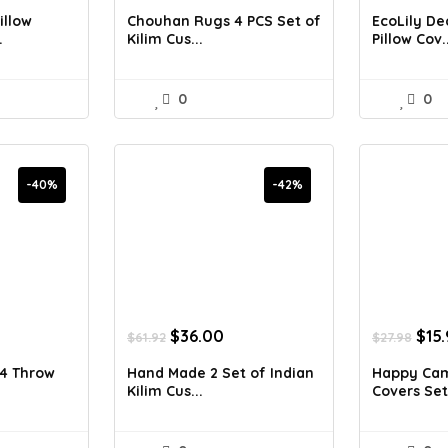
was:
is:
was
illow
Chouhan Rugs 4 PCS Set of
EcoLily De
7.90.
$77.00.
$55.80.
$50
.
Kilim Cus...
Pillow Cov..
0
0
-40%
-42%
rrent
Original
Current
Orig
$
36.00
$
15
$
61.92
$
27.98
ice
price
price
pric
was:
is:
was
4 Throw
Hand Made 2 Set of Indian
Happy Cam
7.90.
$61.92.
$36.00.
$27.
Kilim Cus...
Covers Set 