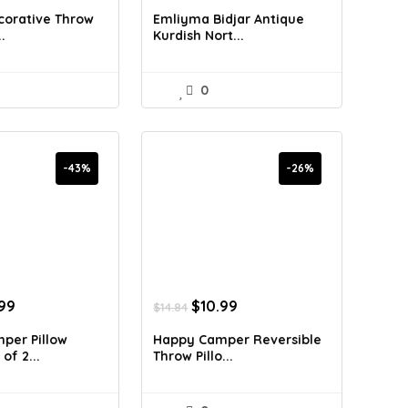
:
is:
was:
is:
corative Throw
Emliyma Bidjar Antique
.38.
$29.99.
$17.97.
$10.89.
.
Kurdish Nort...
0
-43%
-26%
inal
Current
Original
Current
.99
$
10.99
$
14.84
e
price
price
price
:
is:
was:
is:
per Pillow
Happy Camper Reversible
98.
$15.99.
$14.84.
$10.99.
of 2...
Throw Pillo...