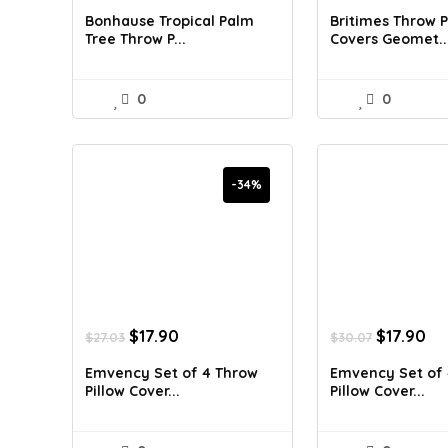
was:
is:
was:
is:
Bonhause Tropical Palm
Britimes Throw P
$34.42.
$20.99.
$30.07.
$1
Tree Throw P...
Covers Geomet..
0
0
-34%
Original
Current
Original
Cu
$
17.90
$
17.90
$
27.03
$
30.07
price
price
price
pr
was:
is:
was:
is:
Emvency Set of 4 Throw
Emvency Set of 
$27.03.
$17.90.
$30.07.
$1
Pillow Cover...
Pillow Cover...