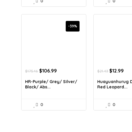
0
0
-39%
Original
Current
Original
Cur
$
106.99
$
12.99
$
175.46
$
21.43
price
price
price
pri
was:
is:
was:
is:
HR-Purple/ Grey/ Silver/
Huayuanhurug D
$175.46.
$106.99.
$21.43.
$12
Black/ Abs...
Red Leopard...
0
0