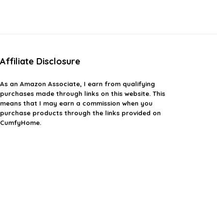
Affiliate Disclosure
As an Amazon Associate, I earn from qualifying
purchases made through links on this website. This
means that I may earn a commission when you
purchase products through the links provided on
CumfyHome.