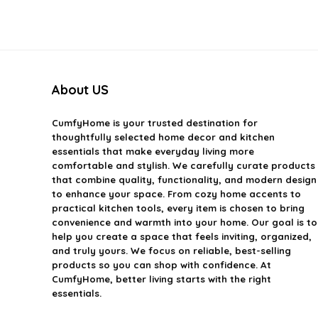
About US
CumfyHome
is your trusted destination for
thoughtfully selected home decor and kitchen
essentials that make everyday living more
comfortable and stylish. We carefully curate products
that combine quality, functionality, and modern design
to enhance your space. From cozy home accents to
practical kitchen tools, every item is chosen to bring
convenience and warmth into your home. Our goal is to
help you create a space that feels inviting, organized,
and truly yours. We focus on reliable, best-selling
products so you can shop with confidence. At
CumfyHome, better living starts with the right
essentials.