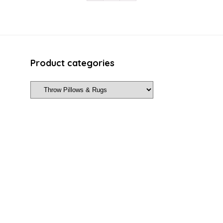
Product categories