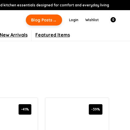
 kitchen essentials designed for comfort and everyday living
→
Blog Posts
Login
Wishlist
0
New Arrivals
Featured Items
-41%
-39%