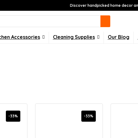
Discover handpicked home decor and
chen Accessories
Cleaning Supplies
Our Blog
-33%
-33%