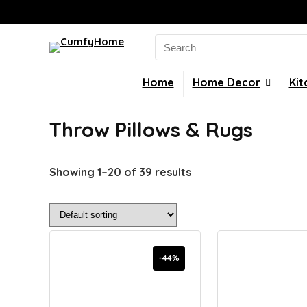
Search
for:
Home
Home Decor
Kit
Throw Pillows & Rugs
Showing 1–20 of 39 results
-44%