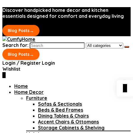
Discover handpicked home decor and kitchen
essentials designed for comfort and everyday living
→
Blog Posts
Search for:
→
Blog Posts
Login / Register
Login
Wishlist
0
Home
0
Home Decor
Furniture
Sofas & Sectionals
Beds & Bed Frames
Dining Tables & Chairs
Accent Chairs & Ottomans
Storage Cabinets & Shelving