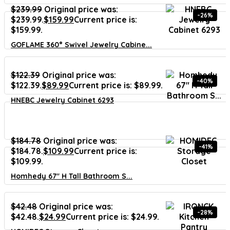
$
239.99
Original price was:
-26%
$239.99.
$
159.99
Current price is:
$159.99.
GOFLAME 360° Swivel Jewelry Cabine...
$
122.39
Original price was:
-40%
$122.39.
$
89.99
Current price is: $89.99.
HNEBC Jewelry Cabinet 6293
$
184.78
Original price was:
-41%
$184.78.
$
109.99
Current price is:
$109.99.
Homhedy 67″ H Tall Bathroom S...
$
42.48
Original price was:
-28%
$42.48.
$
24.99
Current price is: $24.99.