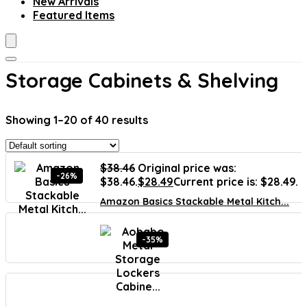
New Arrivals
Featured Items
Storage Cabinets & Shelving
Showing 1–20 of 40 results
$
38.46
Original price was:
-26%
$38.46.
$
28.49
Current price is: $28.49.
Amazon Basics Stackable Metal Kitch...
-35%