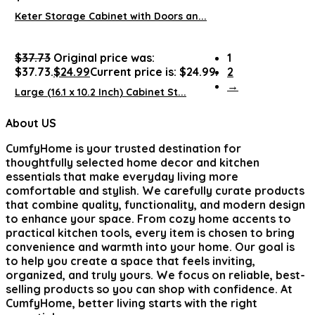
Keter Storage Cabinet with Doors an...
$
37.73
Original price was:
1
$37.73.
$
24.99
Current price is: $24.99.
2
→
Large (16.1 x 10.2 Inch) Cabinet St...
About US
CumfyHome
is your trusted destination for
thoughtfully selected home decor and kitchen
essentials that make everyday living more
comfortable and stylish. We carefully curate products
that combine quality, functionality, and modern design
to enhance your space. From cozy home accents to
practical kitchen tools, every item is chosen to bring
convenience and warmth into your home. Our goal is
to help you create a space that feels inviting,
organized, and truly yours. We focus on reliable, best-
selling products so you can shop with confidence. At
CumfyHome, better living starts with the right