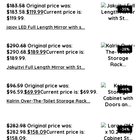
$
183.58
Original price was:
-35%
$183.58.
$
119.99
Current price is:
$119.99.
jajov LED Full Length Mirror with s...
$
290.68
Original price was:
-28%
$290.68.
$
189.99
Current price is:
$189.99.
Jakyitvi Full Length Mirror with St...
$
96.59
Original price was:
-44%
$96.59.
$
69.99
Current price is: $69.99.
Kalrin Over-The-Toilet Storage Rack...
$
282.98
Original price was:
-34%
$282.98.
$
158.09
Current price is:
$158.09.