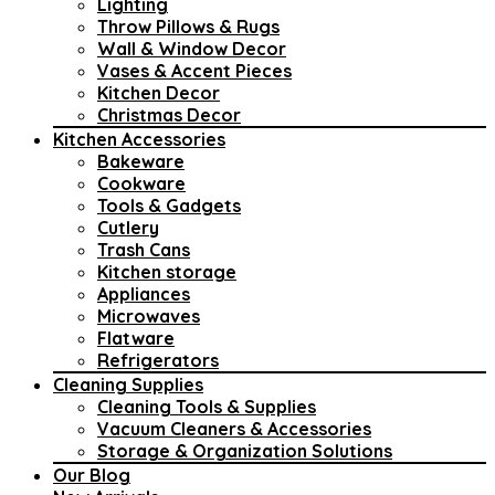
Lighting
Throw Pillows & Rugs
Wall & Window Decor
Vases & Accent Pieces
Kitchen Decor
Christmas Decor
Kitchen Accessories
Bakeware
Cookware
Tools & Gadgets
Cutlery
Trash Cans
Kitchen storage
Appliances
Microwaves
Flatware
Refrigerators
Cleaning Supplies
Cleaning Tools & Supplies
Vacuum Cleaners & Accessories
Storage & Organization Solutions
Our Blog