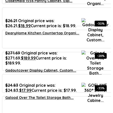
ClosetMaid 1556 Pantry Cabinet, Esp...
$
26.21
Original price was:
-30%
$26.21.
$
18.99
Current price is: $18.99.
DearyHome Kitchen Countertop Organi...
$
271.69
Original price was:
-28%
$271.69.
$
189.99
Current price is:
$189.99.
Gadoutcover Display Cabinet, Custom...
$
24.83
Original price was:
-33%
$24.83.
$
17.99
Current price is: $17.99.
Galood Over The Toilet Storage Bath...