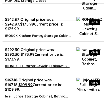
HOMIDEC Storage Closet
$
242.87
Original price was:
-40%
$242.87.
$
175.99
Current price is:
$175.99.
IRONCK Kitchen Pantry Storage Cabin...
$
292.30
Original price was:
-34%
$292.30.
$
173.99
Current price is:
$173.99.
IRONCK LED Mirror Jewelry Cabinet S...
$
167.18
Original price was:
-35%
$167.18.
$
109.99
Current price is:
$109.99.
Iwell Large Storage Cabinet, Bathro...