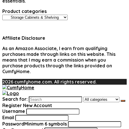
essentials.
Product categories
Affiliate Disclosure
As an Amazon Associate, I earn from qualifying
purchases made through links on this website. This
means that I may earn a commission when you
purchase products through the links provided on
CumfyHome.
2026 cumfyhome.com. All rights reserved.
Search for:
Register New Account
Username
Email
Password
Minimum 6 symbols