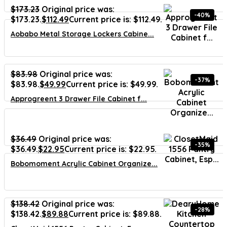
$
173.23
Original price was:
-40%
$173.23.
$
112.49
Current price is: $112.49.
Aobabo Metal Storage Lockers Cabine...
$
83.98
Original price was:
-37%
$83.98.
$
49.99
Current price is: $49.99.
Approgreent 3 Drawer File Cabinet f...
$
36.49
Original price was:
-35%
$36.49.
$
22.95
Current price is: $22.95.
Bobomoment Acrylic Cabinet Organize...
$
138.42
Original price was:
-28%
$138.42.
$
89.88
Current price is: $89.88.