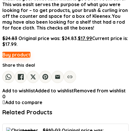
This was easIt serves the purpose of what you were
looking for – to get products, your brush & curling iron
off the counter and space for a box of Kleenex.You
may have also been looking for a shelf that had a rod
for face cloth. This checks all the boxes!
$
24.83
Original price was: $24.83.
$
17.99
Current price is:
$17.99.
Buy product
Share this deal
Add to wishlist
Added to wishlist
Removed from wishlist
0
Add to compare
Related Products
$
910.02
Original price was: