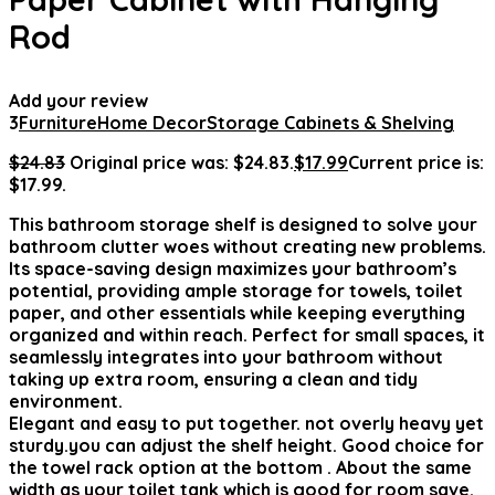
Rod
Add your review
3
Furniture
Home Decor
Storage Cabinets & Shelving
$
24.83
Original price was: $24.83.
$
17.99
Current price is:
$17.99.
This bathroom storage shelf is designed to solve your
bathroom clutter woes without creating new problems.
Its space-saving design maximizes your bathroom’s
potential, providing ample storage for towels, toilet
paper, and other essentials while keeping everything
organized and within reach. Perfect for small spaces, it
seamlessly integrates into your bathroom without
taking up extra room, ensuring a clean and tidy
environment.
Elegant and easy to put together. not overly heavy yet
sturdy.you can adjust the shelf height. Good choice for
the towel rack option at the bottom . About the same
width as your toilet tank which is good for room save.