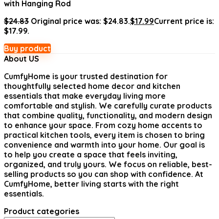
with Hanging Rod
$
24.83
Original price was: $24.83.
$
17.99
Current price is:
$17.99.
Buy product
About US
CumfyHome
is your trusted destination for
thoughtfully selected home decor and kitchen
essentials that make everyday living more
comfortable and stylish. We carefully curate products
that combine quality, functionality, and modern design
to enhance your space. From cozy home accents to
practical kitchen tools, every item is chosen to bring
convenience and warmth into your home. Our goal is
to help you create a space that feels inviting,
organized, and truly yours. We focus on reliable, best-
selling products so you can shop with confidence. At
CumfyHome, better living starts with the right
essentials.
Product categories