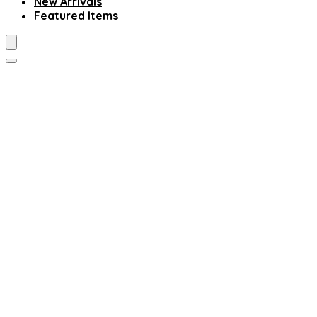
New Arrivals
Featured Items