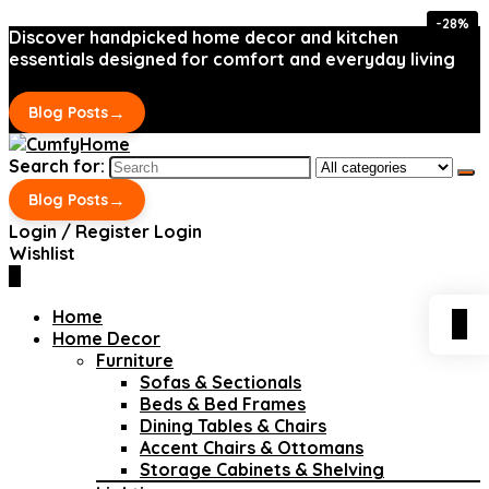
-28%
-28%
Discover handpicked home decor and kitchen
essentials designed for comfort and everyday living
→
Blog Posts
Search for:
→
Blog Posts
Login / Register
Login
Wishlist
0
Home
0
Home Decor
Furniture
Sofas & Sectionals
Beds & Bed Frames
Dining Tables & Chairs
Accent Chairs & Ottomans
Storage Cabinets & Shelving