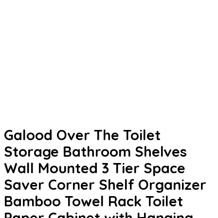
Galood Over The Toilet
Storage Bathroom Shelves
Wall Mounted 3 Tier Space
Saver Corner Shelf Organizer
Bamboo Towel Rack Toilet
Paper Cabinet with Hanging