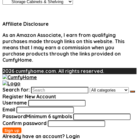
Affiliate Disclosure
As an Amazon Associate, I earn from qualifying
purchases made through links on this website. This
means that I may earn a commission when you
purchase products through the links provided on
CumfyHome.
2026 cumfyhome.com. All rights reserved.
Search for:
Register New Account
Username
Email
Password
Minimum 6 symbols
Confirm password
Sign up
Already have an account?
Login