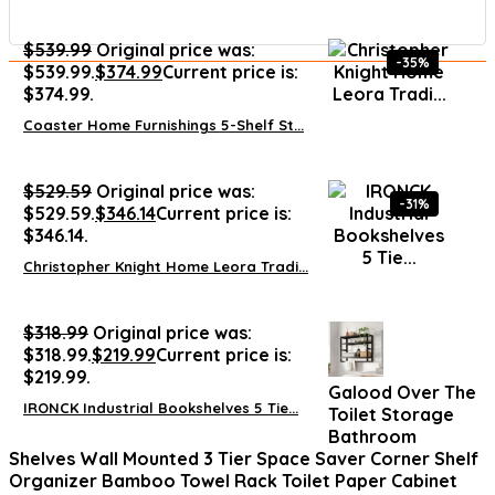
$
539.99
Original price was:
-35%
$539.99.
$
374.99
Current price is:
$374.99.
Coaster Home Furnishings 5-Shelf St...
$
529.59
Original price was:
-31%
$529.59.
$
346.14
Current price is:
$346.14.
Christopher Knight Home Leora Tradi...
$
318.99
Original price was:
$318.99.
$
219.99
Current price is:
$219.99.
Galood Over The
IRONCK Industrial Bookshelves 5 Tie...
Toilet Storage
Bathroom
Shelves Wall Mounted 3 Tier Space Saver Corner Shelf
Organizer Bamboo Towel Rack Toilet Paper Cabinet