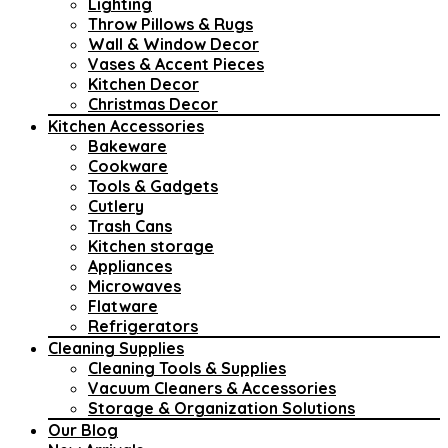
Lighting
Throw Pillows & Rugs
Wall & Window Decor
Vases & Accent Pieces
Kitchen Decor
Christmas Decor
Kitchen Accessories
Bakeware
Cookware
Tools & Gadgets
Cutlery
Trash Cans
Kitchen storage
Appliances
Microwaves
Flatware
Refrigerators
Cleaning Supplies
Cleaning Tools & Supplies
Vacuum Cleaners & Accessories
Storage & Organization Solutions
Our Blog