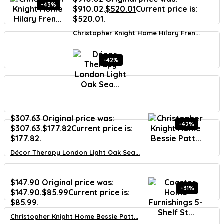
-43%
$910.02.
$
520.01
Current price is:
$520.01.
Christopher Knight Home Hilary Fren...
-42%
$
307.63
Original price was:
-42%
$307.63.
$
177.82
Current price is:
$177.82.
Décor Therapy London Light Oak Sea...
$
147.90
Original price was:
-31%
$147.90.
$
85.99
Current price is:
$85.99.
Christopher Knight Home Bessie Patt...