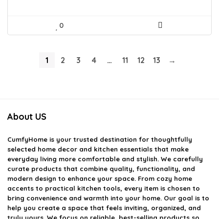
0
1
2
3
4
…
11
12
13
→
About US
CumfyHome
is your trusted destination for thoughtfully
selected home decor and kitchen essentials that make
everyday living more comfortable and stylish. We carefully
curate products that combine quality, functionality, and
modern design to enhance your space. From cozy home
accents to practical kitchen tools, every item is chosen to
bring convenience and warmth into your home. Our goal is to
help you create a space that feels inviting, organized, and
truly yours. We focus on reliable, best-selling products so