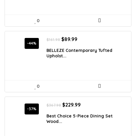
0
Original
Current
$
89.99
$
161.98
price
price
-44%
was:
is:
BELLEZE Contemporary Tufted
$161.98.
$89.99.
Upholst...
0
Original
Current
$
229.99
$
367.98
price
price
-37%
was:
is:
Best Choice 5-Piece Dining Set
$367.98.
$229.99.
Wood...