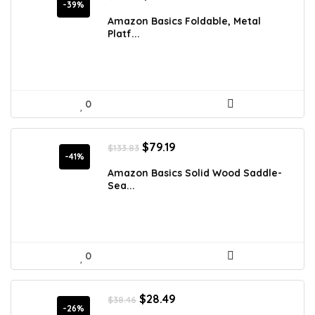
price
price
-39%
was:
is:
Amazon Basics Foldable, Metal
$127.03.
$76.99.
Platf...
0
Original
Current
$
79.19
$
133.83
price
price
-41%
was:
is:
Amazon Basics Solid Wood Saddle-
$133.83.
$79.19.
Sea...
0
Original
Current
$
28.49
$
38.46
price
price
-26%