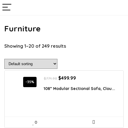
Furniture
Showing 1–20 of 249 results
Original
Current
$
499.99
$
774.98
price
price
-35%
was:
is:
108” Modular Sectional Sofa, Clou...
$774.98.
$499.99.
0