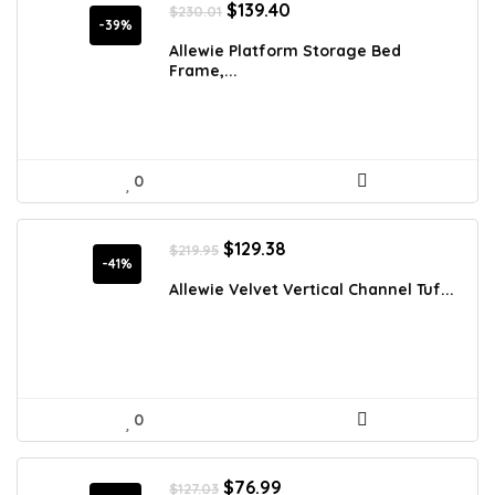
Original
Current
$
139.40
$
230.01
price
price
-39%
was:
is:
Allewie Platform Storage Bed
$230.01.
$139.40.
Frame,...
0
Original
Current
$
129.38
$
219.95
price
price
-41%
was:
is:
Allewie Velvet Vertical Channel Tuf...
$219.95.
$129.38.
0
Original
Current
$
76.99
$
127.03