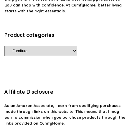
you can shop with confidence. At CumfyHome, better living
starts with the right essentials.
Product categories
Affiliate Disclosure
As an Amazon Associate, I earn from qualifying purchases
made through links on this website. This means that I may
earn a commission when you purchase products through the
links provided on CumfyHome.