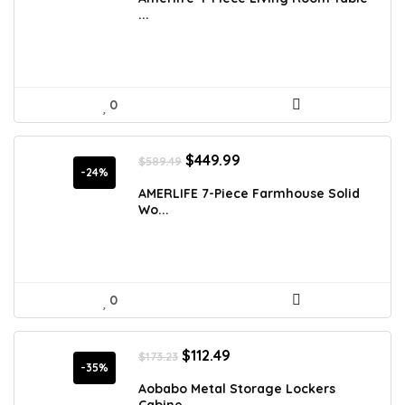
$854.38.
$479.99.
...
0
Original
Current
$
449.99
$
589.49
price
price
-24%
was:
is:
AMERLIFE 7-Piece Farmhouse Solid
$589.49.
$449.99.
Wo...
0
Original
Current
$
112.49
$
173.23
price
price
-35%
was:
is:
Aobabo Metal Storage Lockers