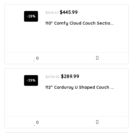
Original
Current
$
445.99
$
615.47
price
price
-28%
was:
is:
110″ Comfy Cloud Couch Sectio...
$615.47.
$445.99.
0
Original
Current
$
289.99
$
478.48
price
price
-39%
was:
is:
112” Corduroy U Shaped Couch ...
$478.48.
$289.99.
0