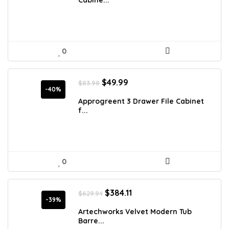
$173.23.
$112.49.
Cabine...
0
Original
Current
$
49.99
$
83.98
price
price
-40%
was:
is:
Approgreent 3 Drawer File Cabinet
$83.98.
$49.99.
f...
0
Original
Current
$
384.11
$
629.94
price
price
-39%
was:
is:
Artechworks Velvet Modern Tub
$629.94.
$384.11.
Barre...