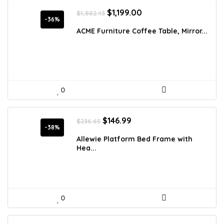
Original
Current
$
1,199.00
$
1,882.43
price
price
-36%
was:
is:
ACME Furniture Coffee Table, Mirror...
$1,882.43.
$1,199.00.
0
Original
Current
$
146.99
$
236.65
price
price
-38%
was:
is:
Allewie Platform Bed Frame with
$236.65.
$146.99.
Hea...
0