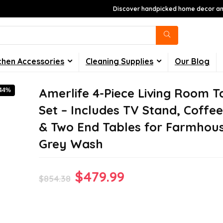
Discover handpicked home decor and
chen Accessories
Cleaning Supplies
Our Blog
Amerlife 4-Piece Living Room T
-44%
Set – Includes TV Stand, Coffee
& Two End Tables for Farmhous
Grey Wash
Original
Current
$
479.99
$
854.38
price
price
was:
is: