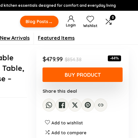
 kitchen essentials designed for comfort and everyday living
0
→
Blog Posts
Login
Wishlist
New Arrivals
Featured Items
able
Original
Current
$
479.99
-44%
$
854.38
price
price
 Table,
was:
is:
BUY PRODUCT
e –
$854.38.
$479.99.
Share this deal
Add to wishlist
Add to compare