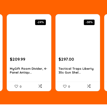
-24%
-38%
Original
Current
Original
Current
$
209.99
$
297.00
price
price
price
price
was:
is:
was:
is:
MyGift Room Divider, 4-
Tactical Traps Liberty
Panel Antiqu...
35s Gun Shel...
$277.19.
$209.99.
$478.17.
$297.00.
0
0