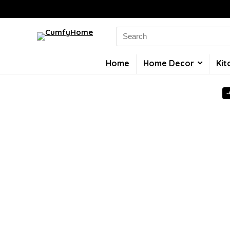
Search
for:
Home
Home Decor
Kit