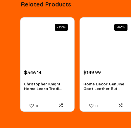
Related Products
-35%
-42%
Original
Current
Original
Current
$
346.14
$
149.99
price
price
price
price
was:
is:
was:
is:
Christopher Knight
Home Decor Genuine
Home Leora Tradi...
Goat Leather But...
$529.59.
$346.14.
$259.48.
$149.99.
0
0