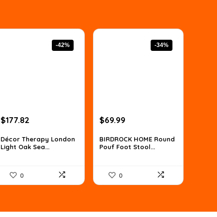
-42%
-34%
Original
Current
Original
Current
$
177.82
$
69.99
price
price
price
price
was:
is:
was:
is:
Décor Therapy London
BIRDROCK HOME Round
Light Oak Sea...
Pouf Foot Stool...
$307.63.
$177.82.
$106.38.
$69.99.
0
0