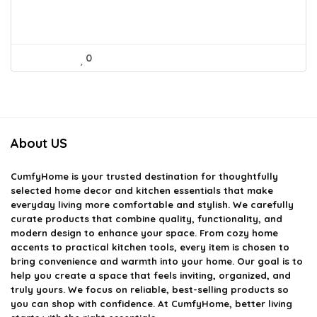
0
About US
CumfyHome
is your trusted destination for thoughtfully
selected home decor and kitchen essentials that make
everyday living more comfortable and stylish. We carefully
curate products that combine quality, functionality, and
modern design to enhance your space. From cozy home
accents to practical kitchen tools, every item is chosen to
bring convenience and warmth into your home. Our goal is to
help you create a space that feels inviting, organized, and
truly yours. We focus on reliable, best-selling products so
you can shop with confidence. At CumfyHome, better living