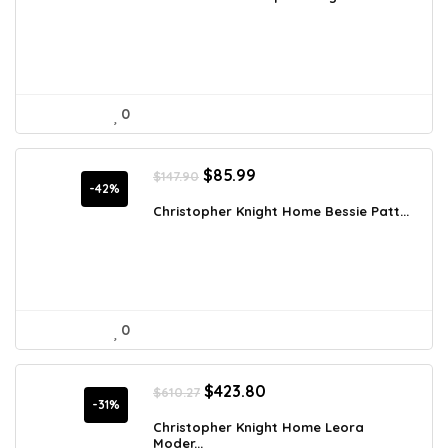
$707.54.
$524.10.
0
Original
Current
$
85.99
$
147.90
price
price
-42%
was:
is:
Christopher Knight Home Bessie Patt...
$147.90.
$85.99.
0
Original
Current
$
423.80
$
610.27
price
price
-31%
was:
is:
Christopher Knight Home Leora
Moder...
$610.27.
$423.80.