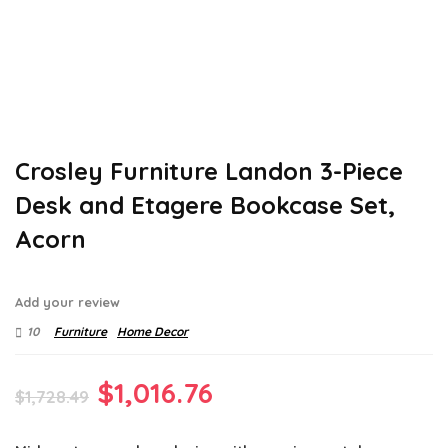
Crosley Furniture Landon 3-Piece
Desk and Etagere Bookcase Set,
Acorn
Add your review
10
Furniture
Home Decor
Original
Current
$
1,016.76
$
1,728.49
price
price