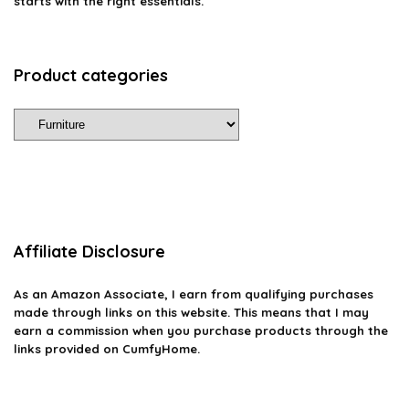
starts with the right essentials.
Product categories
Affiliate Disclosure
As an Amazon Associate, I earn from qualifying purchases
made through links on this website. This means that I may
earn a commission when you purchase products through the
links provided on CumfyHome.