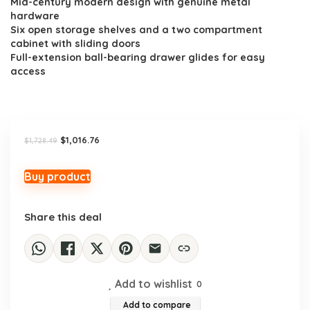
Mid-century modern design with genuine metal
was:
is:
hardware
$1,728.49.
$1,016.76.
Six open storage shelves and a two compartment
cabinet with sliding doors
Full-extension ball-bearing drawer glides for easy
access
Original
Current
$
1,016.76
$
1,728.49
price
price
was:
is:
$1,728.49.
$1,016.76.
Buy product
Share this deal
Add to wishlist
0
Add to compare