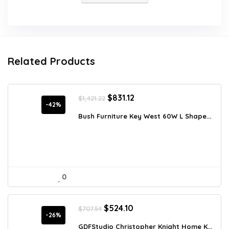
Related Products
Original
Current
$
831.12
$
1,421.22
price
price
-42%
was:
is:
Bush Furniture Key West 60W L Shape...
$1,421.22.
$831.12.
0
Original
Current
$
524.10
$
707.54
price
price
-26%
was:
is:
GDFStudio Christopher Knight Home K...