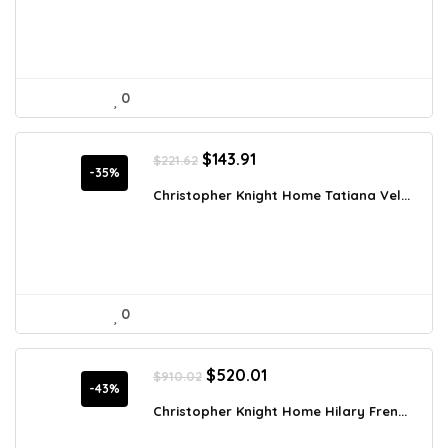
0
Original
Current
$
143.91
$
221.62
price
price
-35%
was:
is:
Christopher Knight Home Tatiana Vel...
$221.62.
$143.91.
0
Original
Current
$
520.01
$
910.02
price
price
-43%
was:
is:
Christopher Knight Home Hilary Fren...
$910.02.
$520.01.