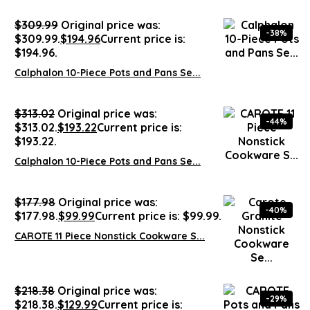
$
309.99
Original price was:
-38%
$309.99.
$
194.96
Current price is:
$194.96.
Calphalon 10-Piece Pots and Pans Se...
$
313.02
Original price was:
-44%
$313.02.
$
193.22
Current price is:
$193.22.
Calphalon 10-Piece Pots and Pans Se...
$
177.98
Original price was:
-40%
$177.98.
$
99.99
Current price is: $99.99.
CAROTE 11 Piece Nonstick Cookware S...
$
218.38
Original price was:
-29%
$218.38.
$
129.99
Current price is: