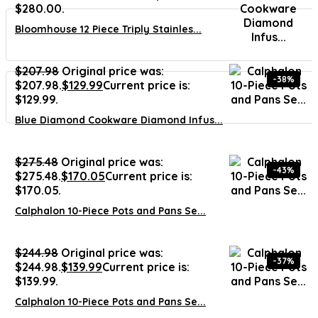
$280.00.
Bloomhouse 12 Piece Triply Stainles...
$
207.98
Original price was:
-38%
$207.98.
$
129.99
Current price is:
$129.99.
Blue Diamond Cookware Diamond Infus...
$
275.48
Original price was:
-43%
$275.48.
$
170.05
Current price is:
$170.05.
Calphalon 10-Piece Pots and Pans Se...
$
244.98
Original price was:
-37%
$244.98.
$
139.99
Current price is:
$139.99.
Calphalon 10-Piece Pots and Pans Se...