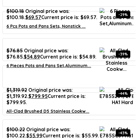
$
100.18
Original price was:
-29%
$100.18.
$
69.57
Current price is: $69.57.
6 Pcs Pots and Pans Sets, Nonstick ...
$
76.85
Original price was:
-39%
$76.85.
$
54.89
Current price is: $54.89.
6 Pieces Pots and Pans Set,Aluminum...
$
1,319.92
Original price was:
-44%
$1,319.92.
$
799.95
Current price is:
$799.95.
All-Clad Brushed D5 Stainless Cookw...
$
100.22
Original price was:
-43%
$100.22.
$
55.99
Current price is: $55.99.