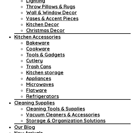
Lighting
Throw Pillows & Rugs
Wall & Window Decor
Vases & Accent Pieces
Kitchen Decor
Christmas Decor
Kitchen Accessories
Bakeware
Cookware
Tools & Gadgets
Cutlery
Trash Cans
Kitchen storage
Appliances
Microwaves
Flatware
Refrigerators
Cleaning Supplies
Cleaning Tools & Supplies
Vacuum Cleaners & Accessories
Storage & Organization Solutions
Our Blog