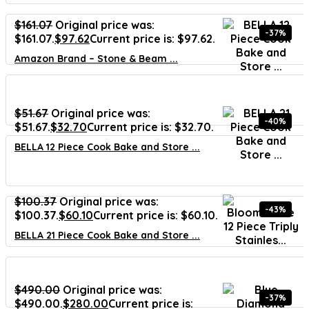
$
161.07
Original price was:
-37%
$161.07.
$
97.62
Current price is: $97.62.
Amazon Brand – Stone & Beam ...
$
51.67
Original price was:
-40%
$51.67.
$
32.70
Current price is: $32.70.
BELLA 12 Piece Cook Bake and Store ...
$
100.37
Original price was:
-43%
$100.37.
$
60.10
Current price is: $60.10.
BELLA 21 Piece Cook Bake and Store ...
$
490.00
Original price was:
-37%
$490.00.
$
280.00
Current price is: