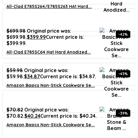
All-Clad E785S264/E785S263 HA1 Hard...
$
699.98
Original price was:
-42%
$699.98.
$
399.99
Current price is:
$399.99.
All-Clad E785SC64 Ha1 Hard Anodized...
$
59.98
Original price was:
-43%
$59.98.
$
34.87
Current price is: $34.87.
Amazon Basics Non-Stick Cookware Se...
$
70.82
Original price was:
-39%
$70.82.
$
40.24
Current price is: $40.24.
Amazon Basics Non-Stick Cookware Se...