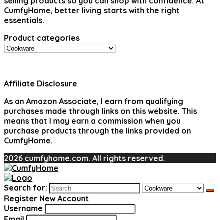
selling products so you can shop with confidence. At
CumfyHome, better living starts with the right
essentials.
Product categories
Affiliate Disclosure
As an Amazon Associate, I earn from qualifying
purchases made through links on this website. This
means that I may earn a commission when you
purchase products through the links provided on
CumfyHome.
2026 cumfyhome.com. All rights reserved.
Search for:
Register New Account
Username
Email