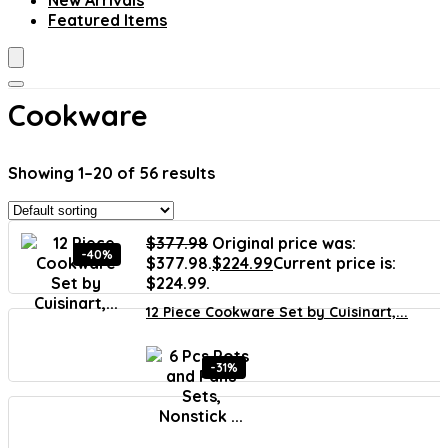
New Arrivals
Featured Items
Cookware
Showing 1–20 of 56 results
$
377.98
Original price was:
-40%
$377.98.
$
224.99
Current price is:
$224.99.
12 Piece Cookware Set by Cuisinart,...
-31%