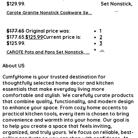
$129.99.
Carote Granite Nonstick Cookware Se...
$
177.65
Original price was:
1
$177.65.
$
125.99
Current price is:
2
$125.99.
3
→
CAROTE Pots and Pans Set Nonstick, ...
About US
CumfyHome
is your trusted destination for
thoughtfully selected home decor and kitchen
essentials that make everyday living more
comfortable and stylish. We carefully curate products
that combine quality, functionality, and modern design
to enhance your space. From cozy home accents to
practical kitchen tools, every item is chosen to bring
convenience and warmth into your home. Our goal is
to help you create a space that feels inviting,
organized, and truly yours. We focus on reliable, best-