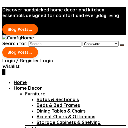
Discover handpicked home decor and kitchen
essentials designed for comfort and everyday living
→
Blog Posts
Search for:
→
Blog Posts
Login / Register
Login
Wishlist
0
Home
Home Decor
Furniture
Sofas & Sectionals
Beds & Bed Frames
Dining Tables & Chairs
Accent Chairs & Ottomans
Storage Cabinets & Shelving