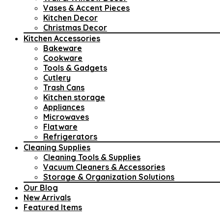
Vases & Accent Pieces
Kitchen Decor
Christmas Decor
Kitchen Accessories
Bakeware
Cookware
Tools & Gadgets
Cutlery
Trash Cans
Kitchen storage
Appliances
Microwaves
Flatware
Refrigerators
Cleaning Supplies
Cleaning Tools & Supplies
Vacuum Cleaners & Accessories
Storage & Organization Solutions
Our Blog
New Arrivals
Featured Items