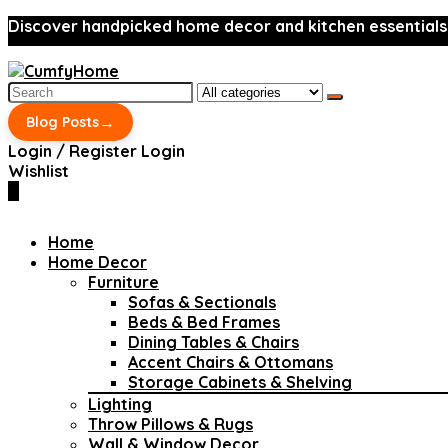
Discover handpicked home decor and kitchen essentials
Search
for:
→
Blog Posts
Login / Register
Login
Wishlist
0
Home
Home Decor
Furniture
Sofas & Sectionals
Beds & Bed Frames
Dining Tables & Chairs
Accent Chairs & Ottomans
Storage Cabinets & Shelving
Lighting
Throw Pillows & Rugs
Wall & Window Decor