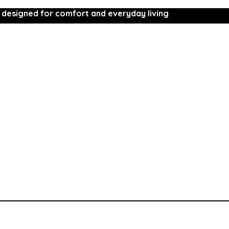
 designed for comfort and everyday living