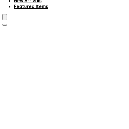
New Arrivals
Featured Items