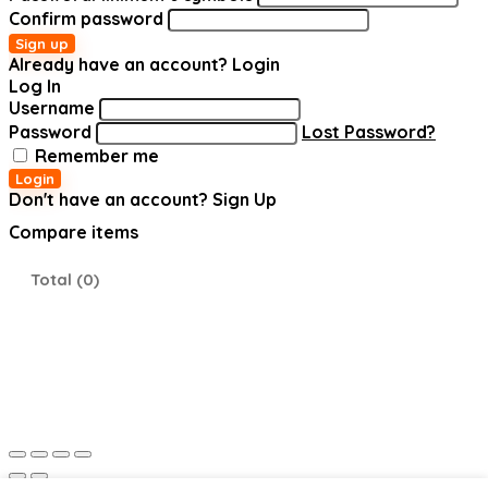
Confirm password
Sign up
Already have an account?
Login
Log In
Username
Password
Lost Password?
Remember me
Login
Don't have an account?
Sign Up
Compare items
Total (
0
)