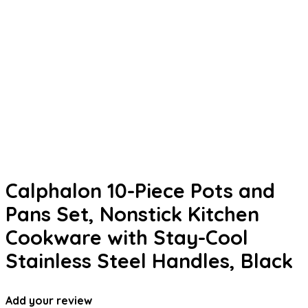
Calphalon 10-Piece Pots and
Pans Set, Nonstick Kitchen
Cookware with Stay-Cool
Stainless Steel Handles, Black
Add your review