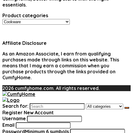
essentials.
Product categories
Affiliate Disclosure
As an Amazon Associate, I earn from qualifying
purchases made through links on this website. This
means that I may earn a commission when you
purchase products through the links provided on
CumfyHome.
2026 cumfyhome.com. All rights reserved.
Search for:
Register New Account
Username
Email
Password
Minimum 6 symbols