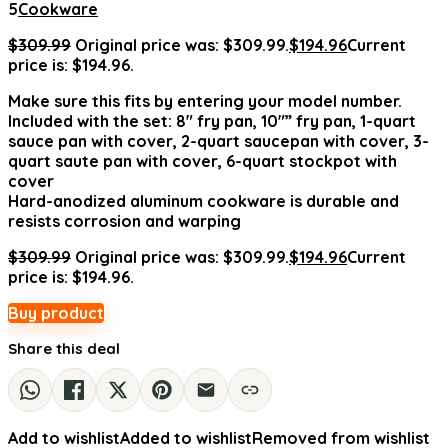
5
Cookware
$
309.99
Original price was: $309.99.
$
194.96
Current
price is: $194.96.
Make sure this fits by entering your model number.
Included with the set: 8″ fry pan, 10″” fry pan, 1-quart
sauce pan with cover, 2-quart saucepan with cover, 3-
quart saute pan with cover, 6-quart stockpot with
cover
Hard-anodized aluminum cookware is durable and
resists corrosion and warping
$
309.99
Original price was: $309.99.
$
194.96
Current
price is: $194.96.
Buy product
Share this deal
Add to wishlist
Added to wishlist
Removed from wishlist