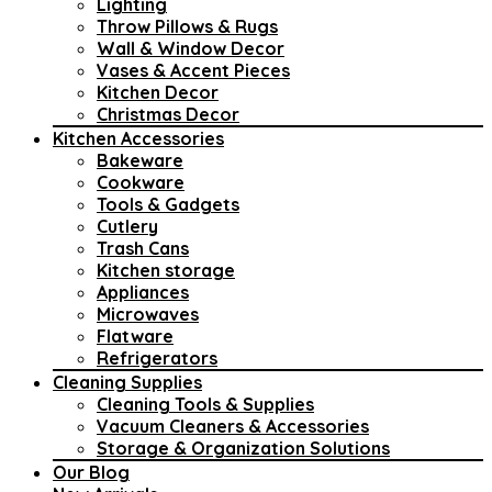
Lighting
Throw Pillows & Rugs
Wall & Window Decor
Vases & Accent Pieces
Kitchen Decor
Christmas Decor
Kitchen Accessories
Bakeware
Cookware
Tools & Gadgets
Cutlery
Trash Cans
Kitchen storage
Appliances
Microwaves
Flatware
Refrigerators
Cleaning Supplies
Cleaning Tools & Supplies
Vacuum Cleaners & Accessories
Storage & Organization Solutions
Our Blog