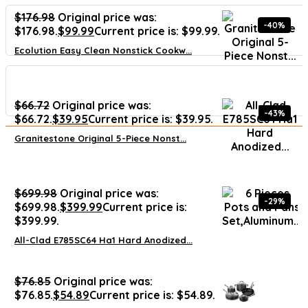
$
176.98
Original price was:
-40%
$176.98.
$
99.99
Current price is: $99.99.
Ecolution Easy Clean Nonstick Cookw...
$
66.72
Original price was:
-43%
$66.72.
$
39.95
Current price is: $39.95.
Granitestone Original 5-Piece Nonst...
$
699.98
Original price was:
-29%
$699.98.
$
399.99
Current price is:
$399.99.
All-Clad E785SC64 Ha1 Hard Anodized...
$
76.85
Original price was:
$76.85.
$
54.89
Current price is: $54.89.