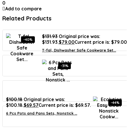
0
Add to compare
Related Products
$
131.93
Original price was:
-40%
$131.93.
$
79.00
Current price is: $79.00.
T-fal, Dishwasher Safe Cookware Set...
-31%
$
100.18
Original price was:
-44%
$100.18.
$
69.57
Current price is: $69.57.
6 Pcs Pots and Pans Sets, Nonstick ...