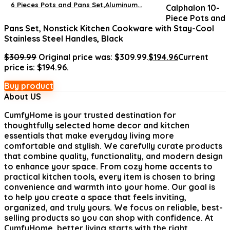
6 Pieces Pots and Pans Set,Aluminum...
Calphalon 10-
Piece Pots and
Pans Set, Nonstick Kitchen Cookware with Stay-Cool
Stainless Steel Handles, Black
$
309.99
Original price was: $309.99.
$
194.96
Current
price is: $194.96.
Buy product
About US
CumfyHome
is your trusted destination for
thoughtfully selected home decor and kitchen
essentials that make everyday living more
comfortable and stylish. We carefully curate products
that combine quality, functionality, and modern design
to enhance your space. From cozy home accents to
practical kitchen tools, every item is chosen to bring
convenience and warmth into your home. Our goal is
to help you create a space that feels inviting,
organized, and truly yours. We focus on reliable, best-
selling products so you can shop with confidence. At
CumfyHome, better living starts with the right