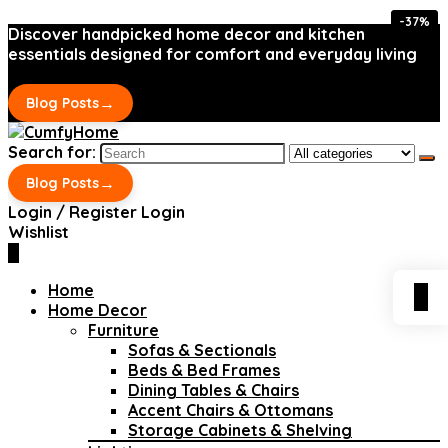
-37%
-37%
Discover handpicked home decor and kitchen
essentials designed for comfort and everyday living
→
Blog Posts
Search for:
→
Blog Posts
Login / Register
Login
Wishlist
0
Home
0
Home Decor
Furniture
Sofas & Sectionals
Beds & Bed Frames
Dining Tables & Chairs
Accent Chairs & Ottomans
Storage Cabinets & Shelving