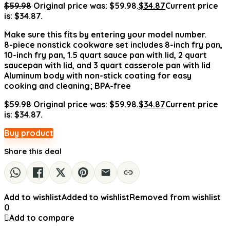
$
59.98
Original price was: $59.98.
$
34.87
Current price
is: $34.87.
Make sure this fits by entering your model number.
8-piece nonstick cookware set includes 8-inch fry pan,
10-inch fry pan, 1.5 quart sauce pan with lid, 2 quart
saucepan with lid, and 3 quart casserole pan with lid
Aluminum body with non-stick coating for easy
cooking and cleaning; BPA-free
$
59.98
Original price was: $59.98.
$
34.87
Current price
is: $34.87.
Buy product
Share this deal
Add to wishlist
Added to wishlist
Removed from wishlist
0
Add to compare