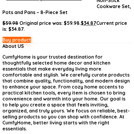
Non-Stick
Cookware Set,
Pots and Pans – 8-Piece Set
$
59.98
Original price was: $59.98.
$
34.87
Current price
is: $34.87.
Buy product
About US
CumfyHome
is your trusted destination for
thoughtfully selected home decor and kitchen
essentials that make everyday living more
comfortable and stylish. We carefully curate products
that combine quality, functionality, and modern design
to enhance your space. From cozy home accents to
practical kitchen tools, every item is chosen to bring
convenience and warmth into your home. Our goal is
to help you create a space that feels inviting,
organized, and truly yours. We focus on reliable, best-
selling products so you can shop with confidence. At
CumfyHome, better living starts with the right
essentials.