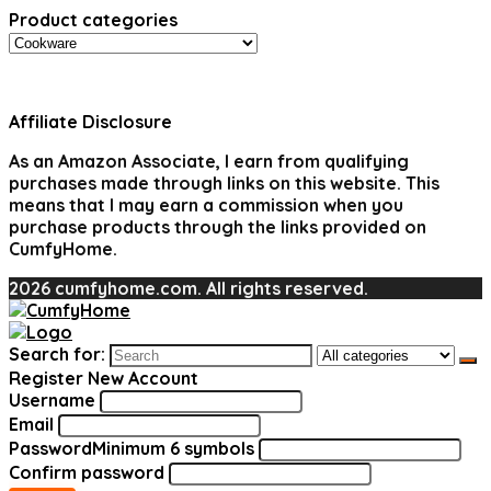
Product categories
Affiliate Disclosure
As an Amazon Associate, I earn from qualifying
purchases made through links on this website. This
means that I may earn a commission when you
purchase products through the links provided on
CumfyHome.
2026 cumfyhome.com. All rights reserved.
Search for:
Register New Account
Username
Email
Password
Minimum 6 symbols
Confirm password