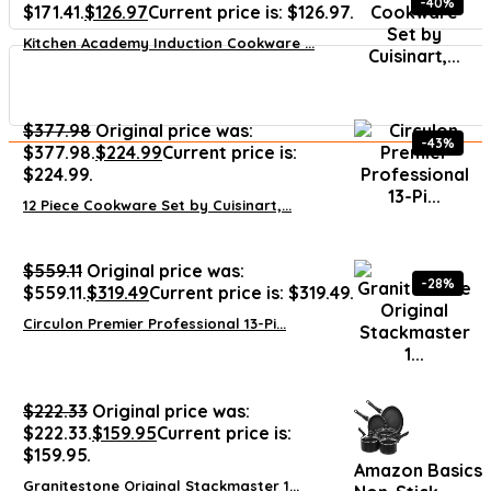
-40%
$171.41.
$
126.97
Current price is: $126.97.
Kitchen Academy Induction Cookware ...
$
377.98
Original price was:
-43%
$377.98.
$
224.99
Current price is:
$224.99.
12 Piece Cookware Set by Cuisinart,...
$
559.11
Original price was:
-28%
$559.11.
$
319.49
Current price is: $319.49.
Circulon Premier Professional 13-Pi...
$
222.33
Original price was:
$222.33.
$
159.95
Current price is:
$159.95.
Amazon Basics
Granitestone Original Stackmaster 1...