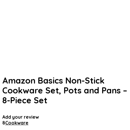
Amazon Basics Non-Stick
Cookware Set, Pots and Pans –
8-Piece Set
Add your review
8
Cookware