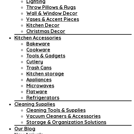
Lighting
Throw Pillows & Rugs
Wall & Window Decor
Vases & Accent Pieces
Kitchen Decor
Christmas Decor
Kitchen Accessories
Bakeware
Cookware
Tools & Gadgets
Cutlery
Trash Cans
Kitchen storage
Appliances
Microwaves
Flatware
Refrigerators
Cleaning Supplies
Cleaning Tools & Supplies
Vacuum Cleaners & Accessories
Storage & Organization Solutions
Our Blog