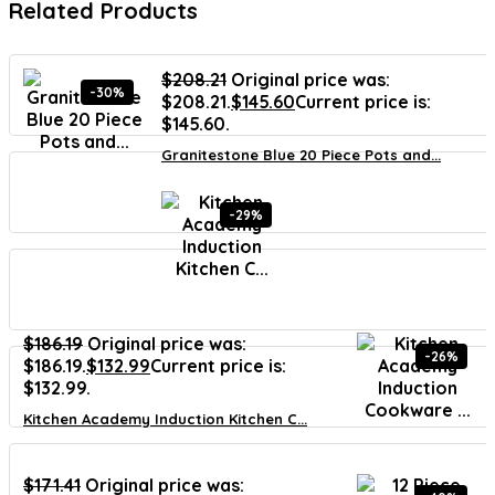
Related Products
$
208.21
Original price was:
-30%
$208.21.
$
145.60
Current price is:
$145.60.
Granitestone Blue 20 Piece Pots and...
-29%
$
186.19
Original price was:
-26%
$186.19.
$
132.99
Current price is:
$132.99.
Kitchen Academy Induction Kitchen C...
$
171.41
Original price was: