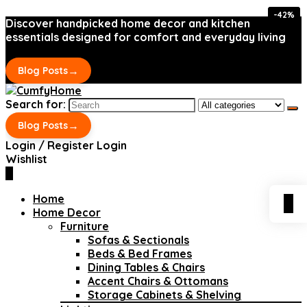
-42%
-42%
Discover handpicked home decor and kitchen
essentials designed for comfort and everyday living
→
Blog Posts
Search for:
→
Blog Posts
Login / Register
Login
Wishlist
0
Home
0
Home Decor
Furniture
Sofas & Sectionals
Beds & Bed Frames
Dining Tables & Chairs
Accent Chairs & Ottomans
Storage Cabinets & Shelving