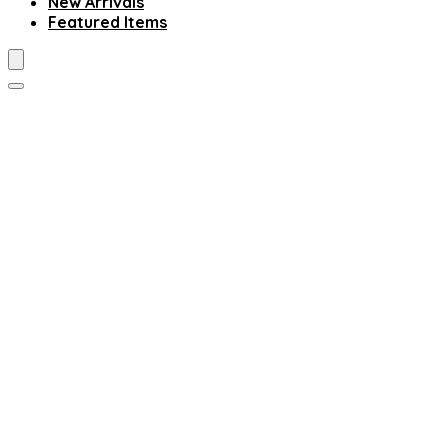
New Arrivals
Featured Items