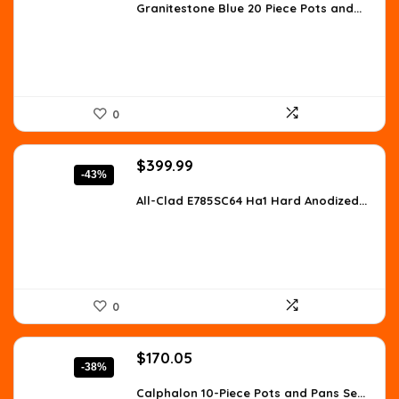
was:
is:
Granitestone Blue 20 Piece Pots and...
$208.21.
$145.60.
0
Original
Current
$
399.99
-43%
price
price
was:
is:
All-Clad E785SC64 Ha1 Hard Anodized...
$699.98.
$399.99.
0
Original
Current
$
170.05
-38%
price
price
was:
is:
Calphalon 10-Piece Pots and Pans Se...