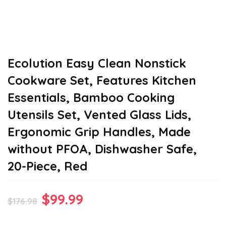
Ecolution Easy Clean Nonstick
Cookware Set, Features Kitchen
Essentials, Bamboo Cooking
Utensils Set, Vented Glass Lids,
Ergonomic Grip Handles, Made
without PFOA, Dishwasher Safe,
20-Piece, Red
Original
Current
$
99.99
$
176.98
price
price