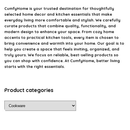
CumfyHome
is your trusted destination for thoughtfully
selected home decor and kitchen essentials that make
everyday living more comfortable and stylish. We carefully
curate products that combine quality, functionality, and
modern design to enhance your space. From cozy home
accents to practical kitchen tools, every item is chosen to
bring convenience and warmth into your home. Our goal is to
help you create a space that feels inviting, organized, and
truly yours. We focus on reliable, best-selling products so
you can shop with confidence. At CumfyHome, better living
starts with the right essentials.
Product categories