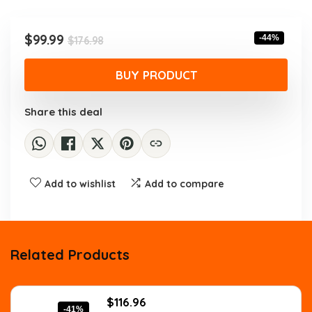
was:
is:
$176.98.
$99.99.
Original
Current
$
99.99
-44%
$
176.98
price
price
was:
is:
BUY PRODUCT
$176.98.
$99.99.
Share this deal
Add to wishlist
Add to compare
Related Products
Original
Current
$
116.96
-41%