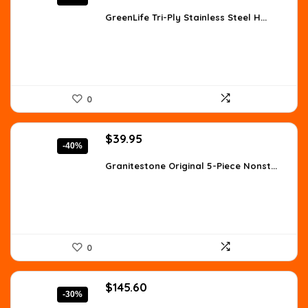
price
price
was:
is:
GreenLife Tri-Ply Stainless Steel H...
$198.83.
$116.96.
0
Original
Current
$
39.95
-40%
price
price
was:
is:
Granitestone Original 5-Piece Nonst...
$66.72.
$39.95.
0
Original
Current
$
145.60
-30%
price
price