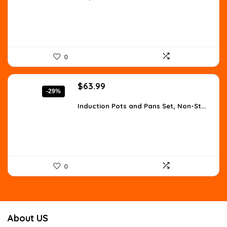
$275.48.
$170.05.
0
Original
Current
$
63.99
-29%
price
price
was:
is:
Induction Pots and Pans Set, Non-St...
$90.23.
$63.99.
0
About US