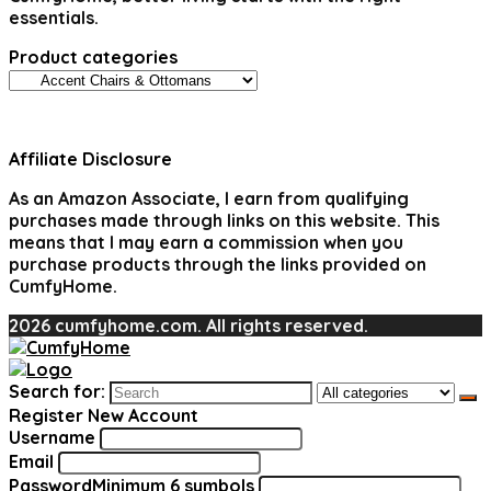
essentials.
Product categories
Affiliate Disclosure
As an Amazon Associate, I earn from qualifying
purchases made through links on this website. This
means that I may earn a commission when you
purchase products through the links provided on
CumfyHome.
2026 cumfyhome.com. All rights reserved.
Search for:
Register New Account
Username
Email
Password
Minimum 6 symbols