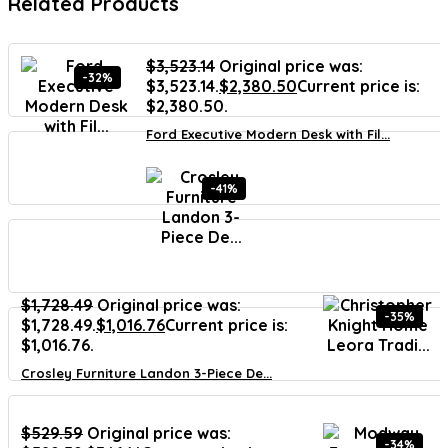
Related Products
$
3,523.14
Original price was:
-32%
$3,523.14.
$
2,380.50
Current price is:
$2,380.50.
Ford Executive Modern Desk with Fil...
-41%
$
1,728.49
Original price was:
-35%
$1,728.49.
$
1,016.76
Current price is:
$1,016.76.
Crosley Furniture Landon 3-Piece De...
$
529.59
Original price was:
-34%