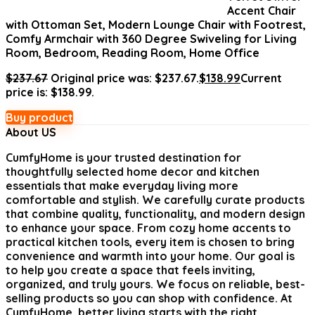
Accent Chair
with Ottoman Set, Modern Lounge Chair with Footrest,
Comfy Armchair with 360 Degree Swiveling for Living
Room, Bedroom, Reading Room, Home Office
$
237.67
Original price was: $237.67.
$
138.99
Current
price is: $138.99.
Buy product
About US
CumfyHome
is your trusted destination for
thoughtfully selected home decor and kitchen
essentials that make everyday living more
comfortable and stylish. We carefully curate products
that combine quality, functionality, and modern design
to enhance your space. From cozy home accents to
practical kitchen tools, every item is chosen to bring
convenience and warmth into your home. Our goal is
to help you create a space that feels inviting,
organized, and truly yours. We focus on reliable, best-
selling products so you can shop with confidence. At
CumfyHome, better living starts with the right