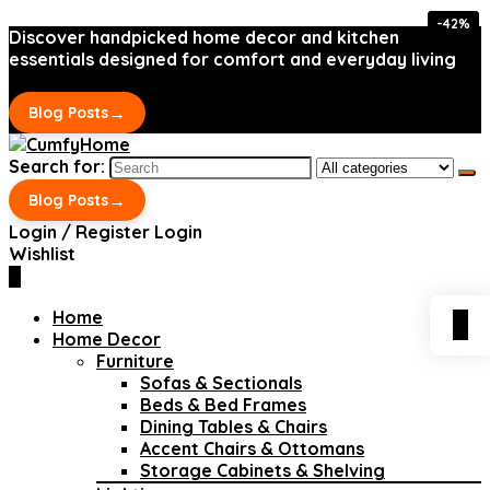
-42%
-42%
Discover handpicked home decor and kitchen
essentials designed for comfort and everyday living
→
Blog Posts
Search for:
→
Blog Posts
Login / Register
Login
Wishlist
0
Home
0
Home Decor
Furniture
Sofas & Sectionals
Beds & Bed Frames
Dining Tables & Chairs
Accent Chairs & Ottomans
Storage Cabinets & Shelving