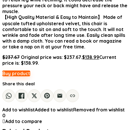
pressure your neck or back might have and release the
muscle.
【High Quality Material & Easy to Maintain】 Made of
upscale tufted upholstered velvet, this chair is
comfortable to sit on and soft to the touch. It will not
wrinkle and fade after long time use. Easily clean spills
with a damp cloth. You can read a book or magazine
or take a nap on it at your free time.
$
237.67
Original price was: $237.67.
$
138.99
Current
price is: $138.99.
Buy product
Share this deal
Add to wishlist
Added to wishlist
Removed from wishlist
0
Add to compare