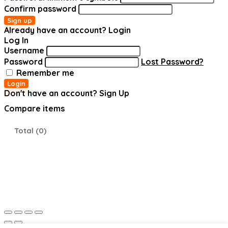
Confirm password
Sign up
Already have an account?
Login
Log In
Username
Password
Lost Password?
Remember me
Login
Don't have an account?
Sign Up
Compare items
Total (
0
)