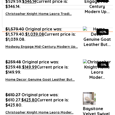
$529.59.
$
346.14
Current price is:
$346.14.
Christopher Knight Home Leora Tradi...
$
1,579.40
Original price was:
-42%
$1,579.40.
$
1,039.08
Current price is:
$1,039.08.
Modway Engage Mid-Century Modern Up...
$
259.48
Original price was:
-31%
$259.48.
$
149.99
Current price is:
$149.99.
Home Decor Genuine Goat Leather But...
$
610.27
Original price was:
$610.27.
$
423.80
Current price is:
$423.80.
Baysitone
Christopher Knight Home Leora Moder...
Velvet Swivel