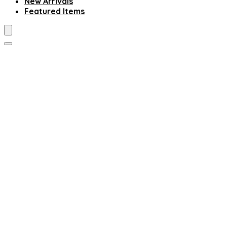
New Arrivals
Featured Items