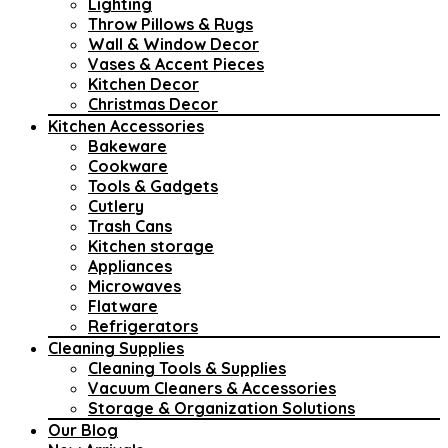
Lighting
Throw Pillows & Rugs
Wall & Window Decor
Vases & Accent Pieces
Kitchen Decor
Christmas Decor
Kitchen Accessories
Bakeware
Cookware
Tools & Gadgets
Cutlery
Trash Cans
Kitchen storage
Appliances
Microwaves
Flatware
Refrigerators
Cleaning Supplies
Cleaning Tools & Supplies
Vacuum Cleaners & Accessories
Storage & Organization Solutions
Our Blog