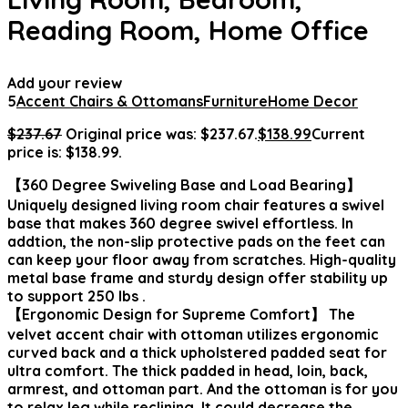
Reading Room, Home Office
Add your review
5
Accent Chairs & Ottomans
Furniture
Home Decor
$
237.67
Original price was: $237.67.
$
138.99
Current
price is: $138.99.
【360 Degree Swiveling Base and Load Bearing】
Uniquely designed living room chair features a swivel
base that makes 360 degree swivel effortless. In
addtion, the non-slip protective pads on the feet can
can keep your floor away from scratches. High-quality
metal base frame and sturdy design offer stability up
to support 250 lbs .
【Ergonomic Design for Supreme Comfort】 The
velvet accent chair with ottoman utilizes ergonomic
curved back and a thick upholstered padded seat for
ultra comfort. The thick padded in head, loin, back,
armrest, and ottoman part. And the ottoman is for you
to relax leg while reclining. It could decrease the