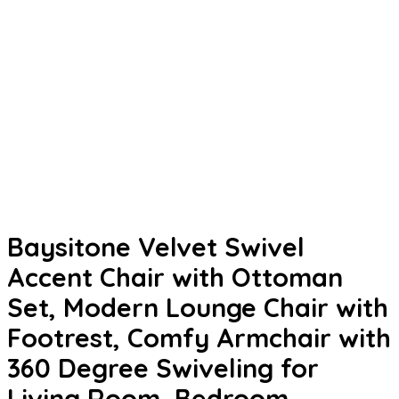
Baysitone Velvet Swivel
Accent Chair with Ottoman
Set, Modern Lounge Chair with
Footrest, Comfy Armchair with
360 Degree Swiveling for
Living Room, Bedroom,