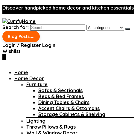
Discover handpicked home decor and kitchen essentials
Search for:
→
Blog Posts
Login / Register
Login
Wishlist
0
Home
Home Decor
Furniture
Sofas & Sectionals
Beds & Bed Frames
Dining Tables & Chairs
Accent Chairs & Ottomans
Storage Cabinets & Shelving
Lighting
Throw Pillows & Rugs
Wall & Window Decor