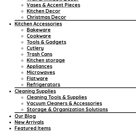
Vases & Accent Pieces
Kitchen Decor
Christmas Decor
Kitchen Accessories
Bakeware
Cookware
Tools & Gadgets
Cutlery
Trash Cans
Kitchen storage
Appliances
Microwaves
Flatware
Refrigerators
Cleaning Supplies
Cleaning Tools & Supplies
Vacuum Cleaners & Accessories
Storage & Organization Solutions
Our Blog
New Arrivals
Featured Items