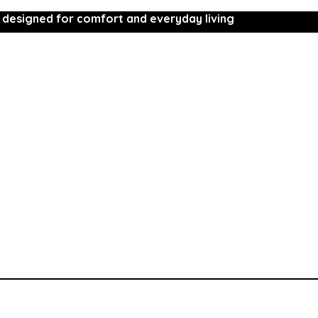
 designed for comfort and everyday living