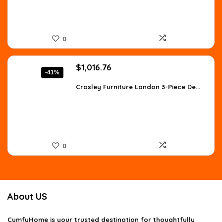
0
Original
Current
$
1,016.76
-41%
price
price
was:
is:
Crosley Furniture Landon 3-Piece De...
$1,728.49.
$1,016.76.
0
About US
CumfyHome
is your trusted destination for thoughtfully