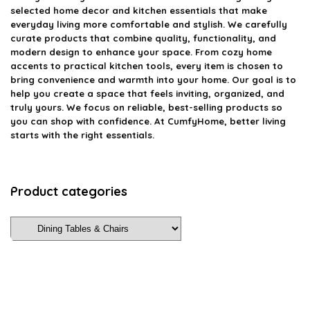
selected home decor and kitchen essentials that make
everyday living more comfortable and stylish. We carefully
curate products that combine quality, functionality, and
modern design to enhance your space. From cozy home
accents to practical kitchen tools, every item is chosen to
bring convenience and warmth into your home. Our goal is to
help you create a space that feels inviting, organized, and
truly yours. We focus on reliable, best-selling products so
you can shop with confidence. At CumfyHome, better living
starts with the right essentials.
Product categories