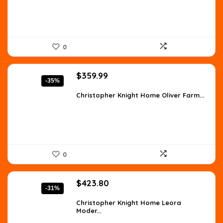
0
Original
Current
$
359.99
-35%
price
price
was:
is:
Christopher Knight Home Oliver Farm...
$557.98.
$359.99.
0
Original
Current
$
423.80
-31%
price
price
was:
is:
Christopher Knight Home Leora
Moder...
$610.27.
$423.80.