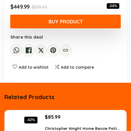
$589.49.
$449.99.
Original
Current
$
449.99
-24%
$
589.49
price
price
was:
is:
BUY PRODUCT
$589.49.
$449.99.
Share this deal
Add to wishlist
Add to compare
Related Products
Original
Current
$
85.99
-42%
price
price
was:
is:
Christopher Knight Home Bessie Patt...