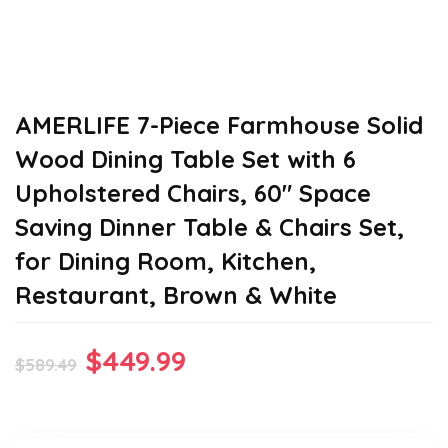
AMERLIFE 7-Piece Farmhouse Solid
Wood Dining Table Set with 6
Upholstered Chairs, 60″ Space
Saving Dinner Table & Chairs Set,
for Dining Room, Kitchen,
Restaurant, Brown & White
Original
Current
$
449.99
$
589.49
price
price
was:
is: