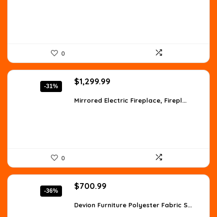
$147.90.
$85.99.
0
Original
Current
$
1,299.99
-31%
price
price
was:
is:
Mirrored Electric Fireplace, Firepl...
$1,871.99.
$1,299.99.
0
Original
Current
$
700.99
-36%
price
price
was:
is:
Devion Furniture Polyester Fabric S...
$1,093.54.
$700.99.