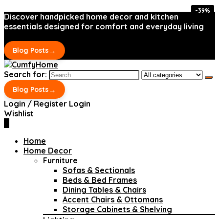
-39%
-39%
Discover handpicked home decor and kitchen
essentials designed for comfort and everyday living
→
Blog Posts
Search for:
→
Blog Posts
Login / Register
Login
Wishlist
0
Home
Home Decor
Furniture
Sofas & Sectionals
Beds & Bed Frames
Dining Tables & Chairs
Accent Chairs & Ottomans
Storage Cabinets & Shelving