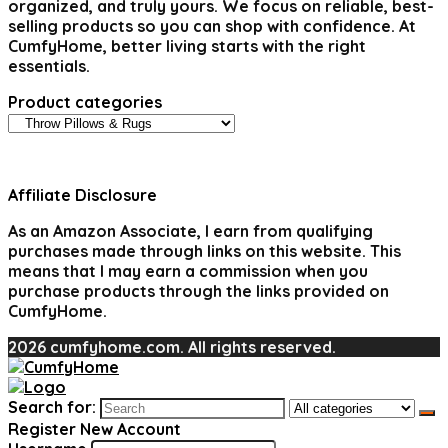
organized, and truly yours. We focus on reliable, best-
selling products so you can shop with confidence. At
CumfyHome, better living starts with the right
essentials.
Product categories
Affiliate Disclosure
As an Amazon Associate, I earn from qualifying
purchases made through links on this website. This
means that I may earn a commission when you
purchase products through the links provided on
CumfyHome.
2026 cumfyhome.com. All rights reserved.
Search for:
Register New Account