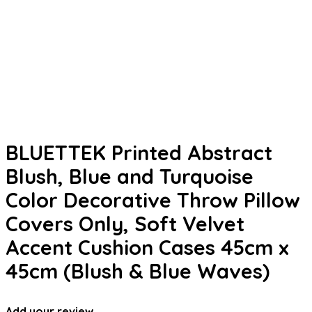
BLUETTEK Printed Abstract
Blush, Blue and Turquoise
Color Decorative Throw Pillow
Covers Only, Soft Velvet
Accent Cushion Cases 45cm x
45cm (Blush & Blue Waves)
Add your review