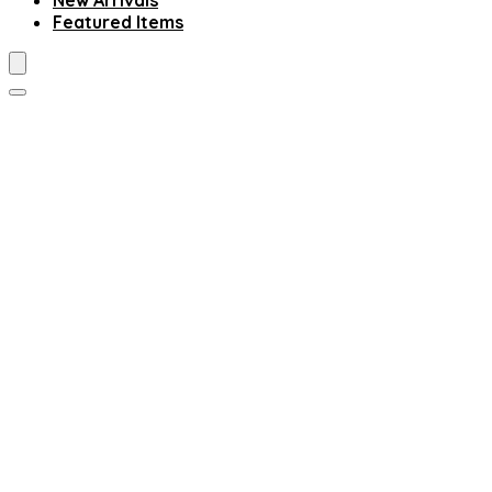
New Arrivals
Featured Items