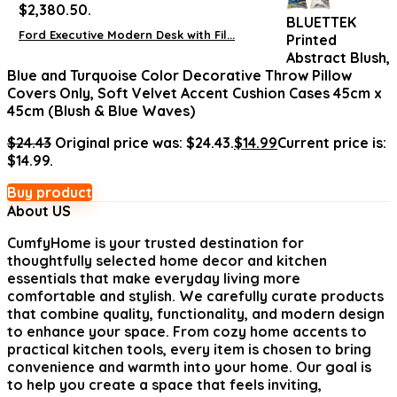
$2,380.50.
BLUETTEK
Ford Executive Modern Desk with Fil...
Printed
Abstract Blush,
Blue and Turquoise Color Decorative Throw Pillow
Covers Only, Soft Velvet Accent Cushion Cases 45cm x
45cm (Blush & Blue Waves)
$
24.43
Original price was: $24.43.
$
14.99
Current price is:
$14.99.
Buy product
About US
CumfyHome
is your trusted destination for
thoughtfully selected home decor and kitchen
essentials that make everyday living more
comfortable and stylish. We carefully curate products
that combine quality, functionality, and modern design
to enhance your space. From cozy home accents to
practical kitchen tools, every item is chosen to bring
convenience and warmth into your home. Our goal is
to help you create a space that feels inviting,