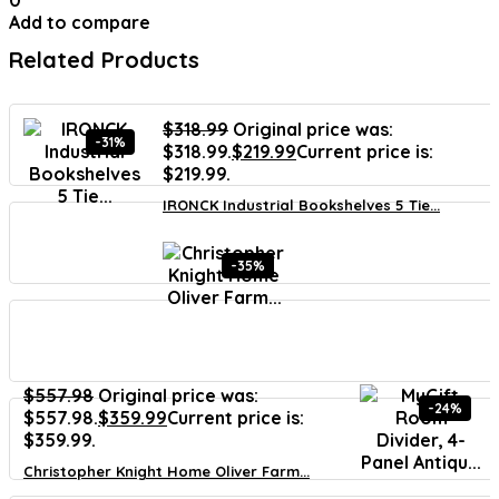
0
Add to compare
Related Products
$
318.99
Original price was:
-31%
$318.99.
$
219.99
Current price is:
$219.99.
IRONCK Industrial Bookshelves 5 Tie...
-35%
$
557.98
Original price was:
-24%
$557.98.
$
359.99
Current price is:
$359.99.
Christopher Knight Home Oliver Farm...