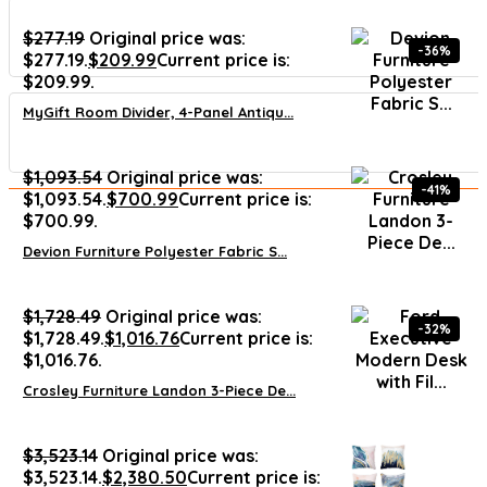
$
277.19
Original price was:
-36%
$277.19.
$
209.99
Current price is:
$209.99.
MyGift Room Divider, 4-Panel Antiqu...
$
1,093.54
Original price was:
-41%
$1,093.54.
$
700.99
Current price is:
$700.99.
Devion Furniture Polyester Fabric S...
$
1,728.49
Original price was:
-32%
$1,728.49.
$
1,016.76
Current price is:
$1,016.76.
Crosley Furniture Landon 3-Piece De...
$
3,523.14
Original price was:
$3,523.14.
$
2,380.50
Current price is: