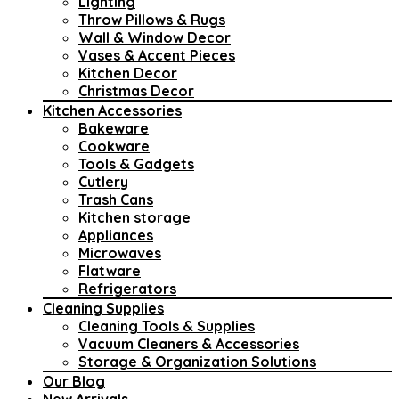
Lighting
Throw Pillows & Rugs
Wall & Window Decor
Vases & Accent Pieces
Kitchen Decor
Christmas Decor
Kitchen Accessories
Bakeware
Cookware
Tools & Gadgets
Cutlery
Trash Cans
Kitchen storage
Appliances
Microwaves
Flatware
Refrigerators
Cleaning Supplies
Cleaning Tools & Supplies
Vacuum Cleaners & Accessories
Storage & Organization Solutions
Our Blog