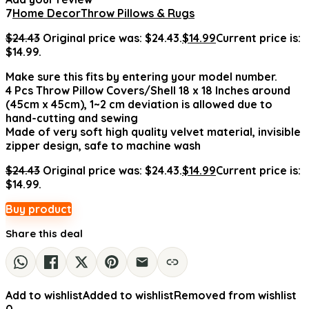
7
Home Decor
Throw Pillows & Rugs
$
24.43
Original price was: $24.43.
$
14.99
Current price is:
$14.99.
Make sure this fits by entering your model number.
4 Pcs Throw Pillow Covers/Shell 18 x 18 Inches around
(45cm x 45cm), 1~2 cm deviation is allowed due to
hand-cutting and sewing
Made of very soft high quality velvet material, invisible
zipper design, safe to machine wash
$
24.43
Original price was: $24.43.
$
14.99
Current price is:
$14.99.
Buy product
Share this deal
Add to wishlist
Added to wishlist
Removed from wishlist