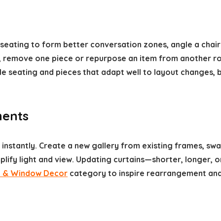
 seating to form better conversation zones, angle a chair
avy, remove one piece or repurpose an item from another
ile seating and pieces that adapt well to layout changes,
ments
 instantly. Create a new gallery from existing frames, s
plify light and view. Updating curtains—shorter, longer, 
l & Window Decor
category to inspire rearrangement and