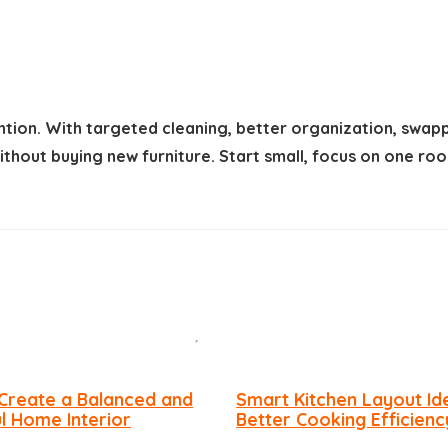
ntion. With targeted cleaning, better organization, swap
 without buying new furniture. Start small, focus on one
Create a Balanced and
Smart Kitchen Layout Id
ul Home Interior
Better Cooking Efficienc