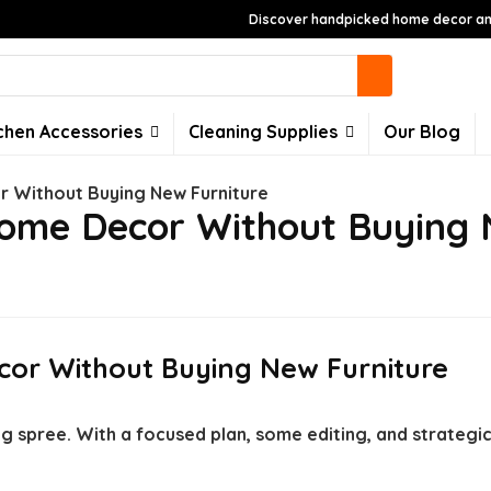
Discover handpicked home decor and
chen Accessories
Cleaning Supplies
Our Blog
 Without Buying New Furniture
ome Decor Without Buying 
or Without Buying New Furniture
g spree. With a focused plan, some editing, and strategi