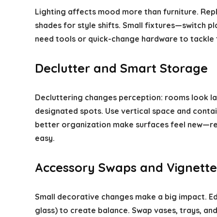
Lighting affects mood more than furniture. Repl
shades for style shifts. Small fixtures—switch p
need tools or quick-change hardware to tackle 
Declutter and Smart Storage
Decluttering changes perception: rooms look lar
designated spots. Use vertical space and contai
better organization make surfaces feel new—r
easy.
Accessory Swaps and Vignette
Small decorative changes make a big impact. Ed
glass) to create balance. Swap vases, trays, an