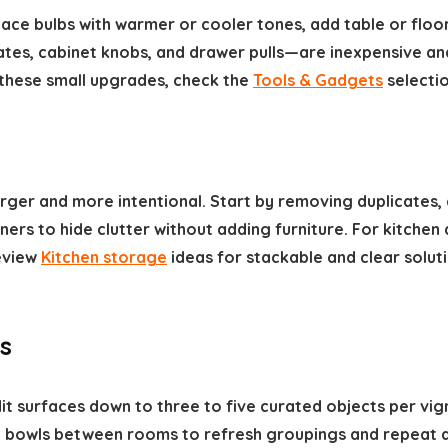
ace bulbs with warmer or cooler tones, add table or floo
lates, cabinet knobs, and drawer pulls—are inexpensive an
these small upgrades, check the
Tools & Gadgets
selectio
ger and more intentional. Start by removing duplicates, c
ners to hide clutter without adding furniture. For kitche
eview
Kitchen storage
ideas for stackable and clear soluti
s
it surfaces down to three to five curated objects per vi
d bowls between rooms to refresh groupings and repeat a 