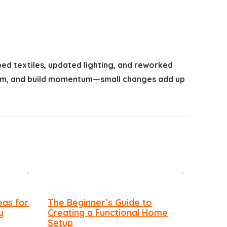
ped textiles, updated lighting, and reworked
 room, and build momentum—small changes add up
eas for
The Beginner’s Guide to
y
Creating a Functional Home
Setup