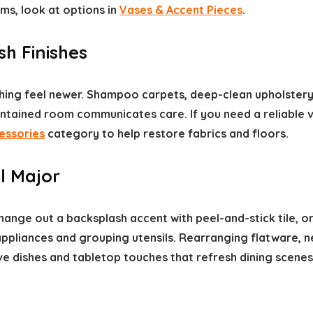
ms, look at options in
Vases & Accent Pieces
.
h Finishes
hing feel newer. Shampoo carpets, deep-clean upholstery,
intained room communicates care. If you need a reliable 
essories
category to help restore fabrics and floors.
l Major
hange out a backsplash accent with peel-and-stick tile, o
 appliances and grouping utensils. Rearranging flatware, 
ive dishes and tabletop touches that refresh dining scene