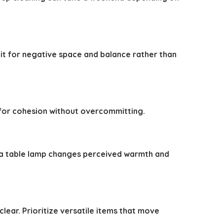
it for negative space and balance rather than
es for cohesion without overcommitting.
g a table lamp changes perceived warmth and
lear. Prioritize versatile items that move