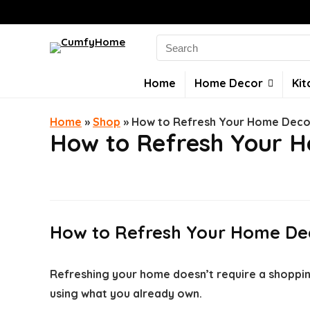
Search
for:
Home
Home Decor
Kit
Home
»
Shop
»
How to Refresh Your Home Decor
How to Refresh Your H
How to Refresh Your Home Dec
Refreshing your home doesn’t require a shoppin
using what you already own.