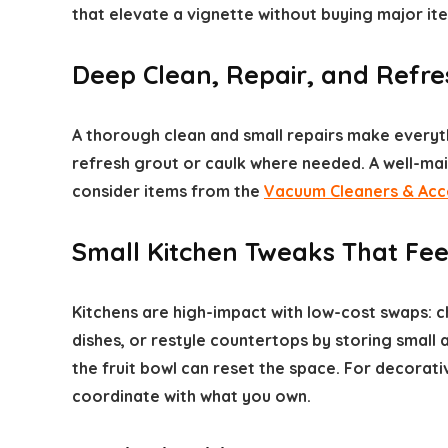
that elevate a vignette without buying major ite
Deep Clean, Repair, and Refres
A thorough clean and small repairs make everyt
refresh grout or caulk where needed. A well-ma
consider items from the
Vacuum Cleaners & Acc
Small Kitchen Tweaks That Fee
Kitchens are high-impact with low-cost swaps: c
dishes, or restyle countertops by storing small
the fruit bowl can reset the space. For decorat
coordinate with what you own.