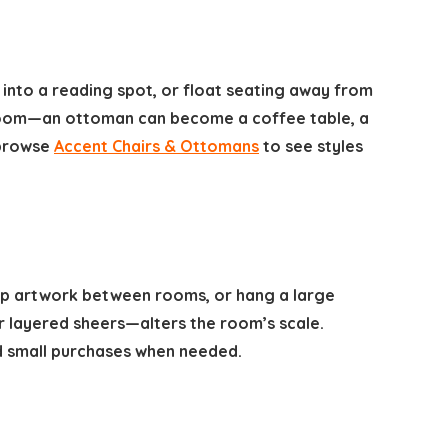
 into a reading spot, or float seating away from
 room—an ottoman can become a coffee table, a
 browse
Accent Chairs & Ottomans
to see styles
wap artwork between rooms, or hang a large
or layered sheers—alters the room’s scale.
 small purchases when needed.