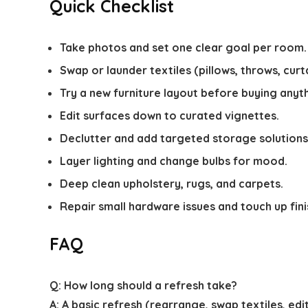
Quick Checklist
Take photos and set one clear goal per room.
Swap or launder textiles (pillows, throws, curta
Try a new furniture layout before buying anyth
Edit surfaces down to curated vignettes.
Declutter and add targeted storage solutions
Layer lighting and change bulbs for mood.
Deep clean upholstery, rugs, and carpets.
Repair small hardware issues and touch up fini
FAQ
Q: How long should a refresh take?
A: A basic refresh (rearrange, swap textiles, e