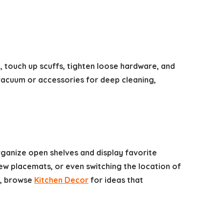
 touch up scuffs, tighten loose hardware, and
vacuum or accessories for deep cleaning,
rganize open shelves and display favorite
new placemats, or even switching the location of
s, browse
Kitchen Decor
for ideas that