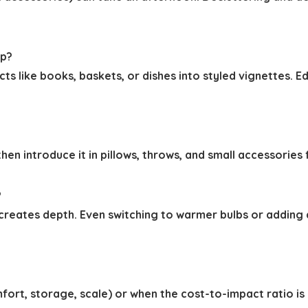
ap?
like books, baskets, or dishes into styled vignettes. Ed
 then introduce it in pillows, throws, and small accessori
?
) creates depth. Even switching to warmer bulbs or addin
fort, storage, scale) or when the cost-to-impact ratio is c