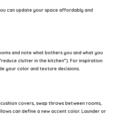
 you can update your space affordably and
 rooms and note what bothers you and what you
educe clutter in the kitchen”). For inspiration
de your color and texture decisions.
ge cushion covers, swap throws between rooms,
 pillows can define a new accent color. Launder or