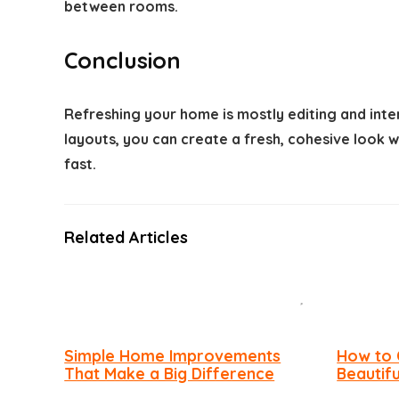
between rooms.
Conclusion
Refreshing your home is mostly editing and inte
layouts, you can create a fresh, cohesive look
fast.
Related Articles
Simple Home Improvements
How to 
That Make a Big Difference
Beautif