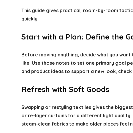
This guide gives practical, room-by-room tacti
quickly.
Start with a Plan: Define the G
Before moving anything, decide what you want t
like. Use those notes to set one primary goal pe
and product ideas to support a new look, check
Refresh with Soft Goods
Swapping or restyling textiles gives the bigge
or re-layer curtains for a different light qualit
steam-clean fabrics to make older pieces feel 