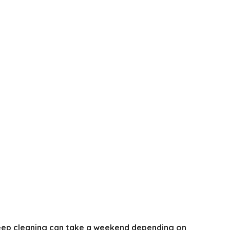
 deep cleaning can take a weekend depending on