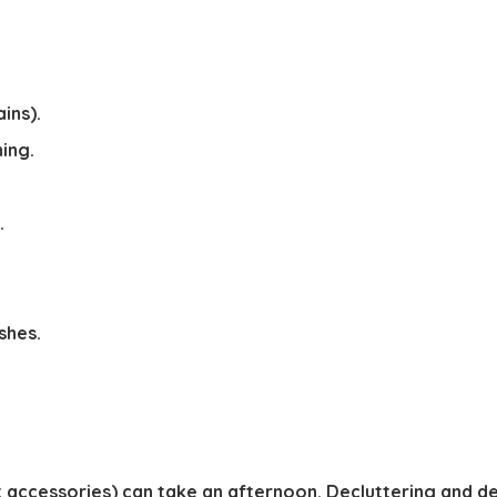
ins).
ing.
.
shes.
dit accessories) can take an afternoon. Decluttering and