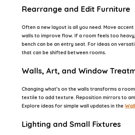
Rearrange and Edit Furniture
Often a new layout is all you need. Move accent
walls to improve flow. If a room feels too he
bench can be an entry seat. For ideas on versat
that can be shifted between rooms.
Walls, Art, and Window Treat
Changing what’s on the walls transforms a room
textile to add texture. Reposition mirrors to am
Explore ideas for simple wall updates in the
Wal
Lighting and Small Fixtures