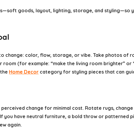
cs—soft goods, layout, lighting, storage, and styling—so
oal
o change: color, flow, storage, or vibe. Take photos of
r room (for example: “make the living room brighter” or “r
 the
Home Decor
category for styling pieces that can gui
st perceived change for minimal cost. Rotate rugs, chan
y. If you have neutral furniture, a bold throw or patterned
new again.