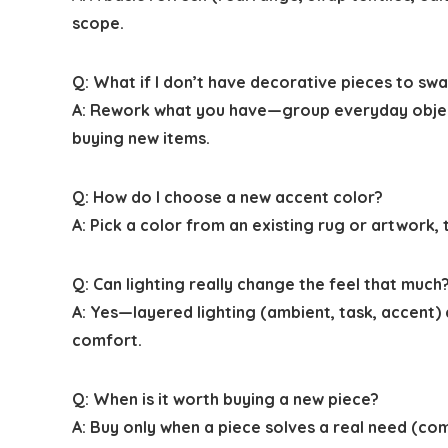
scope.
Q: What if I don’t have decorative pieces to sw
A: Rework what you have—group everyday objects 
buying new items.
Q: How do I choose a new accent color?
A: Pick a color from an existing rug or artwork,
Q: Can lighting really change the feel that much
A: Yes—layered lighting (ambient, task, accent
comfort.
Q: When is it worth buying a new piece?
A: Buy only when a piece solves a real need (com