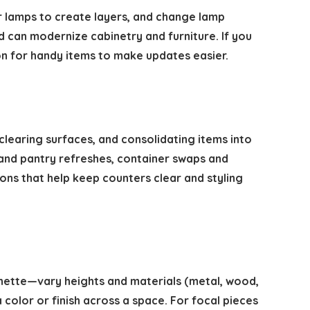
r lamps to create layers, and change lamp
d can modernize cabinetry and furniture. If you
n for handy items to make updates easier.
learing surfaces, and consolidating items into
n and pantry refreshes, container swaps and
ons that help keep counters clear and styling
gnette—vary heights and materials (metal, wood,
color or finish across a space. For focal pieces