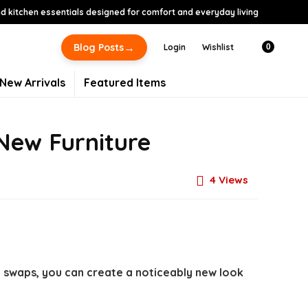
 kitchen essentials designed for comfort and everyday living
→
Blog Posts
Login
Wishlist
0
New Arrivals
Featured Items
New Furniture
4
Views
c swaps, you can create a noticeably new look