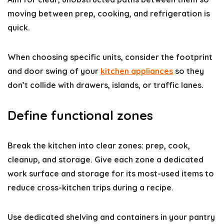
moving between prep, cooking, and refrigeration is
quick.
When choosing specific units, consider the footprint
and door swing of your
kitchen appliances
so they
don’t collide with drawers, islands, or traffic lanes.
Define functional zones
Break the kitchen into clear zones: prep, cook,
cleanup, and storage. Give each zone a dedicated
work surface and storage for its most-used items to
reduce cross-kitchen trips during a recipe.
Use dedicated shelving and containers in your pantry