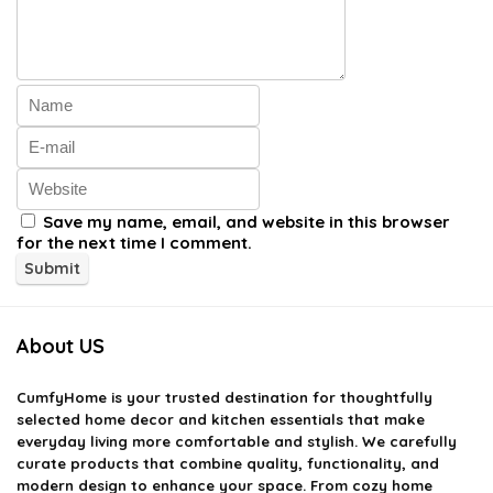
Save my name, email, and website in this browser
for the next time I comment.
About US
CumfyHome
is your trusted destination for thoughtfully
selected home decor and kitchen essentials that make
everyday living more comfortable and stylish. We carefully
curate products that combine quality, functionality, and
modern design to enhance your space. From cozy home