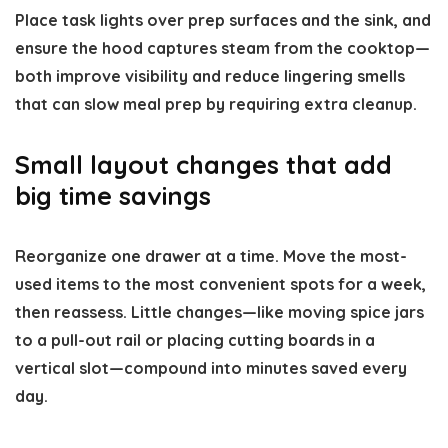
Place task lights over prep surfaces and the sink, and
ensure the hood captures steam from the cooktop—
both improve visibility and reduce lingering smells
that can slow meal prep by requiring extra cleanup.
Small layout changes that add
big time savings
Reorganize one drawer at a time. Move the most-
used items to the most convenient spots for a week,
then reassess. Little changes—like moving spice jars
to a pull-out rail or placing cutting boards in a
vertical slot—compound into minutes saved every
day.