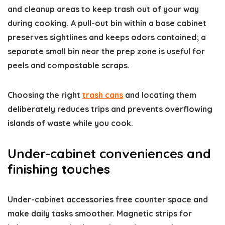
and cleanup areas to keep trash out of your way
during cooking. A pull-out bin within a base cabinet
preserves sightlines and keeps odors contained; a
separate small bin near the prep zone is useful for
peels and compostable scraps.
Choosing the right
trash cans
and locating them
deliberately reduces trips and prevents overflowing
islands of waste while you cook.
Under-cabinet conveniences and
finishing touches
Under-cabinet accessories free counter space and
make daily tasks smoother. Magnetic strips for