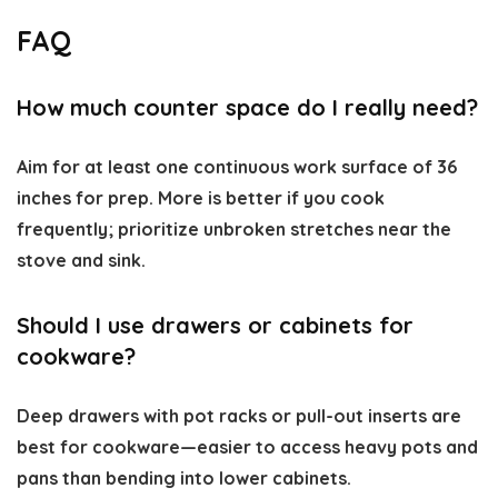
FAQ
How much counter space do I really need?
Aim for at least one continuous work surface of 36
inches for prep. More is better if you cook
frequently; prioritize unbroken stretches near the
stove and sink.
Should I use drawers or cabinets for
cookware?
Deep drawers with pot racks or pull-out inserts are
best for cookware—easier to access heavy pots and
pans than bending into lower cabinets.