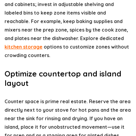
and cabinets; invest in adjustable shelving and
labeled bins to keep zone items visible and
reachable. For example, keep baking supplies and
mixers near the prep zone, spices by the cook zone,
and plates near the dishwasher. Explore dedicated
kitchen storage
options to customize zones without
crowding counters.
Optimize countertop and island
layout
Counter space is prime real estate. Reserve the area
directly next to your stove for hot pans and the area
near the sink for rinsing and drying. If you have an
island, place it for unobstructed movement—use it
for prep and as a staging area for plated dishes.