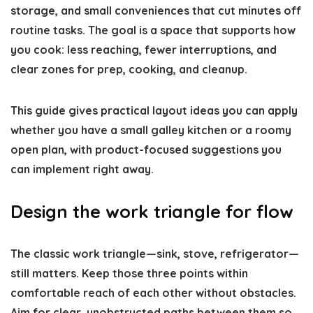
storage, and small conveniences that cut minutes off
routine tasks. The goal is a space that supports how
you cook: less reaching, fewer interruptions, and
clear zones for prep, cooking, and cleanup.
This guide gives practical layout ideas you can apply
whether you have a small galley kitchen or a roomy
open plan, with product-focused suggestions you
can implement right away.
Design the work triangle for flow
The classic work triangle—sink, stove, refrigerator—
still matters. Keep those three points within
comfortable reach of each other without obstacles.
Aim for clear, unobstructed paths between them so