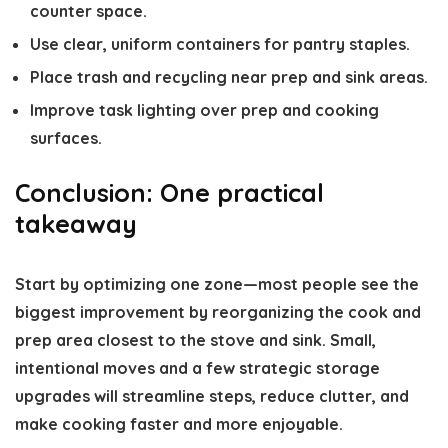
counter space.
Use clear, uniform containers for pantry staples.
Place trash and recycling near prep and sink areas.
Improve task lighting over prep and cooking
surfaces.
Conclusion: One practical
takeaway
Start by optimizing one zone—most people see the
biggest improvement by reorganizing the cook and
prep area closest to the stove and sink. Small,
intentional moves and a few strategic storage
upgrades will streamline steps, reduce clutter, and
make cooking faster and more enjoyable.