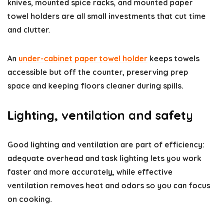
knives, mounted spice racks, and mounted paper
towel holders are all small investments that cut time
and clutter.
An
under-cabinet paper towel holder
keeps towels
accessible but off the counter, preserving prep
space and keeping floors cleaner during spills.
Lighting, ventilation and safety
Good lighting and ventilation are part of efficiency:
adequate overhead and task lighting lets you work
faster and more accurately, while effective
ventilation removes heat and odors so you can focus
on cooking.