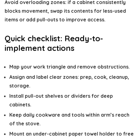
Avoid overloading zones: if a cabinet consistently
blocks movement, swap its contents for less-used
items or add pull-outs to improve access.
Quick checklist: Ready-to-
implement actions
Map your work triangle and remove obstructions.
Assign and label clear zones: prep, cook, cleanup,
storage.
Install pull-out shelves or dividers for deep
cabinets.
Keep daily cookware and tools within arm’s reach
of the stove.
Mount an under-cabinet paper towel holder to free