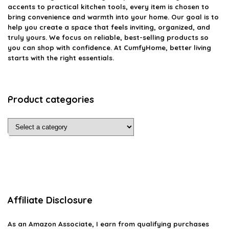
accents to practical kitchen tools, every item is chosen to
bring convenience and warmth into your home. Our goal is to
help you create a space that feels inviting, organized, and
truly yours. We focus on reliable, best-selling products so
you can shop with confidence. At CumfyHome, better living
starts with the right essentials.
Product categories
Affiliate Disclosure
As an Amazon Associate, I earn from qualifying purchases