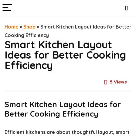
Home
»
Shop
»
Smart Kitchen Layout Ideas for Better
Cooking Efficiency
Smart Kitchen Layout
Ideas for Better Cooking
Efficiency
5
Views
Smart Kitchen Layout Ideas for
Better Cooking Efficiency
Efficient kitchens are about thoughtful layout, smart