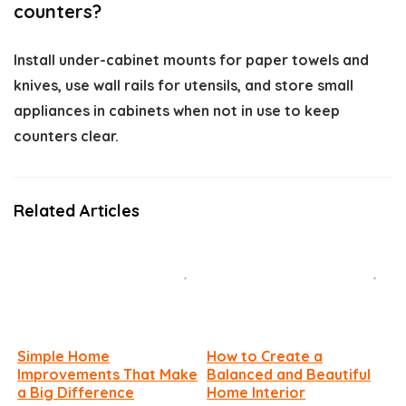
counters?
Install under-cabinet mounts for paper towels and
knives, use wall rails for utensils, and store small
appliances in cabinets when not in use to keep
counters clear.
Related Articles
Simple Home
How to Create a
Improvements That Make
Balanced and Beautiful
a Big Difference
Home Interior