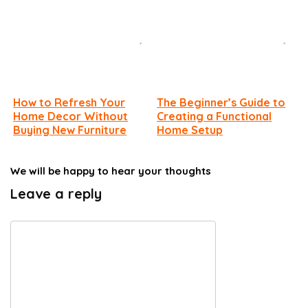
How to Refresh Your
The Beginner’s Guide to
Home Decor Without
Creating a Functional
Buying New Furniture
Home Setup
We will be happy to hear your thoughts
Leave a reply