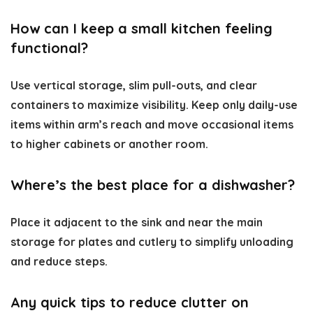
How can I keep a small kitchen feeling
functional?
Use vertical storage, slim pull-outs, and clear
containers to maximize visibility. Keep only daily-use
items within arm’s reach and move occasional items
to higher cabinets or another room.
Where’s the best place for a dishwasher?
Place it adjacent to the sink and near the main
storage for plates and cutlery to simplify unloading
and reduce steps.
Any quick tips to reduce clutter on