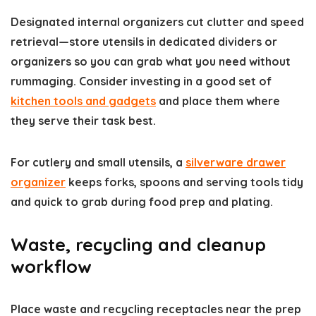
Designated internal organizers cut clutter and speed
retrieval—store utensils in dedicated dividers or
organizers so you can grab what you need without
rummaging. Consider investing in a good set of
kitchen tools and gadgets
and place them where
they serve their task best.
For cutlery and small utensils, a
silverware drawer
organizer
keeps forks, spoons and serving tools tidy
and quick to grab during food prep and plating.
Waste, recycling and cleanup
workflow
Place waste and recycling receptacles near the prep