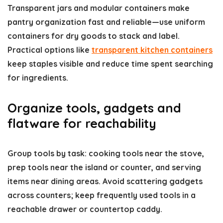
Transparent jars and modular containers make
pantry organization fast and reliable—use uniform
containers for dry goods to stack and label.
Practical options like
transparent kitchen containers
keep staples visible and reduce time spent searching
for ingredients.
Organize tools, gadgets and
flatware for reachability
Group tools by task: cooking tools near the stove,
prep tools near the island or counter, and serving
items near dining areas. Avoid scattering gadgets
across counters; keep frequently used tools in a
reachable drawer or countertop caddy.