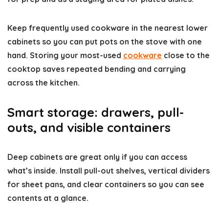
Keep frequently used cookware in the nearest lower
cabinets so you can put pots on the stove with one
hand. Storing your most-used
cookware
close to the
cooktop saves repeated bending and carrying
across the kitchen.
Smart storage: drawers, pull-
outs, and visible containers
Deep cabinets are great only if you can access
what’s inside. Install pull-out shelves, vertical dividers
for sheet pans, and clear containers so you can see
contents at a glance.