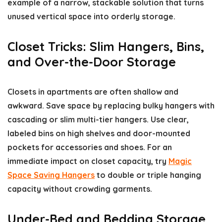
example of a narrow, stackable solution that turns
unused vertical space into orderly storage.
Closet Tricks: Slim Hangers, Bins,
and Over-the-Door Storage
Closets in apartments are often shallow and
awkward. Save space by replacing bulky hangers with
cascading or slim multi-tier hangers. Use clear,
labeled bins on high shelves and door-mounted
pockets for accessories and shoes. For an
immediate impact on closet capacity, try
Magic
Space Saving Hangers
to double or triple hanging
capacity without crowding garments.
Under-Bed and Bedding Storage