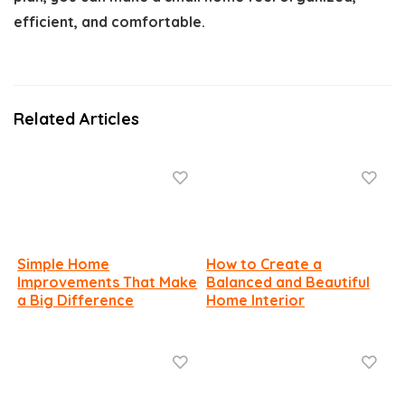
efficient, and comfortable.
Related Articles
Simple Home
How to Create a
Improvements That Make
Balanced and Beautiful
a Big Difference
Home Interior