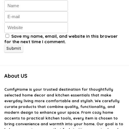
Save my name, email, and website in this browser
for the next time I comment.
About US
CumfyHome
is your trusted destination for thoughtfully
selected home decor and kitchen essentials that make
everyday living more comfortable and stylish. We carefully
curate products that combine quality, functionality, and
modern design to enhance your space. From cozy home
accents to practical kitchen tools, every item is chosen to
bring convenience and warmth into your home. Our goal is to