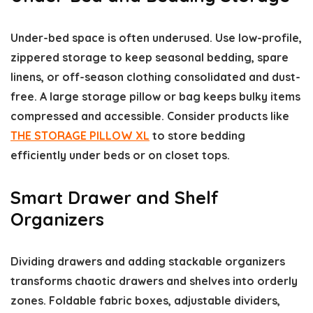
Under-bed space is often underused. Use low-profile,
zippered storage to keep seasonal bedding, spare
linens, or off-season clothing consolidated and dust-
free. A large storage pillow or bag keeps bulky items
compressed and accessible. Consider products like
THE STORAGE PILLOW XL
to store bedding
efficiently under beds or on closet tops.
Smart Drawer and Shelf
Organizers
Dividing drawers and adding stackable organizers
transforms chaotic drawers and shelves into orderly
zones. Foldable fabric boxes, adjustable dividers,