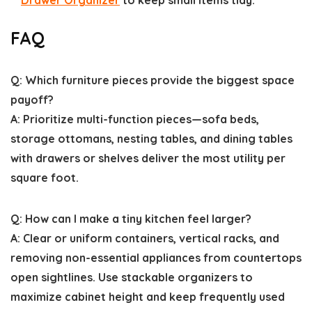
Drawer Organizer
to keep small items tidy.
FAQ
Q: Which furniture pieces provide the biggest space
payoff?
A: Prioritize multi-function pieces—sofa beds,
storage ottomans, nesting tables, and dining tables
with drawers or shelves deliver the most utility per
square foot.
Q: How can I make a tiny kitchen feel larger?
A: Clear or uniform containers, vertical racks, and
removing non-essential appliances from countertops
open sightlines. Use stackable organizers to
maximize cabinet height and keep frequently used