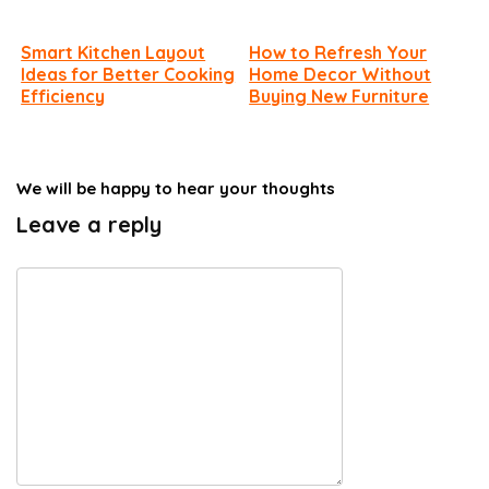
Smart Kitchen Layout
How to Refresh Your
Ideas for Better Cooking
Home Decor Without
Efficiency
Buying New Furniture
We will be happy to hear your thoughts
Leave a reply