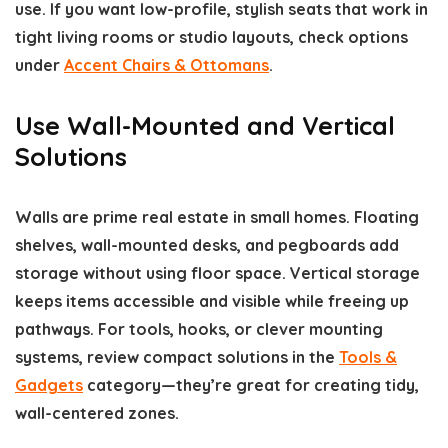
use. If you want low-profile, stylish seats that work in
tight living rooms or studio layouts, check options
under
Accent Chairs & Ottomans
.
Use Wall-Mounted and Vertical
Solutions
Walls are prime real estate in small homes. Floating
shelves, wall-mounted desks, and pegboards add
storage without using floor space. Vertical storage
keeps items accessible and visible while freeing up
pathways. For tools, hooks, or clever mounting
systems, review compact solutions in the
Tools &
Gadgets
category—they’re great for creating tidy,
wall-centered zones.