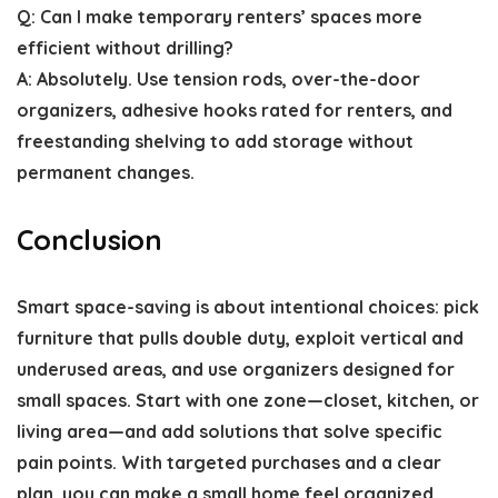
Q: Can I make temporary renters’ spaces more
efficient without drilling?
A: Absolutely. Use tension rods, over-the-door
organizers, adhesive hooks rated for renters, and
freestanding shelving to add storage without
permanent changes.
Conclusion
Smart space-saving is about intentional choices: pick
furniture that pulls double duty, exploit vertical and
underused areas, and use organizers designed for
small spaces. Start with one zone—closet, kitchen, or
living area—and add solutions that solve specific
pain points. With targeted purchases and a clear
plan, you can make a small home feel organized,