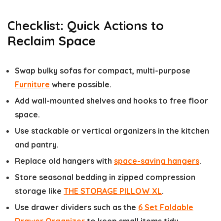
Checklist: Quick Actions to
Reclaim Space
Swap bulky sofas for compact, multi-purpose
Furniture
where possible.
Add wall-mounted shelves and hooks to free floor
space.
Use stackable or vertical organizers in the kitchen
and pantry.
Replace old hangers with
space-saving hangers
.
Store seasonal bedding in zipped compression
storage like
THE STORAGE PILLOW XL
.
Use drawer dividers such as the
6 Set Foldable