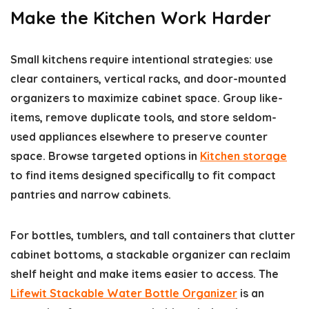
Make the Kitchen Work Harder
Small kitchens require intentional strategies: use
clear containers, vertical racks, and door-mounted
organizers to maximize cabinet space. Group like-
items, remove duplicate tools, and store seldom-
used appliances elsewhere to preserve counter
space. Browse targeted options in
Kitchen storage
to find items designed specifically to fit compact
pantries and narrow cabinets.
For bottles, tumblers, and tall containers that clutter
cabinet bottoms, a stackable organizer can reclaim
shelf height and make items easier to access. The
Lifewit Stackable Water Bottle Organizer
is an