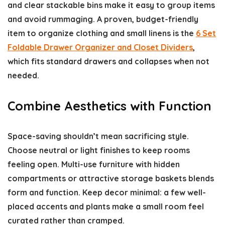
and clear stackable bins make it easy to group items
and avoid rummaging. A proven, budget-friendly
item to organize clothing and small linens is the
6 Set
Foldable Drawer Organizer and Closet Dividers
,
which fits standard drawers and collapses when not
needed.
Combine Aesthetics with Function
Space-saving shouldn’t mean sacrificing style.
Choose neutral or light finishes to keep rooms
feeling open. Multi-use furniture with hidden
compartments or attractive storage baskets blends
form and function. Keep decor minimal: a few well-
placed accents and plants make a small room feel
curated rather than cramped.