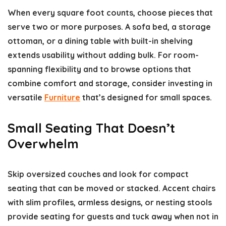
When every square foot counts, choose pieces that
serve two or more purposes. A sofa bed, a storage
ottoman, or a dining table with built-in shelving
extends usability without adding bulk. For room-
spanning flexibility and to browse options that
combine comfort and storage, consider investing in
versatile
Furniture
that’s designed for small spaces.
Small Seating That Doesn’t
Overwhelm
Skip oversized couches and look for compact
seating that can be moved or stacked. Accent chairs
with slim profiles, armless designs, or nesting stools
provide seating for guests and tuck away when not in