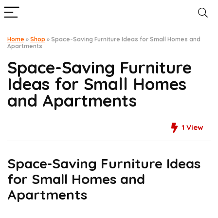
Home
»
Shop
»
Space-Saving Furniture Ideas for Small Homes and
Apartments
Space-Saving Furniture
Ideas for Small Homes
and Apartments
1
View
Space-Saving Furniture Ideas
for Small Homes and
Apartments