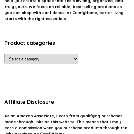
help you create a space that feels inviting, organized, and
truly yours. We focus on reliable, best-selling products so
you can shop with confidence. At CumfyHome, better living
starts with the right essentials.
Product categories
Affiliate Disclosure
As an Amazon Associate, I earn from qualifying purchases
made through links on this website. This means that I may
earn a commission when you purchase products through the
links provided on CumfyHome.