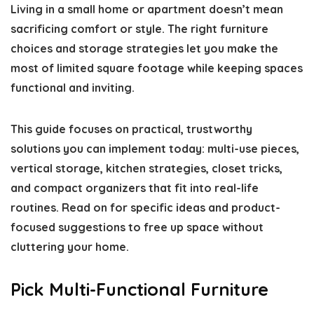
Living in a small home or apartment doesn’t mean
sacrificing comfort or style. The right furniture
choices and storage strategies let you make the
most of limited square footage while keeping spaces
functional and inviting.
This guide focuses on practical, trustworthy
solutions you can implement today: multi-use pieces,
vertical storage, kitchen strategies, closet tricks,
and compact organizers that fit into real-life
routines. Read on for specific ideas and product-
focused suggestions to free up space without
cluttering your home.
Pick Multi-Functional Furniture