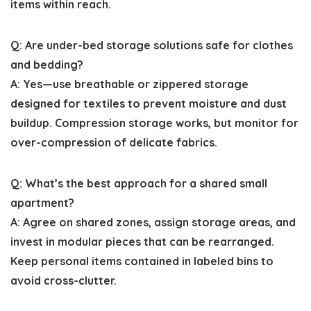
items within reach.
Q: Are under-bed storage solutions safe for clothes
and bedding?
A: Yes—use breathable or zippered storage
designed for textiles to prevent moisture and dust
buildup. Compression storage works, but monitor for
over-compression of delicate fabrics.
Q: What’s the best approach for a shared small
apartment?
A: Agree on shared zones, assign storage areas, and
invest in modular pieces that can be rearranged.
Keep personal items contained in labeled bins to
avoid cross-clutter.