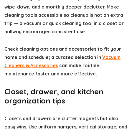
wipe-down, and a monthly deeper declutter. Make
cleaning tools accessible so cleanup is not an extra
trip — a vacuum or quick cleaning tool in a closet or
hallway encourages consistent use.
Check cleaning options and accessories to fit your
home and schedule; a curated selection in
Vacuum
Cleaners & Accessories
can make routine
maintenance faster and more effective.
Closet, drawer, and kitchen
organization tips
Closets and drawers are clutter magnets but also
easy wins. Use uniform hangers, vertical storage, and