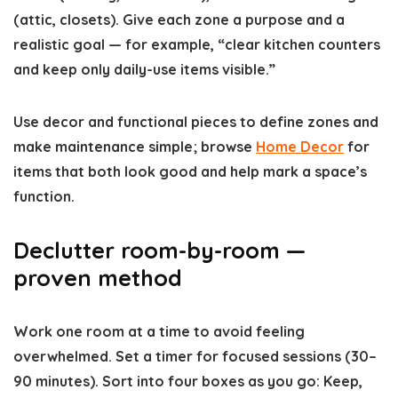
(attic, closets). Give each zone a purpose and a
realistic goal — for example, “clear kitchen counters
and keep only daily-use items visible.”
Use decor and functional pieces to define zones and
make maintenance simple; browse
Home Decor
for
items that both look good and help mark a space’s
function.
Declutter room-by-room —
proven method
Work one room at a time to avoid feeling
overwhelmed. Set a timer for focused sessions (30–
90 minutes). Sort into four boxes as you go: Keep,