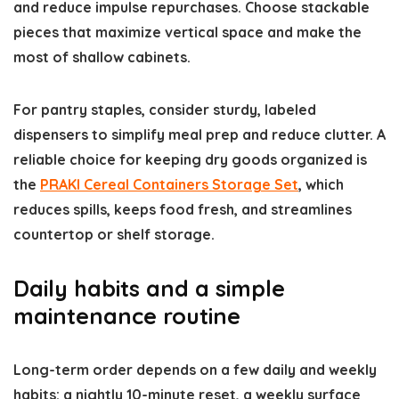
and reduce impulse repurchases. Choose stackable
pieces that maximize vertical space and make the
most of shallow cabinets.
For pantry staples, consider sturdy, labeled
dispensers to simplify meal prep and reduce clutter. A
reliable choice for keeping dry goods organized is
the
PRAKI Cereal Containers Storage Set
, which
reduces spills, keeps food fresh, and streamlines
countertop or shelf storage.
Daily habits and a simple
maintenance routine
Long-term order depends on a few daily and weekly
habits: a nightly 10-minute reset, a weekly surface