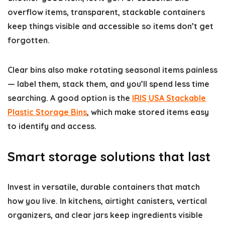
overflow items, transparent, stackable containers
keep things visible and accessible so items don’t get
forgotten.
Clear bins also make rotating seasonal items painless
— label them, stack them, and you’ll spend less time
searching. A good option is the
IRIS USA Stackable
Plastic Storage Bins
, which make stored items easy
to identify and access.
Smart storage solutions that last
Invest in versatile, durable containers that match
how you live. In kitchens, airtight canisters, vertical
organizers, and clear jars keep ingredients visible