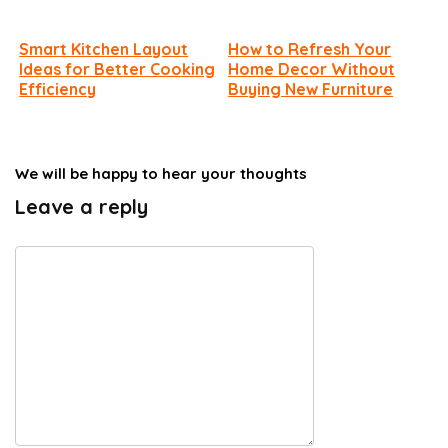
Smart Kitchen Layout
How to Refresh Your
Ideas for Better Cooking
Home Decor Without
Efficiency
Buying New Furniture
We will be happy to hear your thoughts
Leave a reply