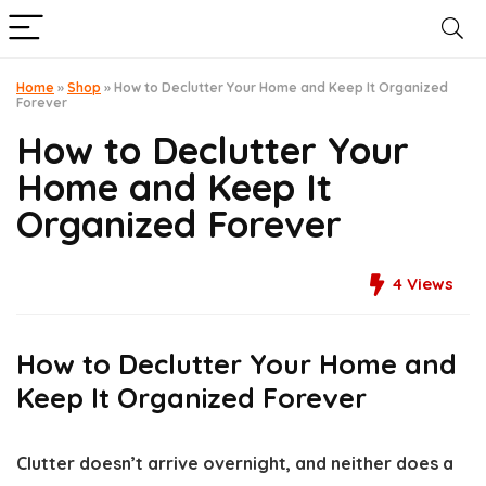
Home
»
Shop
»
How to Declutter Your Home and Keep It Organized
Forever
How to Declutter Your
Home and Keep It
Organized Forever
4
Views
How to Declutter Your Home and
Keep It Organized Forever
Clutter doesn’t arrive overnight, and neither does a