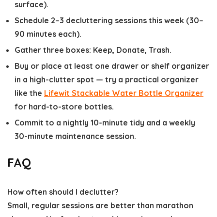
surface).
Schedule 2–3 decluttering sessions this week (30–
90 minutes each).
Gather three boxes: Keep, Donate, Trash.
Buy or place at least one drawer or shelf organizer
in a high-clutter spot — try a practical organizer
like the
Lifewit Stackable Water Bottle Organizer
for hard-to-store bottles.
Commit to a nightly 10-minute tidy and a weekly
30-minute maintenance session.
FAQ
How often should I declutter?
Small, regular sessions are better than marathon