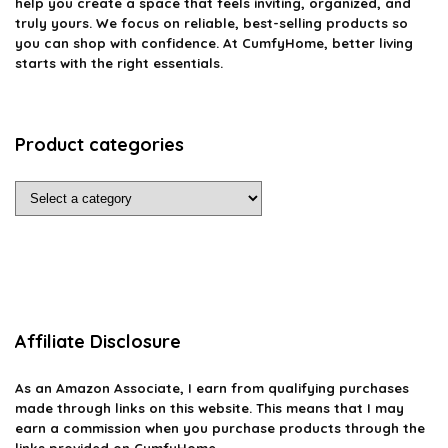
help you create a space that feels inviting, organized, and
truly yours. We focus on reliable, best-selling products so
you can shop with confidence. At CumfyHome, better living
starts with the right essentials.
Product categories
Affiliate Disclosure
As an Amazon Associate, I earn from qualifying purchases
made through links on this website. This means that I may
earn a commission when you purchase products through the