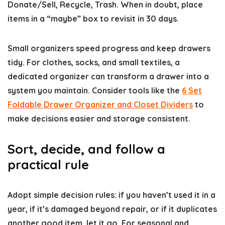
Donate/Sell, Recycle, Trash. When in doubt, place
items in a “maybe” box to revisit in 30 days.
Small organizers speed progress and keep drawers
tidy. For clothes, socks, and small textiles, a
dedicated organizer can transform a drawer into a
system you maintain. Consider tools like the
6 Set
Foldable Drawer Organizer and Closet Dividers
to
make decisions easier and storage consistent.
Sort, decide, and follow a
practical rule
Adopt simple decision rules: if you haven’t used it in a
year, if it’s damaged beyond repair, or if it duplicates
another good item, let it go. For seasonal and