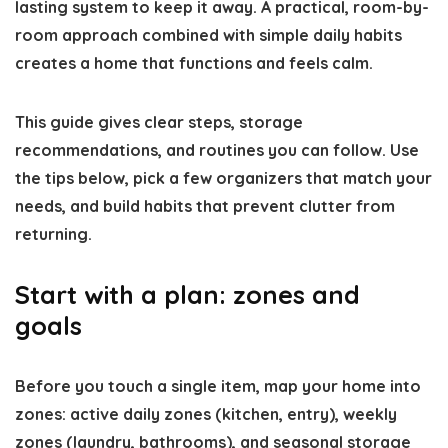
lasting system to keep it away. A practical, room-by-
room approach combined with simple daily habits
creates a home that functions and feels calm.
This guide gives clear steps, storage
recommendations, and routines you can follow. Use
the tips below, pick a few organizers that match your
needs, and build habits that prevent clutter from
returning.
Start with a plan: zones and
goals
Before you touch a single item, map your home into
zones: active daily zones (kitchen, entry), weekly
zones (laundry, bathrooms), and seasonal storage