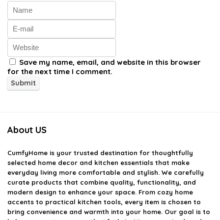
Save my name, email, and website in this browser
for the next time I comment.
About US
CumfyHome
is your trusted destination for thoughtfully
selected home decor and kitchen essentials that make
everyday living more comfortable and stylish. We carefully
curate products that combine quality, functionality, and
modern design to enhance your space. From cozy home
accents to practical kitchen tools, every item is chosen to
bring convenience and warmth into your home. Our goal is to