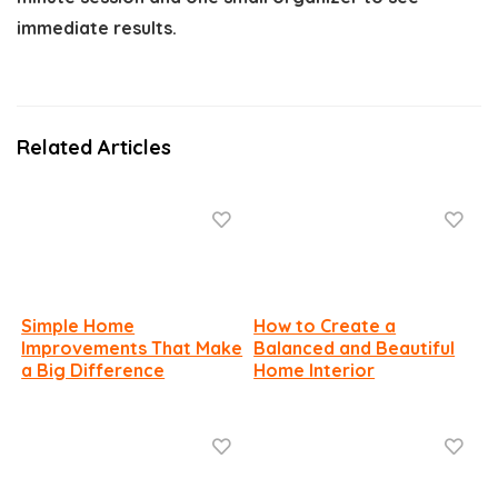
immediate results.
Related Articles
Simple Home
How to Create a
Improvements That Make
Balanced and Beautiful
a Big Difference
Home Interior