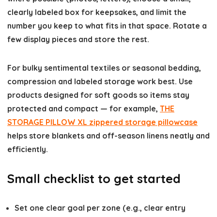
clearly labeled box for keepsakes, and limit the
number you keep to what fits in that space. Rotate a
few display pieces and store the rest.
For bulky sentimental textiles or seasonal bedding,
compression and labeled storage work best. Use
products designed for soft goods so items stay
protected and compact — for example,
THE
STORAGE PILLOW XL zippered storage pillowcase
helps store blankets and off-season linens neatly and
efficiently.
Small checklist to get started
Set one clear goal per zone (e.g., clear entry