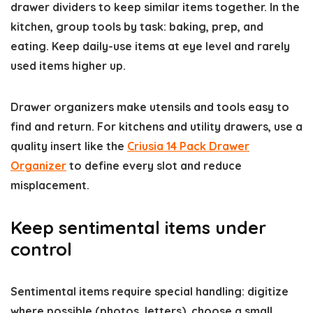
drawer dividers to keep similar items together. In the
kitchen, group tools by task: baking, prep, and
eating. Keep daily-use items at eye level and rarely
used items higher up.
Drawer organizers make utensils and tools easy to
find and return. For kitchens and utility drawers, use a
quality insert like the
Criusia 14 Pack Drawer
Organizer
to define every slot and reduce
misplacement.
Keep sentimental items under
control
Sentimental items require special handling: digitize
where possible (photos, letters), choose a small,