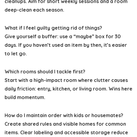
cleanups. Aim for short weekly sessions and a room
deep-clean each season.
What if I feel guilty getting rid of things?
Give yourself a buffer: use a “maybe” box for 30
days. If you haven’t used an item by then, it’s easier
to let go.
Which rooms should I tackle first?
Start with a high-impact room where clutter causes
daily friction: entry, kitchen, or living room. Wins here
build momentum.
How do I maintain order with kids or housemates?
Create shared rules and visible homes for common
items. Clear labeling and accessible storage reduce