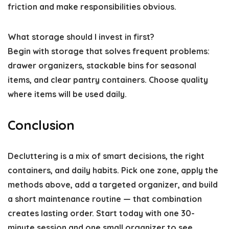
friction and make responsibilities obvious.
What storage should I invest in first?
Begin with storage that solves frequent problems:
drawer organizers, stackable bins for seasonal
items, and clear pantry containers. Choose quality
where items will be used daily.
Conclusion
Decluttering is a mix of smart decisions, the right
containers, and daily habits. Pick one zone, apply the
methods above, add a targeted organizer, and build
a short maintenance routine — that combination
creates lasting order. Start today with one 30-
minute session and one small organizer to see