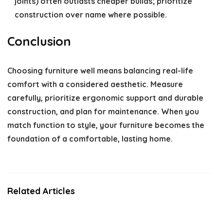
joints) often outlasts cheaper builds; prioritize
construction over name where possible.
Conclusion
Choosing furniture well means balancing real-life
comfort with a considered aesthetic. Measure
carefully, prioritize ergonomic support and durable
construction, and plan for maintenance. When you
match function to style, your furniture becomes the
foundation of a comfortable, lasting home.
Related Articles