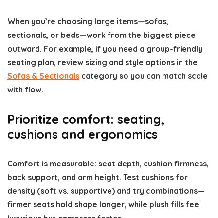
When you’re choosing large items—sofas,
sectionals, or beds—work from the biggest piece
outward. For example, if you need a group-friendly
seating plan, review sizing and style options in the
Sofas & Sectionals
category so you can match scale
with flow.
Prioritize comfort: seating,
cushions and ergonomics
Comfort is measurable: seat depth, cushion firmness,
back support, and arm height. Test cushions for
density (soft vs. supportive) and try combinations—
firmer seats hold shape longer, while plush fills feel