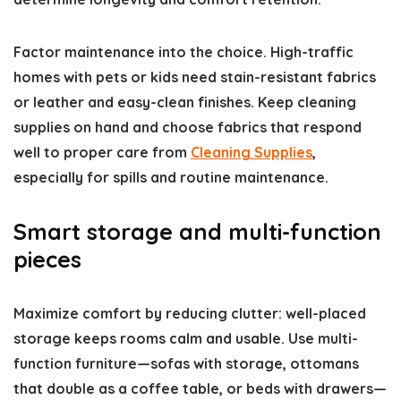
Factor maintenance into the choice. High-traffic
homes with pets or kids need stain-resistant fabrics
or leather and easy-clean finishes. Keep cleaning
supplies on hand and choose fabrics that respond
well to proper care from
Cleaning Supplies
,
especially for spills and routine maintenance.
Smart storage and multi-function
pieces
Maximize comfort by reducing clutter: well-placed
storage keeps rooms calm and usable. Use multi-
function furniture—sofas with storage, ottomans
that double as a coffee table, or beds with drawers—