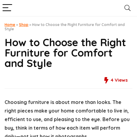
Home
»
Shop
»
How to Choose the Right Furniture for Comfort and
Style
How to Choose the Right
Furniture for Comfort
and Style
4
Views
Choosing furniture is about more than looks. The
right pieces make your home comfortable to live in,
efficient to use, and pleasing to the eye. Before you
buy, think in terms of how each item will perform
daily—not just how it photographs.