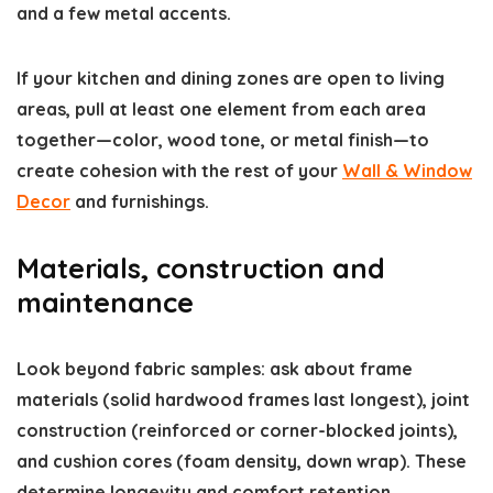
and a few metal accents.
If your kitchen and dining zones are open to living
areas, pull at least one element from each area
together—color, wood tone, or metal finish—to
create cohesion with the rest of your
Wall & Window
Decor
and furnishings.
Materials, construction and
maintenance
Look beyond fabric samples: ask about frame
materials (solid hardwood frames last longest), joint
construction (reinforced or corner-blocked joints),
and cushion cores (foam density, down wrap). These
determine longevity and comfort retention.