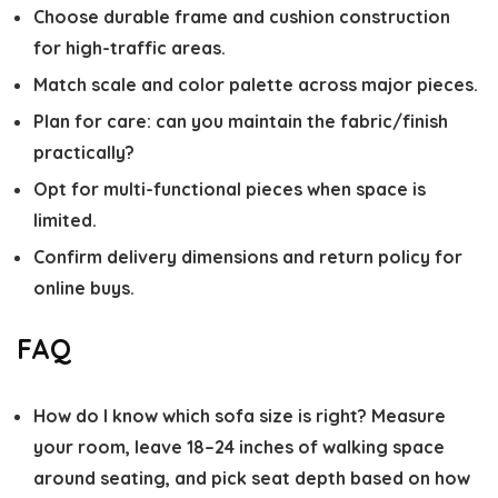
Choose durable frame and cushion construction
for high-traffic areas.
Match scale and color palette across major pieces.
Plan for care: can you maintain the fabric/finish
practically?
Opt for multi-functional pieces when space is
limited.
Confirm delivery dimensions and return policy for
online buys.
FAQ
How do I know which sofa size is right?
Measure
your room, leave 18–24 inches of walking space
around seating, and pick seat depth based on how