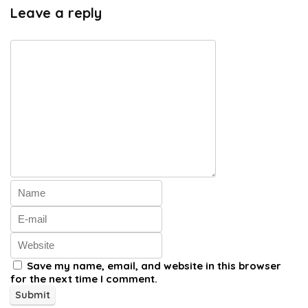
Leave a reply
Save my name, email, and website in this browser
for the next time I comment.