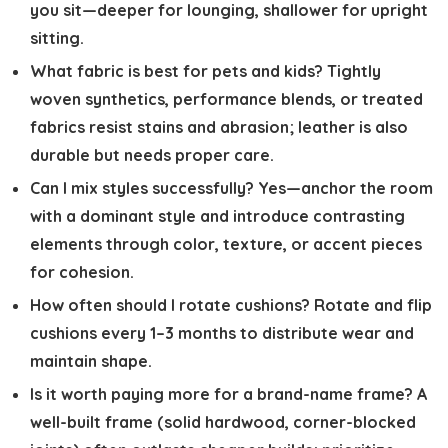
you sit—deeper for lounging, shallower for upright
sitting.
What fabric is best for pets and kids?
Tightly
woven synthetics, performance blends, or treated
fabrics resist stains and abrasion; leather is also
durable but needs proper care.
Can I mix styles successfully?
Yes—anchor the room
with a dominant style and introduce contrasting
elements through color, texture, or accent pieces
for cohesion.
How often should I rotate cushions?
Rotate and flip
cushions every 1–3 months to distribute wear and
maintain shape.
Is it worth paying more for a brand-name frame?
A
well-built frame (solid hardwood, corner-blocked