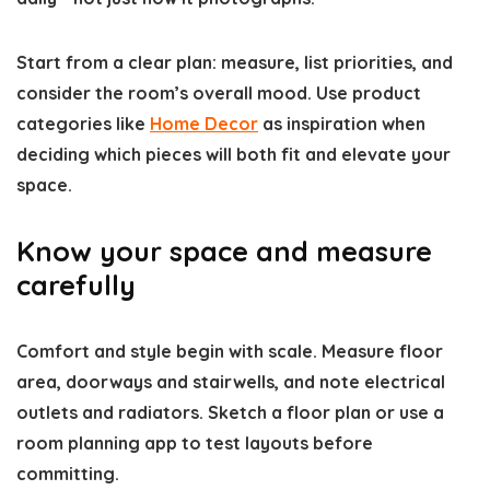
Start from a clear plan: measure, list priorities, and
consider the room’s overall mood. Use product
categories like
Home Decor
as inspiration when
deciding which pieces will both fit and elevate your
space.
Know your space and measure
carefully
Comfort and style begin with scale. Measure floor
area, doorways and stairwells, and note electrical
outlets and radiators. Sketch a floor plan or use a
room planning app to test layouts before
committing.