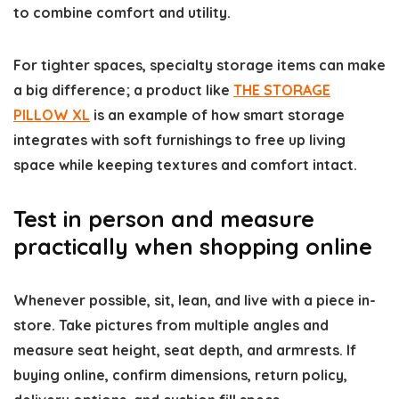
to combine comfort and utility.
For tighter spaces, specialty storage items can make
a big difference; a product like
THE STORAGE
PILLOW XL
is an example of how smart storage
integrates with soft furnishings to free up living
space while keeping textures and comfort intact.
Test in person and measure
practically when shopping online
Whenever possible, sit, lean, and live with a piece in-
store. Take pictures from multiple angles and
measure seat height, seat depth, and armrests. If
buying online, confirm dimensions, return policy,