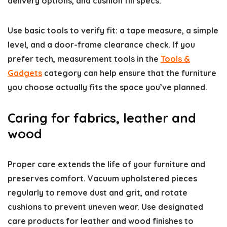
delivery options, and cushion fill specs.
Use basic tools to verify fit: a tape measure, a simple
level, and a door-frame clearance check. If you
prefer tech, measurement tools in the
Tools &
Gadgets
category can help ensure that the furniture
you choose actually fits the space you’ve planned.
Caring for fabrics, leather and
wood
Proper care extends the life of your furniture and
preserves comfort. Vacuum upholstered pieces
regularly to remove dust and grit, and rotate
cushions to prevent uneven wear. Use designated
care products for leather and wood finishes to