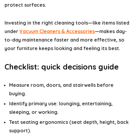
protect surfaces.
Investing in the right cleaning tools—like items listed
under
Vacuum Cleaners & Accessories
—makes day-
to-day maintenance faster and more effective, so
your furniture keeps looking and feeling its best.
Checklist: quick decisions guide
Measure room, doors, and stairwells before
buying.
Identify primary use: lounging, entertaining,
sleeping, or working.
Test seating ergonomics (seat depth, height, back
support).