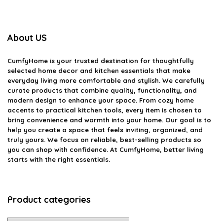
About US
CumfyHome
is your trusted destination for thoughtfully
selected home decor and kitchen essentials that make
everyday living more comfortable and stylish. We carefully
curate products that combine quality, functionality, and
modern design to enhance your space. From cozy home
accents to practical kitchen tools, every item is chosen to
bring convenience and warmth into your home. Our goal is to
help you create a space that feels inviting, organized, and
truly yours. We focus on reliable, best-selling products so
you can shop with confidence. At CumfyHome, better living
starts with the right essentials.
Product categories