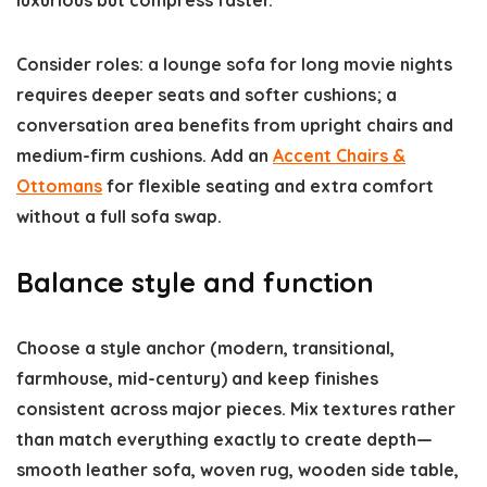
luxurious but compress faster.
Consider roles: a lounge sofa for long movie nights
requires deeper seats and softer cushions; a
conversation area benefits from upright chairs and
medium-firm cushions. Add an
Accent Chairs &
Ottomans
for flexible seating and extra comfort
without a full sofa swap.
Balance style and function
Choose a style anchor (modern, transitional,
farmhouse, mid-century) and keep finishes
consistent across major pieces. Mix textures rather
than match everything exactly to create depth—
smooth leather sofa, woven rug, wooden side table,