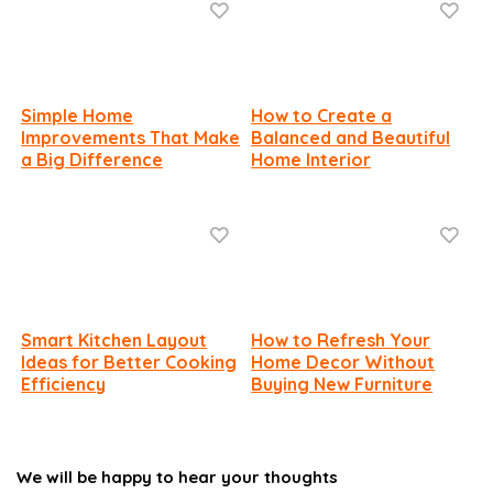
Simple Home
How to Create a
Improvements That Make
Balanced and Beautiful
a Big Difference
Home Interior
Smart Kitchen Layout
How to Refresh Your
Ideas for Better Cooking
Home Decor Without
Efficiency
Buying New Furniture
We will be happy to hear your thoughts