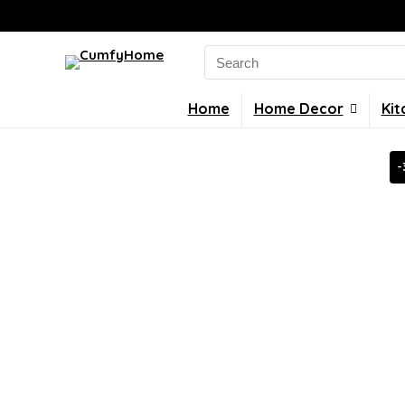
Search
for:
Home
Home Decor
Kit
-