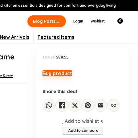
 kitchen essentials designed for comfort and everyday living
-32%
→
Blog Posts
Login
Wishlist
0
New Arrivals
Featured Items
rame
Original
Current
$
88.55
$
129.28
price
price
was:
is:
$129.28.
$88.55.
Buy product
 Decor
Share this deal
Add to wishlist
0
Add to compare