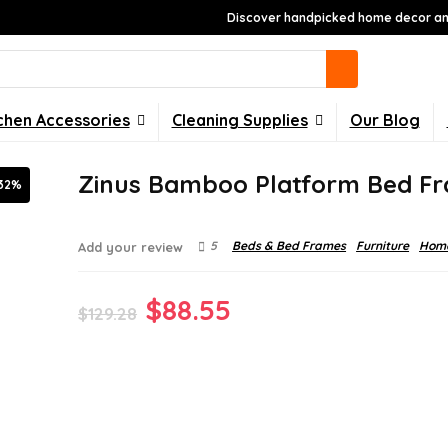
Discover handpicked home decor and
chen Accessories
Cleaning Supplies
Our Blog
Zinus Bamboo Platform Bed F
32%
5
Beds & Bed Frames
Furniture
Home
Add your review
Original
Current
$
88.55
$
129.28
price
price
was:
is:
$129.28.
$88.55.