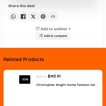
Share this deal
Add to wishlist
0
Add to compare
Related Products
Original
Current
$
143.91
$
221.62
price
price
-35%
was:
is:
Christopher Knight Home Tatiana Vel...
$221.62.
$143.91.