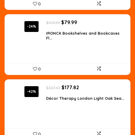
0
Original
Current
$
79.99
$
105.59
price
price
-24%
was:
is:
IRONCK Bookshelves and Bookcases
Fl...
$105.59.
$79.99.
0
Original
Current
$
177.82
$
307.63
price
price
-42%
was:
is:
Décor Therapy London Light Oak Sea...
$307.63.
$177.82.
0