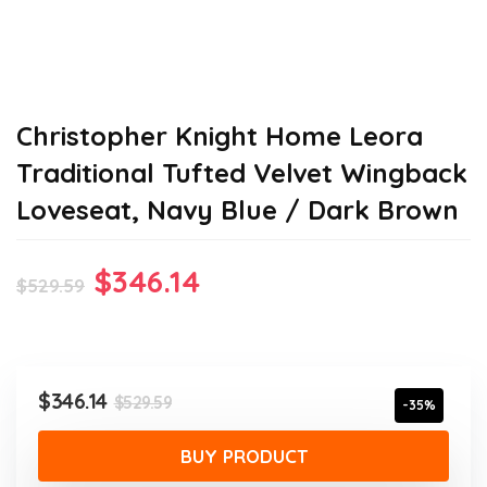
Christopher Knight Home Leora
Traditional Tufted Velvet Wingback
Loveseat, Navy Blue / Dark Brown
Original
Current
$
346.14
$
529.59
price
price
was:
is:
$529.59.
$346.14.
Original
Current
$
346.14
$
529.59
-35%
price
price
was:
is:
BUY PRODUCT
$529.59.
$346.14.