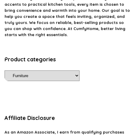
accents to practical kitchen tools, every item is chosen to
bring convenience and warmth into your home. Our goal is to
help you create a space that feels inviting, organized, and
truly yours. We focus on reliable, best-selling products so
you can shop with confidence. At CumfyHome, better living
starts with the right essentials.
Product categories
Affiliate Disclosure
As an Amazon Associate, I earn from qualifying purchases