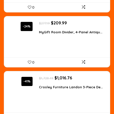
0
Original
Current
$
209.99
$
277.19
price
price
-24%
was:
is:
MyGift Room Divider, 4-Panel Antiqu...
$277.19.
$209.99.
0
Original
Current
$
1,016.76
$
1,728.49
price
price
-41%
was:
is:
Crosley Furniture Landon 3-Piece De...
$1,728.49.
$1,016.76.