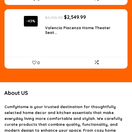
Original
Current
$
2,549.99
$
4,436.98
price
price
-43%
was:
is:
Valencia Piacenza Home Theater
Seat...
$4,436.98.
$2,549.99.
0
About US
CumfyHome
is your trusted destination for thoughtfully
selected home decor and kitchen essentials that make
everyday living more comfortable and stylish. We carefully
curate products that combine quality, functionality, and
modern design to enhance your space. From cozy home