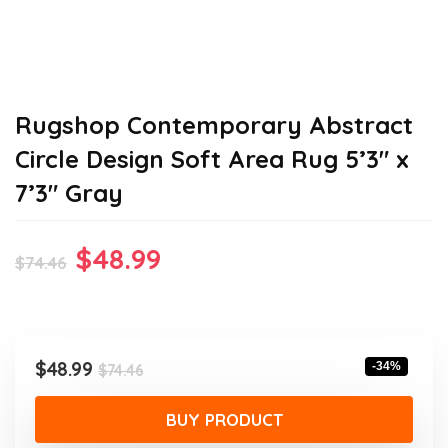
Rugshop Contemporary Abstract
Circle Design Soft Area Rug 5’3″ x
7’3″ Gray
Original
Current
$
48.99
$
74.46
price
price
was:
is:
$74.46.
$48.99.
Original
Current
$
48.99
-34%
$
74.46
price
price
was:
is:
BUY PRODUCT
$74.46.
$48.99.