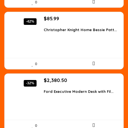
0
Original
Current
$
85.99
-42%
price
price
was:
is:
Christopher Knight Home Bessie Patt...
$147.90.
$85.99.
0
Original
Current
$
2,380.50
-32%
price
price
was:
is:
Ford Executive Modern Desk with Fil...
$3,523.14.
$2,380.50.
0