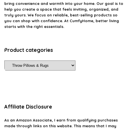
bring convenience and warmth into your home. Our goal is to
help you create a space that feels inviting, organized, and
truly yours. We focus on reliable, best-selling products so
you can shop with confidence. At CumfyHome, better living
starts with the right essentials.
Product categories
Affiliate Disclosure
As an Amazon Associate, I earn from qualifying purchases
made through links on this website. This means that I may