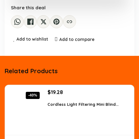
Share this deal
Add to wishlist
Add to compare
Related Products
Original
Current
$
19.28
-40%
price
price
was:
is:
Cordless Light Filtering Mini Blind...
$32.00.
$19.28.