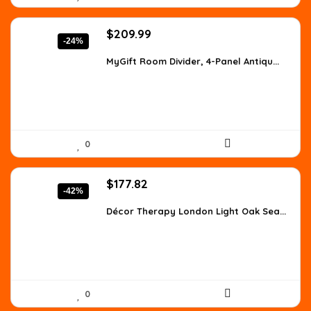
Original
Current
$
209.99
-24%
price
price
was:
is:
MyGift Room Divider, 4-Panel Antiqu...
$277.19.
$209.99.
0
Original
Current
$
177.82
-42%
price
price
was:
is:
Décor Therapy London Light Oak Sea...
$307.63.
$177.82.
0