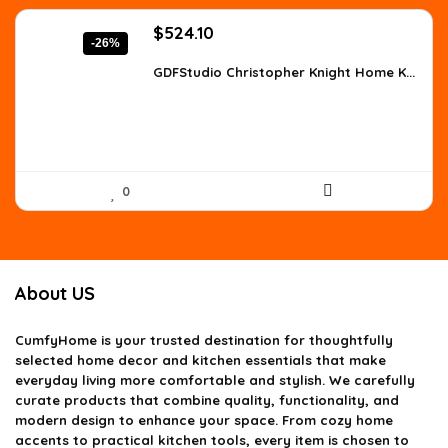
Original
Current
$
524.10
-26%
price
price
was:
is:
GDFStudio Christopher Knight Home K...
$707.54.
$524.10.
0
About US
CumfyHome
is your trusted destination for thoughtfully
selected home decor and kitchen essentials that make
everyday living more comfortable and stylish. We carefully
curate products that combine quality, functionality, and
modern design to enhance your space. From cozy home
accents to practical kitchen tools, every item is chosen to