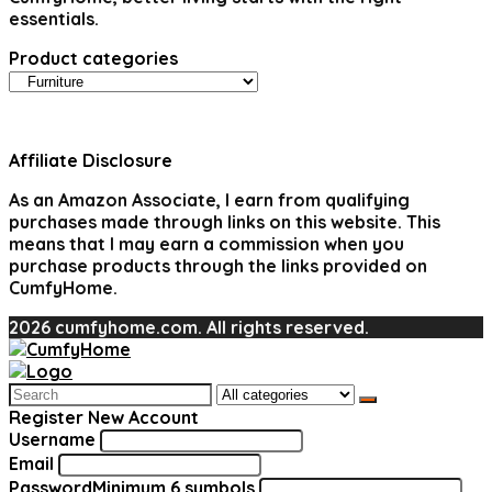
essentials.
Product categories
Affiliate Disclosure
As an Amazon Associate, I earn from qualifying
purchases made through links on this website. This
means that I may earn a commission when you
purchase products through the links provided on
CumfyHome.
2026 cumfyhome.com. All rights reserved.
Search
for:
Register New Account
Username
Email
Password
Minimum 6 symbols