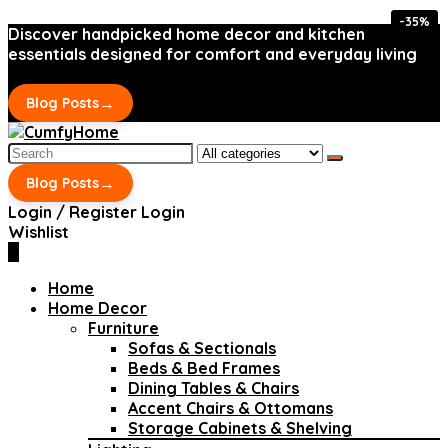
-35%
-35%
Discover handpicked home decor and kitchen
essentials designed for comfort and everyday living
→
Blog Posts
Search
for:
→
Blog Posts
Login / Register
Login
Wishlist
0
Home
Home Decor
Furniture
Sofas & Sectionals
Beds & Bed Frames
Dining Tables & Chairs
Accent Chairs & Ottomans
Storage Cabinets & Shelving