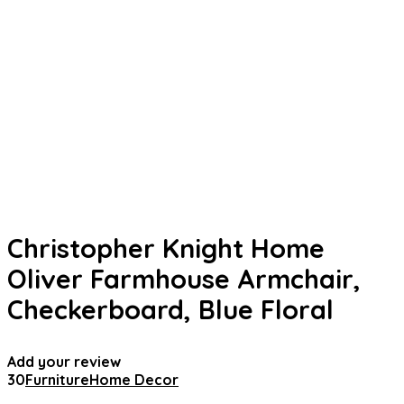
Christopher Knight Home
Oliver Farmhouse Armchair,
Checkerboard, Blue Floral
Add your review
30
Furniture
Home Decor