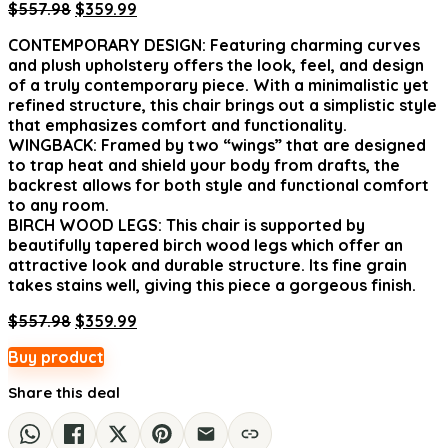
Original
Current
$
557.98
$
359.99
price
price
CONTEMPORARY DESIGN: Featuring charming curves
was:
is:
and plush upholstery offers the look, feel, and design
$557.98.
$359.99.
of a truly contemporary piece. With a minimalistic yet
refined structure, this chair brings out a simplistic style
that emphasizes comfort and functionality.
WINGBACK: Framed by two “wings” that are designed
to trap heat and shield your body from drafts, the
backrest allows for both style and functional comfort
to any room.
BIRCH WOOD LEGS: This chair is supported by
beautifully tapered birch wood legs which offer an
attractive look and durable structure. Its fine grain
takes stains well, giving this piece a gorgeous finish.
Original
Current
$
557.98
$
359.99
price
price
Buy product
was:
is:
$557.98.
$359.99.
Share this deal