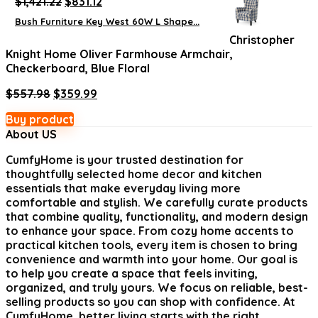
Original
Current
$
1,421.22
$
831.12
price
price
Bush Furniture Key West 60W L Shape...
was:
is:
Christopher
$1,421.22.
$831.12.
Knight Home Oliver Farmhouse Armchair,
Checkerboard, Blue Floral
Original
Current
$
557.98
$
359.99
price
price
Buy product
was:
is:
About US
$557.98.
$359.99.
CumfyHome
is your trusted destination for
thoughtfully selected home decor and kitchen
essentials that make everyday living more
comfortable and stylish. We carefully curate products
that combine quality, functionality, and modern design
to enhance your space. From cozy home accents to
practical kitchen tools, every item is chosen to bring
convenience and warmth into your home. Our goal is
to help you create a space that feels inviting,
organized, and truly yours. We focus on reliable, best-
selling products so you can shop with confidence. At
CumfyHome, better living starts with the right