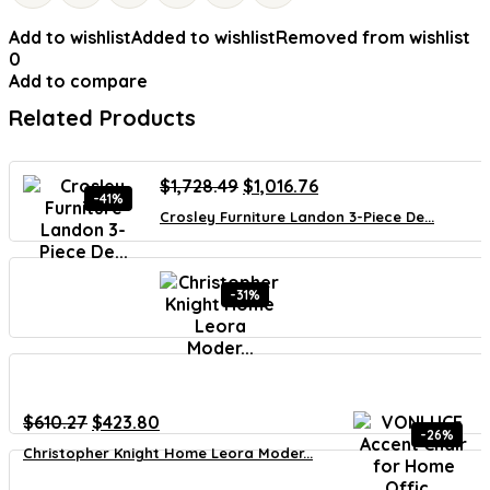
Add to wishlist
Added to wishlist
Removed from wishlist
0
Add to compare
Related Products
Original
Current
$
1,728.49
$
1,016.76
-41%
price
price
Crosley Furniture Landon 3-Piece De...
was:
is:
$1,728.49.
$1,016.76.
-31%
Original
Current
$
610.27
$
423.80
-26%
price
price
Christopher Knight Home Leora Moder...
was:
is:
$610.27.
$423.80.