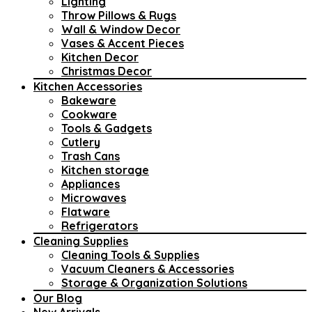
Lighting
Throw Pillows & Rugs
Wall & Window Decor
Vases & Accent Pieces
Kitchen Decor
Christmas Decor
Kitchen Accessories
Bakeware
Cookware
Tools & Gadgets
Cutlery
Trash Cans
Kitchen storage
Appliances
Microwaves
Flatware
Refrigerators
Cleaning Supplies
Cleaning Tools & Supplies
Vacuum Cleaners & Accessories
Storage & Organization Solutions
Our Blog