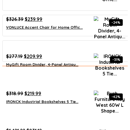
Original
Current
$
326.39
$
239.99
-24%
price
price
VONLUCE Accent Chair for Home Offic...
was:
is:
$326.39.
$239.99.
Original
Current
$
277.19
$
209.99
-31%
price
price
MyGift Room Divider, 4-Panel Antiqu...
was:
is:
$277.19.
$209.99.
Original
Current
$
318.99
$
219.99
-42%
price
price
IRONCK Industrial Bookshelves 5 Tie...
was:
is:
$318.99.
$219.99.