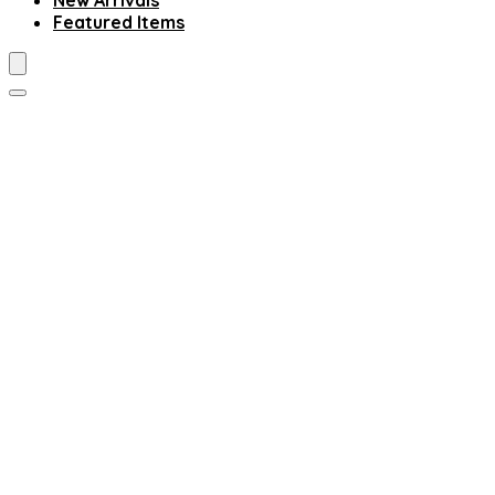
New Arrivals
Featured Items