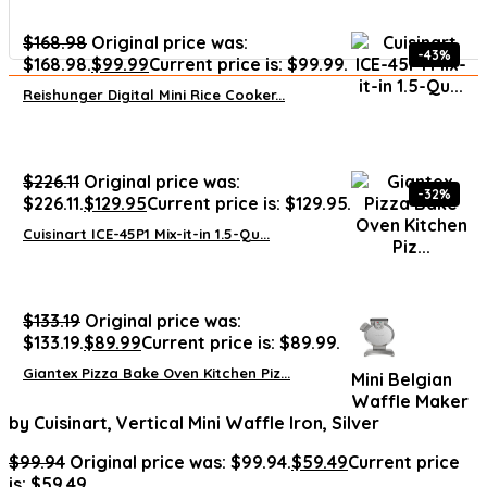
$
168.98
Original price was:
-43%
$168.98.
$
99.99
Current price is: $99.99.
Reishunger Digital Mini Rice Cooker...
$
226.11
Original price was:
-32%
$226.11.
$
129.95
Current price is: $129.95.
Cuisinart ICE-45P1 Mix-it-in 1.5-Qu...
$
133.19
Original price was:
$133.19.
$
89.99
Current price is: $89.99.
Giantex Pizza Bake Oven Kitchen Piz...
Mini Belgian
Waffle Maker
by Cuisinart, Vertical Mini Waffle Iron, Silver
$
99.94
Original price was: $99.94.
$
59.49
Current price
is: $59.49.