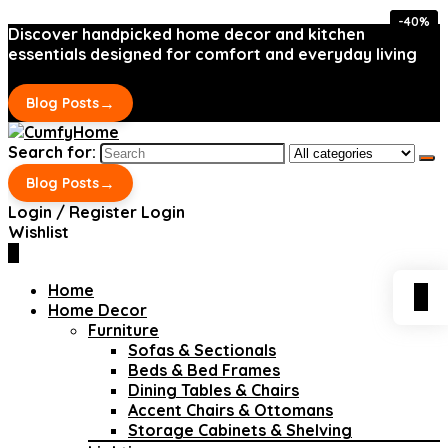
-40%
-40%
Discover handpicked home decor and kitchen
essentials designed for comfort and everyday living
→
Blog Posts
Search for:
→
Blog Posts
Login / Register
Login
Wishlist
0
Home
0
Home Decor
Furniture
Sofas & Sectionals
Beds & Bed Frames
Dining Tables & Chairs
Accent Chairs & Ottomans
Storage Cabinets & Shelving