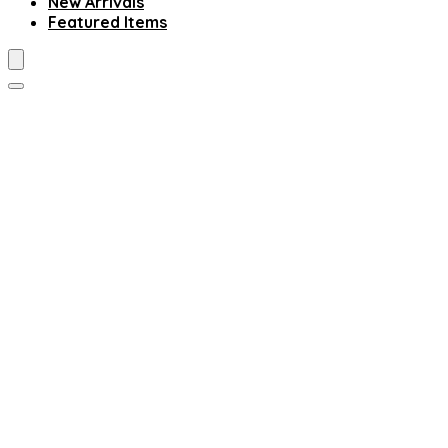
New Arrivals
Featured Items