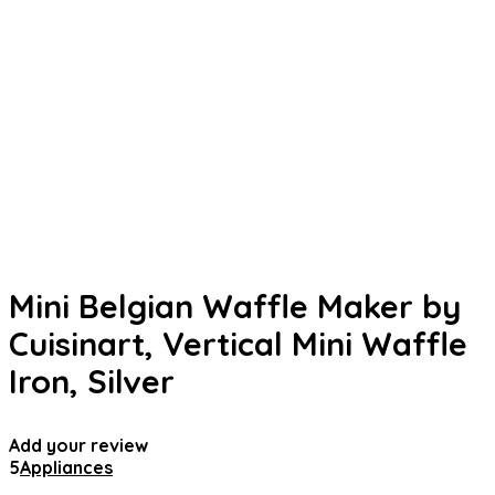
Mini Belgian Waffle Maker by
Cuisinart, Vertical Mini Waffle
Iron, Silver
Add your review
5
Appliances