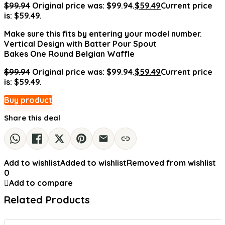
$
99.94
Original price was: $99.94.
$
59.49
Current price
is: $59.49.
Make sure this fits by entering your model number.
Vertical Design with Batter Pour Spout
Bakes One Round Belgian Waffle
$
99.94
Original price was: $99.94.
$
59.49
Current price
is: $59.49.
Buy product
Share this deal
Add to wishlist
Added to wishlist
Removed from wishlist
0
Add to compare
Related Products