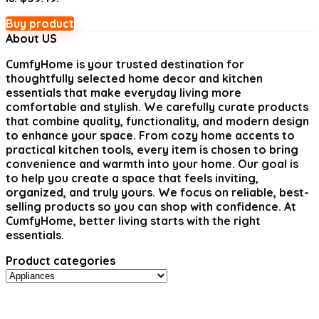
Buy product
About US
CumfyHome
is your trusted destination for
thoughtfully selected home decor and kitchen
essentials that make everyday living more
comfortable and stylish. We carefully curate products
that combine quality, functionality, and modern design
to enhance your space. From cozy home accents to
practical kitchen tools, every item is chosen to bring
convenience and warmth into your home. Our goal is
to help you create a space that feels inviting,
organized, and truly yours. We focus on reliable, best-
selling products so you can shop with confidence. At
CumfyHome, better living starts with the right
essentials.
Product categories