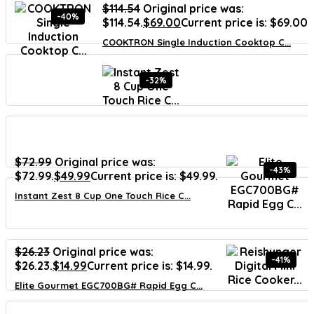
$
114.54
Original price was:
-40%
$114.54.
$
69.00
Current price is: $69.00.
COOKTRON Single Induction Cooktop C...
-32%
$
72.99
Original price was:
-43%
$72.99.
$
49.99
Current price is: $49.99.
Instant Zest 8 Cup One Touch Rice C...
$
26.23
Original price was:
-41%
$26.23.
$
14.99
Current price is: $14.99.
Elite Gourmet EGC700BG# Rapid Egg C...