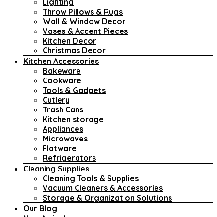
Lighting
Throw Pillows & Rugs
Wall & Window Decor
Vases & Accent Pieces
Kitchen Decor
Christmas Decor
Kitchen Accessories
Bakeware
Cookware
Tools & Gadgets
Cutlery
Trash Cans
Kitchen storage
Appliances
Microwaves
Flatware
Refrigerators
Cleaning Supplies
Cleaning Tools & Supplies
Vacuum Cleaners & Accessories
Storage & Organization Solutions
Our Blog