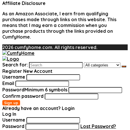
Affiliate Disclosure
As an Amazon Associate, I earn from qualifying
purchases made through links on this website. This
means that I may earn a commission when you
purchase products through the links provided on
CumfyHome.
2026 cumfyhome.com. All rights reserved.
Search for:
Register New Account
Username
Email
Password
Minimum 6 symbols
Confirm password
Sign up
Already have an account?
Login
Log In
Username
Password
Lost Password?