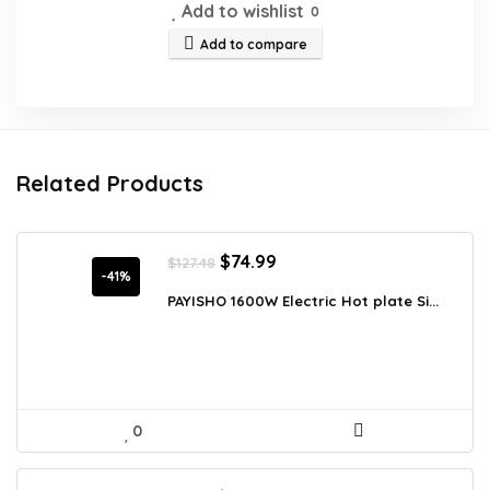
Add to wishlist
0
Add to compare
Related Products
Original
Current
$
74.99
$
127.48
price
price
-41%
was:
is:
PAYISHO 1600W Electric Hot plate Si...
$127.48.
$74.99.
0