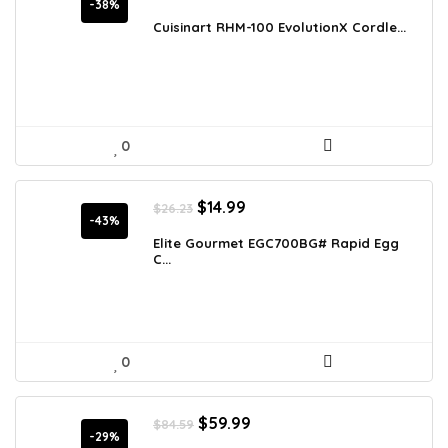
price
price
-38%
was:
is:
Cuisinart RHM-100 EvolutionX Cordle...
$89.10.
$55.00.
0
Original
Current
$
14.99
$
26.23
price
price
-43%
was:
is:
Elite Gourmet EGC700BG# Rapid Egg
C...
$26.23.
$14.99.
0
Original
Current
$
59.99
$
84.59
price
price
-29%