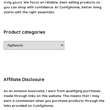
truly yours. We focus on reliable, best-selling products so
you can shop with confidence. At CumfyHome, better living
starts with the right essentials.
Product categories
Affiliate Disclosure
As an Amazon Associate, I earn from qualifying purchases
made through links on this website. This means that I may
earn a commission when you purchase products through the
links provided on CumfyHome.