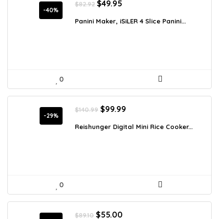
Original
Current
$
49.95
$
82.92
price
price
-40%
was:
is:
Panini Maker, iSiLER 4 Slice Panini...
$82.92.
$49.95.
0
Original
Current
$
99.99
$
140.99
price
price
-29%
was:
is:
Reishunger Digital Mini Rice Cooker...
$140.99.
$99.99.
0
Original
Current
$
55.00
$
89.10