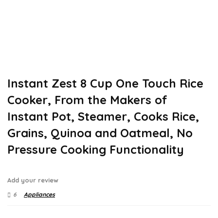
Instant Zest 8 Cup One Touch Rice
Cooker, From the Makers of
Instant Pot, Steamer, Cooks Rice,
Grains, Quinoa and Oatmeal, No
Pressure Cooking Functionality
Add your review
6
Appliances