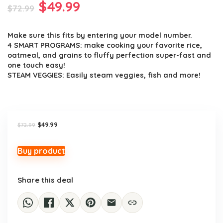
Original
Current
$
49.99
$
72.99
price
price
Make sure this fits by entering your model number.
was:
is:
4 SMART PROGRAMS: make cooking your favorite rice,
$72.99.
$49.99.
oatmeal, and grains to fluffy perfection super-fast and
one touch easy!
STEAM VEGGIES: Easily steam veggies, fish and more!
Original
Current
$
49.99
$
72.99
price
price
was:
is:
$72.99.
$49.99.
Buy product
Share this deal