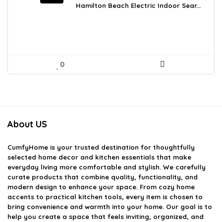
was:
is:
Hamilton Beach Electric Indoor Sear...
$84.59.
$59.99.
0
About US
CumfyHome
is your trusted destination for thoughtfully
selected home decor and kitchen essentials that make
everyday living more comfortable and stylish. We carefully
curate products that combine quality, functionality, and
modern design to enhance your space. From cozy home
accents to practical kitchen tools, every item is chosen to
bring convenience and warmth into your home. Our goal is to
help you create a space that feels inviting, organized, and