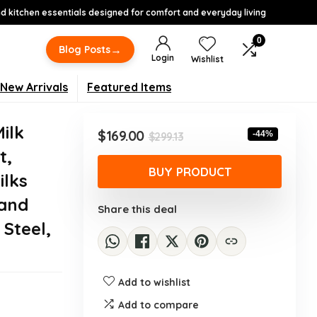
 kitchen essentials designed for comfort and everyday living
0
→
Blog Posts
Login
Wishlist
New Arrivals
Featured Items
ilk
Original
Current
$
169.00
-44%
$
299.13
price
price
t,
was:
is:
BUY PRODUCT
ilks
$299.13.
$169.00.
 and
Share this deal
 Steel,
Add to wishlist
Add to compare