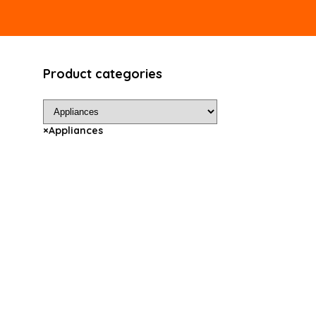
Product categories
×
Appliances