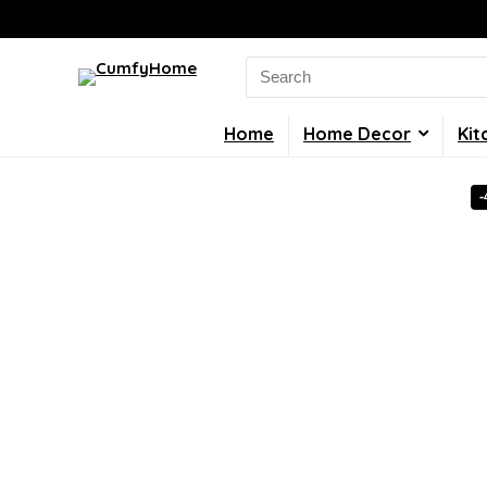
Search
for:
Home
Home Decor
Kit