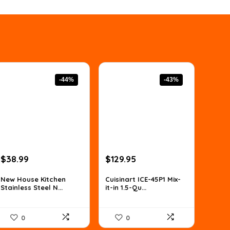
-44%
-43%
Original
Current
Original
Current
$
38.99
$
129.95
price
price
price
price
was:
is:
was:
is:
New House Kitchen
Cuisinart ICE-45P1 Mix-
Stainless Steel N...
it-in 1.5-Qu...
$69.01.
$38.99.
$226.11.
$129.95.
0
0