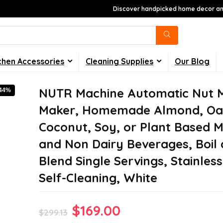
Discover handpicked home decor and
chen Accessories
Cleaning Supplies
Our Blog
NUTR Machine Automatic Nut M
-44%
Maker, Homemade Almond, Oa
Coconut, Soy, or Plant Based M
and Non Dairy Beverages, Boil
Blend Single Servings, Stainless
Self-Cleaning, White
Original
Current
$
169.00
$
299.13