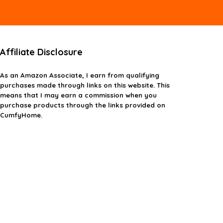
Affiliate Disclosure
As an Amazon Associate, I earn from qualifying
purchases made through links on this website. This
means that I may earn a commission when you
purchase products through the links provided on
CumfyHome.