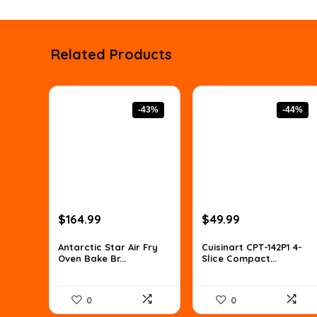
Related Products
-43%
-44%
Original
Current
Original
Current
$
164.99
$
49.99
price
price
price
price
was:
is:
was:
is:
Antarctic Star Air Fry
Cuisinart CPT-142P1 4-
Oven Bake Br...
Slice Compact...
$288.73.
$164.99.
$88.98.
$49.99.
0
0