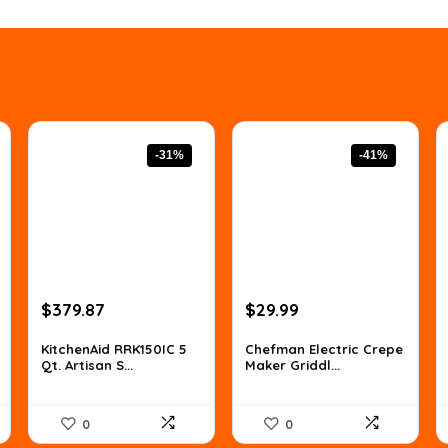
-31%
-41%
Original
Current
Original
Current
$
379.87
$
29.99
price
price
price
price
was:
is:
was:
is:
KitchenAid RRK150IC 5
Chefman Electric Crepe
Qt. Artisan S...
Maker Griddl...
$547.01.
$379.87.
$50.68.
$29.99.
0
0