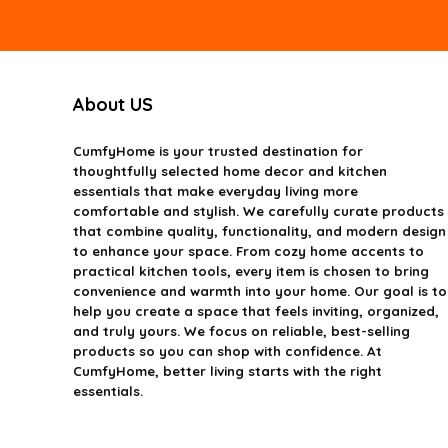
About US
CumfyHome
is your trusted destination for
thoughtfully selected home decor and kitchen
essentials that make everyday living more
comfortable and stylish. We carefully curate products
that combine quality, functionality, and modern design
to enhance your space. From cozy home accents to
practical kitchen tools, every item is chosen to bring
convenience and warmth into your home. Our goal is to
help you create a space that feels inviting, organized,
and truly yours. We focus on reliable, best-selling
products so you can shop with confidence. At
CumfyHome, better living starts with the right
essentials.