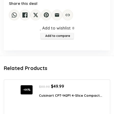
Share this deal
Add to wishlist
0
Add to compare
Related Products
Original
Current
$
49.99
$
88.98
price
price
-44%
was:
is:
Cuisinart CPT-142P1 4-Slice Compact...
$88.98.
$49.99.