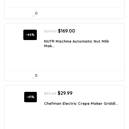
0
Original
Current
$
169.00
$
299.13
price
price
-44%
was:
is:
NUTR Machine Automatic Nut Milk
Mak...
$299.13.
$169.00.
0
Original
Current
$
29.99
$
50.68
price
price
-41%
was:
is:
Chefman Electric Crepe Maker Griddl...
$50.68.
$29.99.