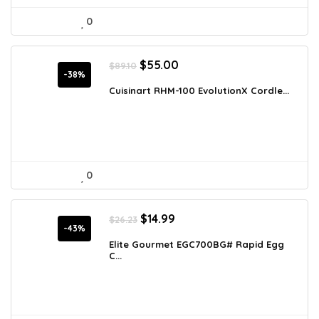
0
Original
Current
$
55.00
$
89.10
price
price
-38%
was:
is:
Cuisinart RHM-100 EvolutionX Cordle...
$89.10.
$55.00.
0
Original
Current
$
14.99
$
26.23
price
price
-43%
was:
is:
Elite Gourmet EGC700BG# Rapid Egg
C...
$26.23.
$14.99.