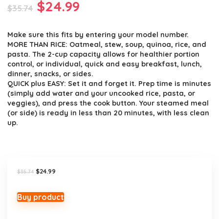
Original
Current
$
24.99
$
35.74
price
price
Make sure this fits by entering your model number.
was:
is:
MORE THAN RICE: Oatmeal, stew, soup, quinoa, rice, and
$35.74.
$24.99.
pasta. The 2-cup capacity allows for healthier portion
control, or individual, quick and easy breakfast, lunch,
dinner, snacks, or sides.
QUICK plus EASY: Set it and forget it. Prep time is minutes
(simply add water and your uncooked rice, pasta, or
veggies), and press the cook button. Your steamed meal
(or side) is ready in less than 20 minutes, with less clean
up.
Original
Current
$
24.99
$
35.74
price
price
was:
is:
$35.74.
$24.99.
Buy product