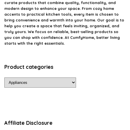
curate products that combine quality, functionality, and
modern design to enhance your space. From cozy home
accents to practical kitchen tools, every item is chosen to
bring convenience and warmth into your home. Our goal is to
help you create a space that feels inviting, organized, and
truly yours. We focus on reliable, best-selling products so
you can shop with confidence. At CumfyHome, better living
starts with the right essentials.
Product categories
Affiliate Disclosure