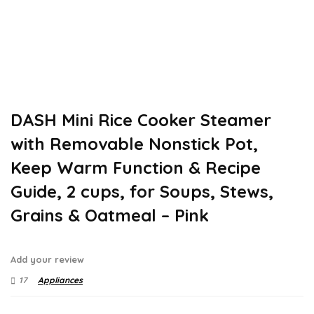
DASH Mini Rice Cooker Steamer
with Removable Nonstick Pot,
Keep Warm Function & Recipe
Guide, 2 cups, for Soups, Stews,
Grains & Oatmeal – Pink
Add your review
17
Appliances