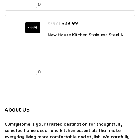
0
Original
Current
$
38.99
$
69.01
price
price
-44%
was:
is:
New House Kitchen Stainless Steel N...
$69.01.
$38.99.
0
About US
CumfyHome
is your trusted destination for thoughtfully
selected home decor and kitchen essentials that make
everyday living more comfortable and stylish. We carefully