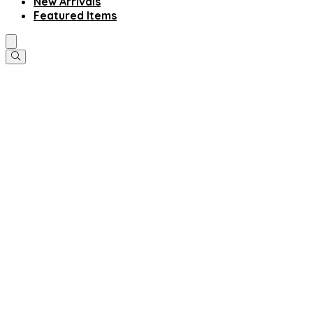
New Arrivals
Featured Items