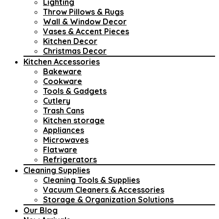
Lighting
Throw Pillows & Rugs
Wall & Window Decor
Vases & Accent Pieces
Kitchen Decor
Christmas Decor
Kitchen Accessories
Bakeware
Cookware
Tools & Gadgets
Cutlery
Trash Cans
Kitchen storage
Appliances
Microwaves
Flatware
Refrigerators
Cleaning Supplies
Cleaning Tools & Supplies
Vacuum Cleaners & Accessories
Storage & Organization Solutions
Our Blog