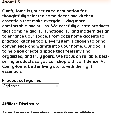
$88.98.
$49.99.
About US
CumfyHome
is your trusted destination for
thoughtfully selected home decor and kitchen
essentials that make everyday living more
comfortable and stylish. We carefully curate products
that combine quality, functionality, and modern design
to enhance your space. From cozy home accents to
practical kitchen tools, every item is chosen to bring
convenience and warmth into your home. Our goal is
to help you create a space that feels inviting,
organized, and truly yours. We focus on reliable, best-
selling products so you can shop with confidence. At
CumfyHome, better living starts with the right
essentials.
Product categories
Affiliate Disclosure