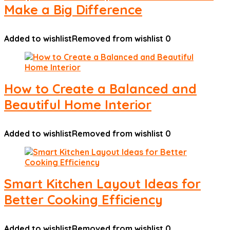
Make a Big Difference
Added to wishlist
Removed from wishlist
0
How to Create a Balanced and
Beautiful Home Interior
Added to wishlist
Removed from wishlist
0
Smart Kitchen Layout Ideas for
Better Cooking Efficiency
Added to wishlist
Removed from wishlist
0