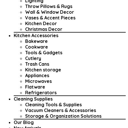
Lighting
Throw Pillows & Rugs
Wall & Window Decor
Vases & Accent Pieces
Kitchen Decor
Christmas Decor
Kitchen Accessories
Bakeware
Cookware
Tools & Gadgets
Cutlery
Trash Cans
Kitchen storage
Appliances
Microwaves
Flatware
Refrigerators
Cleaning Supplies
Cleaning Tools & Supplies
Vacuum Cleaners & Accessories
Storage & Organization Solutions
Our Blog