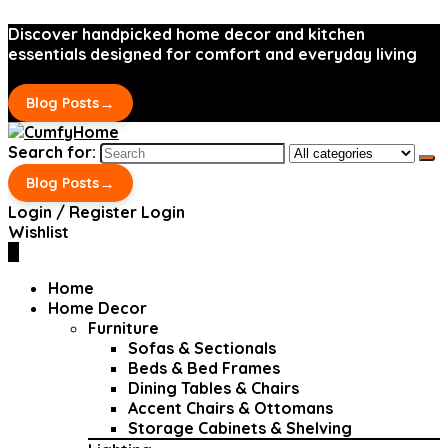
Discover handpicked home decor and kitchen
essentials designed for comfort and everyday living
→
Blog Posts
Search for:
→
Blog Posts
Login / Register
Login
Wishlist
0
Home
Home Decor
Furniture
Sofas & Sectionals
Beds & Bed Frames
Dining Tables & Chairs
Accent Chairs & Ottomans
Storage Cabinets & Shelving