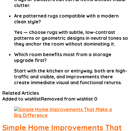
clutter.
Are patterned rugs compatible with a modern
clean style?
Yes — choose rugs with subtle, low-contrast
patterns or geometric designs in neutral tones so
they anchor the room without dominating it.
Which room benefits most from a storage
upgrade first?
Start with the kitchen or entryway: both are high-
traffic and visible, and improvements there
create immediate visual and functional returns.
Related Articles
Added to wishlist
Removed from wishlist
0
Simple Home Improvements That