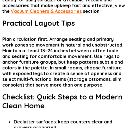
accessories that make upkeep fast and effective, view
the
Vacuum Cleaners & Accessories
section.
Practical Layout Tips
Plan circulation first. Arrange seating and primary
work zones so movement is natural and unobstructed.
Maintain at least 18–24 inches between coffee table
and seating for comfortable movement. Use rugs to
anchor furniture groups, but keep patterns subtle and
colors in the palette. In small rooms, choose furniture
with exposed legs to create a sense of openness and
select multi-functional items (storage ottomans, slim
consoles) that serve more than one purpose.
Checklist: Quick Steps to a Modern
Clean Home
Declutter surfaces: keep counters clear and
drawers organized.