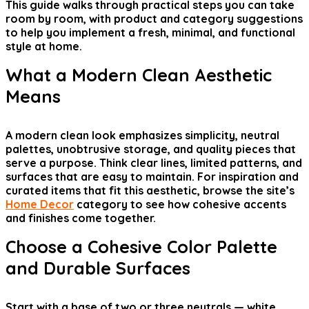
This guide walks through practical steps you can take
room by room, with product and category suggestions
to help you implement a fresh, minimal, and functional
style at home.
What a Modern Clean Aesthetic
Means
A modern clean look emphasizes simplicity, neutral
palettes, unobtrusive storage, and quality pieces that
serve a purpose. Think clear lines, limited patterns, and
surfaces that are easy to maintain. For inspiration and
curated items that fit this aesthetic, browse the site’s
Home Decor
category to see how cohesive accents
and finishes come together.
Choose a Cohesive Color Palette
and Durable Surfaces
Start with a base of two or three neutrals — white,