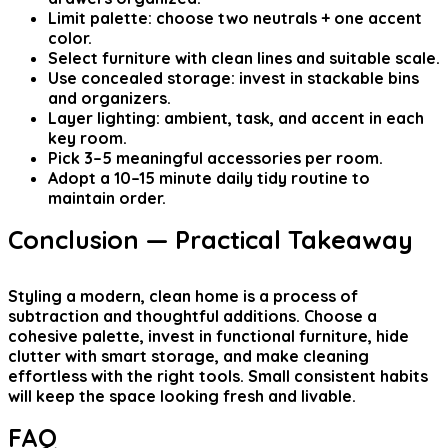
Limit palette: choose two neutrals + one accent
color.
Select furniture with clean lines and suitable scale.
Use concealed storage: invest in stackable bins
and organizers.
Layer lighting: ambient, task, and accent in each
key room.
Pick 3–5 meaningful accessories per room.
Adopt a 10–15 minute daily tidy routine to
maintain order.
Conclusion — Practical Takeaway
Styling a modern, clean home is a process of
subtraction and thoughtful additions. Choose a
cohesive palette, invest in functional furniture, hide
clutter with smart storage, and make cleaning
effortless with the right tools. Small consistent habits
will keep the space looking fresh and livable.
FAQ