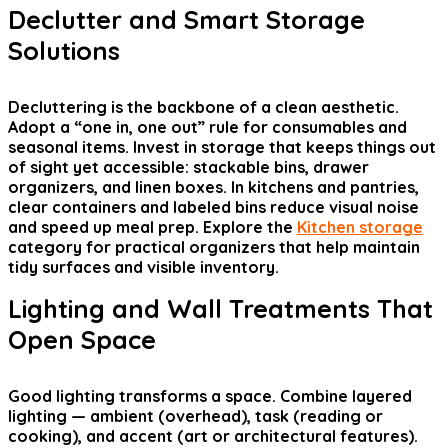
Declutter and Smart Storage
Solutions
Decluttering is the backbone of a clean aesthetic.
Adopt a “one in, one out” rule for consumables and
seasonal items. Invest in storage that keeps things out
of sight yet accessible: stackable bins, drawer
organizers, and linen boxes. In kitchens and pantries,
clear containers and labeled bins reduce visual noise
and speed up meal prep. Explore the
Kitchen storage
category for practical organizers that help maintain
tidy surfaces and visible inventory.
Lighting and Wall Treatments That
Open Space
Good lighting transforms a space. Combine layered
lighting — ambient (overhead), task (reading or
cooking), and accent (art or architectural features).