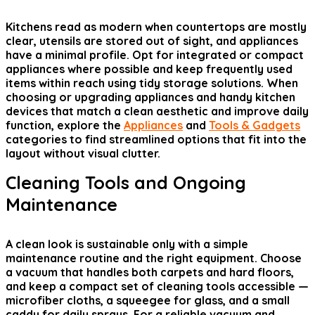
Kitchens read as modern when countertops are mostly
clear, utensils are stored out of sight, and appliances
have a minimal profile. Opt for integrated or compact
appliances where possible and keep frequently used
items within reach using tidy storage solutions. When
choosing or upgrading appliances and handy kitchen
devices that match a clean aesthetic and improve daily
function, explore the
Appliances
and
Tools & Gadgets
categories to find streamlined options that fit into the
layout without visual clutter.
Cleaning Tools and Ongoing
Maintenance
A clean look is sustainable only with a simple
maintenance routine and the right equipment. Choose
a vacuum that handles both carpets and hard floors,
and keep a compact set of cleaning tools accessible —
microfiber cloths, a squeegee for glass, and a small
caddy for daily sprays. For a reliable vacuum and