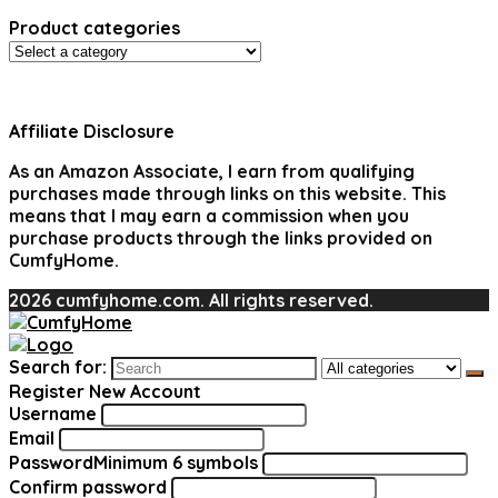
Product categories
Affiliate Disclosure
As an Amazon Associate, I earn from qualifying
purchases made through links on this website. This
means that I may earn a commission when you
purchase products through the links provided on
CumfyHome.
2026 cumfyhome.com. All rights reserved.
Search for:
Register New Account
Username
Email
Password
Minimum 6 symbols
Confirm password