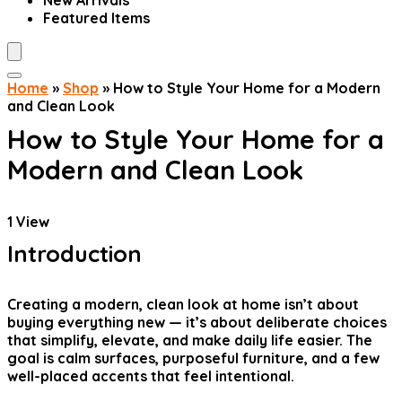
New Arrivals
Featured Items
Home
»
Shop
»
How to Style Your Home for a Modern
and Clean Look
How to Style Your Home for a
Modern and Clean Look
1
View
Introduction
Creating a modern, clean look at home isn’t about
buying everything new — it’s about deliberate choices
that simplify, elevate, and make daily life easier. The
goal is calm surfaces, purposeful furniture, and a few
well-placed accents that feel intentional.