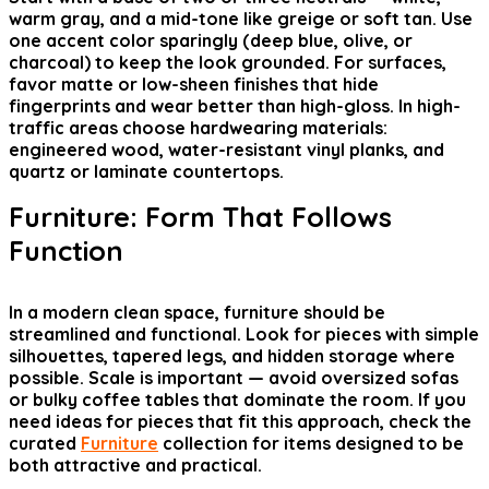
warm gray, and a mid-tone like greige or soft tan. Use
one accent color sparingly (deep blue, olive, or
charcoal) to keep the look grounded. For surfaces,
favor matte or low-sheen finishes that hide
fingerprints and wear better than high-gloss. In high-
traffic areas choose hardwearing materials:
engineered wood, water-resistant vinyl planks, and
quartz or laminate countertops.
Furniture: Form That Follows
Function
In a modern clean space, furniture should be
streamlined and functional. Look for pieces with simple
silhouettes, tapered legs, and hidden storage where
possible. Scale is important — avoid oversized sofas
or bulky coffee tables that dominate the room. If you
need ideas for pieces that fit this approach, check the
curated
Furniture
collection for items designed to be
both attractive and practical.