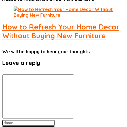
How to Refresh Your Home Decor
Without Buying New Furniture
We will be happy to hear your thoughts
Leave a reply