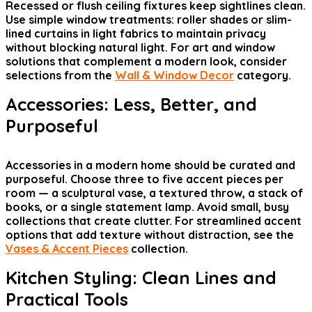
Recessed or flush ceiling fixtures keep sightlines clean.
Use simple window treatments: roller shades or slim-
lined curtains in light fabrics to maintain privacy
without blocking natural light. For art and window
solutions that complement a modern look, consider
selections from the
Wall & Window Decor
category.
Accessories: Less, Better, and
Purposeful
Accessories in a modern home should be curated and
purposeful. Choose three to five accent pieces per
room — a sculptural vase, a textured throw, a stack of
books, or a single statement lamp. Avoid small, busy
collections that create clutter. For streamlined accent
options that add texture without distraction, see the
Vases & Accent Pieces
collection.
Kitchen Styling: Clean Lines and
Practical Tools