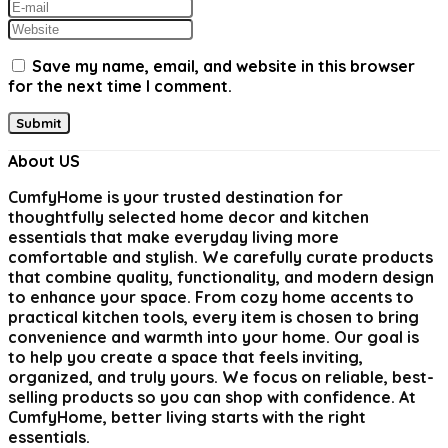
Save my name, email, and website in this browser
for the next time I comment.
About US
CumfyHome
is your trusted destination for
thoughtfully selected home decor and kitchen
essentials that make everyday living more
comfortable and stylish. We carefully curate products
that combine quality, functionality, and modern design
to enhance your space. From cozy home accents to
practical kitchen tools, every item is chosen to bring
convenience and warmth into your home. Our goal is
to help you create a space that feels inviting,
organized, and truly yours. We focus on reliable, best-
selling products so you can shop with confidence. At
CumfyHome, better living starts with the right
essentials.