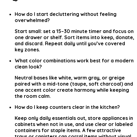
How do I start decluttering without feeling
overwhelmed?
Start small: set a 15–30 minute timer and focus on
one drawer or shelf. Sort items into keep, donate,
and discard. Repeat daily until you’ve covered
key zones.
What color combinations work best for a modern
clean look?
Neutral bases like white, warm gray, or greige
paired with a mid-tone (taupe, soft charcoal) and
one accent color create harmony while keeping
the room calm.
How do I keep counters clear in the kitchen?
Keep only daily essentials out, store appliances in
cabinets when not in use, and use clear or labeled
containers for staple items. A few attractive
trays or canisters can corral items without visual