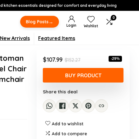
 kitchen essentials designed for comfort and everyday living
0
→
Blog Posts
Login
Wishlist
New Arrivals
Featured Items
ttoman
Original
Current
$
107.99
-29%
$
152.27
price
price
l Chair
was:
is:
BUY PRODUCT
rmchair
$152.27.
$107.99.
Share this deal
Add to wishlist
Add to compare