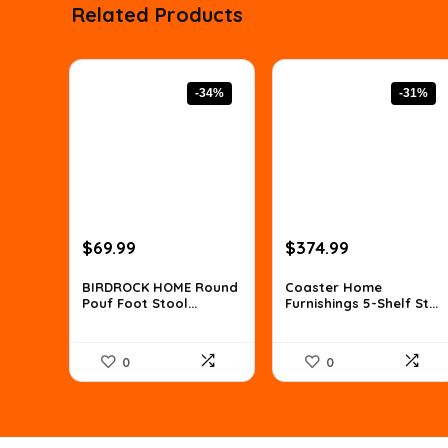
Related Products
-34%
-31%
Original
Current
Original
Current
$
69.99
$
374.99
price
price
price
price
was:
is:
was:
is:
BIRDROCK HOME Round
Coaster Home
Pouf Foot Stool...
Furnishings 5-Shelf St...
$106.38.
$69.99.
$539.99.
$374.99.
0
0