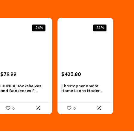
-24%
-31%
Original
Current
Original
Current
$
79.99
$
423.80
price
price
price
price
was:
is:
was:
is:
IRONCK Bookshelves
Christopher Knight
and Bookcases Fl...
Home Leora Moder...
$105.59.
$79.99.
$610.27.
$423.80.
0
0