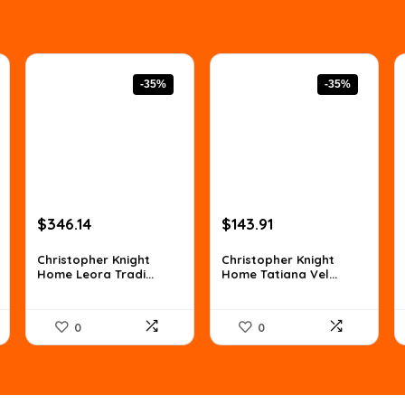
-35%
-35%
Original
Current
Original
Current
$
346.14
$
143.91
price
price
price
price
was:
is:
was:
is:
Christopher Knight
Christopher Knight
Home Leora Tradi...
Home Tatiana Vel...
$529.59.
$346.14.
$221.62.
$143.91.
0
0