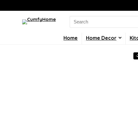
Search
for:
Home
Home Decor
Kit