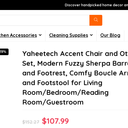
Discover handpicked home decor and
chen Accessories
Cleaning Supplies
Our Blog
Yaheetech Accent Chair and O
-29%
Set, Modern Fuzzy Sherpa Barre
and Footrest, Comfy Boucle A
and Footstool for Living
Room/Bedroom/Reading
Room/Guestroom
Original
Current
$
107.99
$
152.27