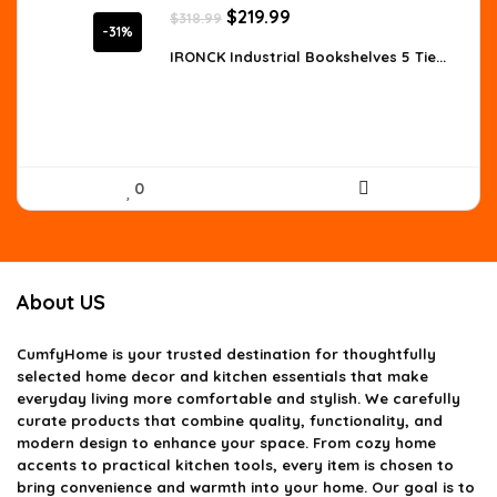
Original
Current
$
219.99
$
318.99
price
price
-31%
was:
is:
IRONCK Industrial Bookshelves 5 Tie...
$318.99.
$219.99.
0
About US
CumfyHome
is your trusted destination for thoughtfully
selected home decor and kitchen essentials that make
everyday living more comfortable and stylish. We carefully
curate products that combine quality, functionality, and
modern design to enhance your space. From cozy home
accents to practical kitchen tools, every item is chosen to
bring convenience and warmth into your home. Our goal is to