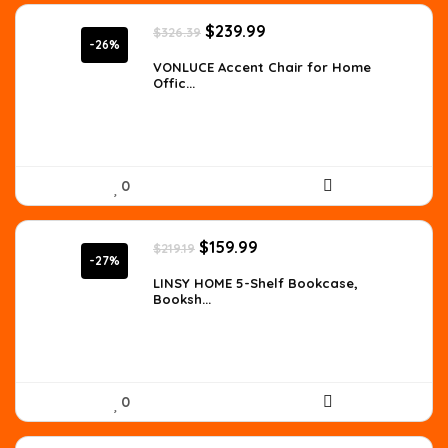
Original
Current
$
239.99
$
326.39
price
price
-26%
was:
is:
VONLUCE Accent Chair for Home
Offic...
$326.39.
$239.99.
0
Original
Current
$
159.99
$
219.19
price
price
-27%
was:
is:
LINSY HOME 5-Shelf Bookcase,
Booksh...
$219.19.
$159.99.
0