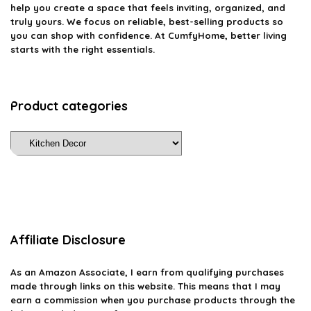
help you create a space that feels inviting, organized, and
truly yours. We focus on reliable, best-selling products so
you can shop with confidence. At CumfyHome, better living
starts with the right essentials.
Product categories
Affiliate Disclosure
As an Amazon Associate, I earn from qualifying purchases
made through links on this website. This means that I may
earn a commission when you purchase products through the