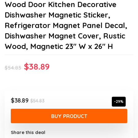
Wood Door Kitchen Decorative
Dishwasher Magnetic Sticker,
Refrigerator Magnet Panel Decal,
Dishwasher Magnet Cover, Rustic
Wood, Magnetic 23″ W x 26″ H
Original
Current
$
38.89
$
54.83
price
price
was:
is:
$54.83.
$38.89.
Original
Current
$
38.89
$
54.83
-29%
price
price
was:
is:
BUY PRODUCT
$54.83.
$38.89.
Share this deal