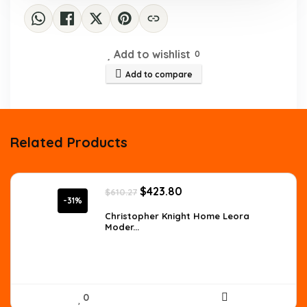
Add to wishlist
0
Add to compare
Related Products
Original
Current
$
423.80
$
610.27
price
price
-31%
was:
is:
Christopher Knight Home Leora
Moder...
$610.27.
$423.80.
0