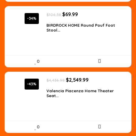
Original
Current
$
69.99
$
106.38
price
price
-34%
was:
is:
BIRDROCK HOME Round Pouf Foot
Stool...
$106.38.
$69.99.
0
Original
Current
$
2,549.99
$
4,436.98
price
price
-43%
was:
is:
Valencia Piacenza Home Theater
Seat...
$4,436.98.
$2,549.99.
0