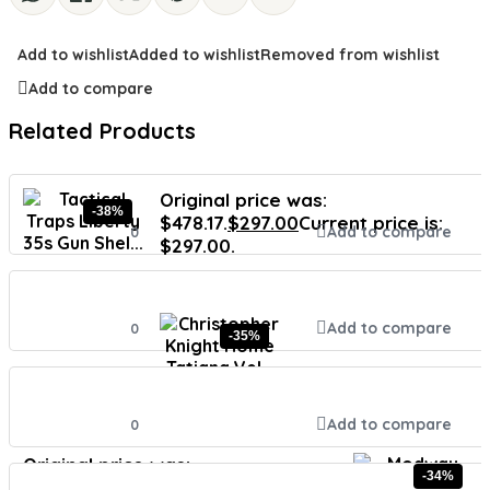
Add to wishlist
Added to wishlist
Removed from wishlist
Add to compare
Related Products
Original price was:
-38%
$478.17.
$
297.00
Current price is:
Add to compare
0
$297.00.
Tactical Traps Liberty 35s Gun Shel...
Add to compare
0
-35%
Add to compare
0
Original price was:
-34%
$221.62.
$
143.91
Current price is: