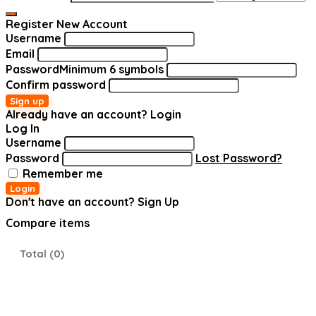
Register New Account
Username
Email
Password
Minimum 6 symbols
Confirm password
Sign up
Already have an account?
Login
Log In
Username
Password
Lost Password?
Remember me
Login
Don't have an account?
Sign Up
Compare items
Total (
0
)