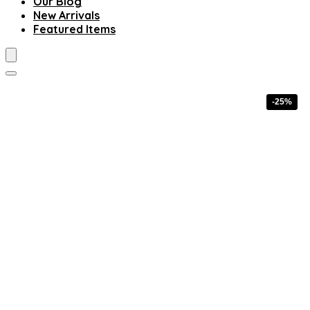
Our Blog
New Arrivals
Featured Items
-25%
-25%