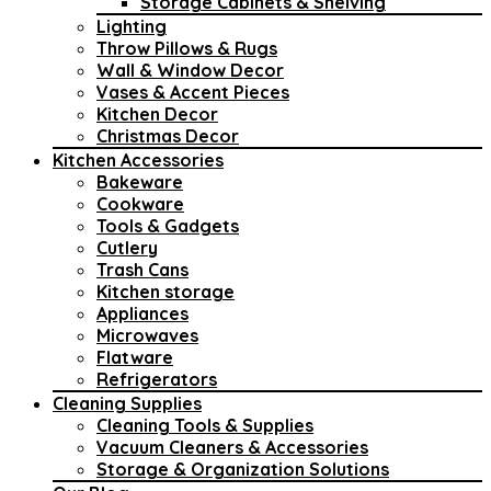
Storage Cabinets & Shelving
Lighting
Throw Pillows & Rugs
Wall & Window Decor
Vases & Accent Pieces
Kitchen Decor
Christmas Decor
Kitchen Accessories
Bakeware
Cookware
Tools & Gadgets
Cutlery
Trash Cans
Kitchen storage
Appliances
Microwaves
Flatware
Refrigerators
Cleaning Supplies
Cleaning Tools & Supplies
Vacuum Cleaners & Accessories
Storage & Organization Solutions