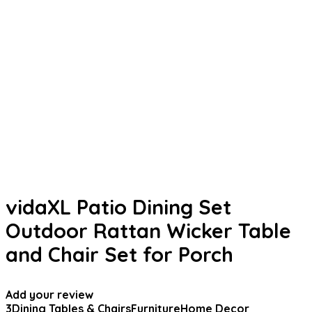
vidaXL Patio Dining Set
Outdoor Rattan Wicker Table
and Chair Set for Porch
Add your review
3
Dining Tables & Chairs
Furniture
Home Decor