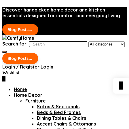
Discover handpicked home decor and kitchen
essentials designed for comfort and everyday living
→
Blog Posts
Search for:
→
Blog Posts
Login / Register
Login
Wishlist
0
0
Home
Home Decor
Furniture
Sofas & Sectionals
Beds & Bed Frames
Dining Tables & Chairs
Accent Chairs & Ottomans