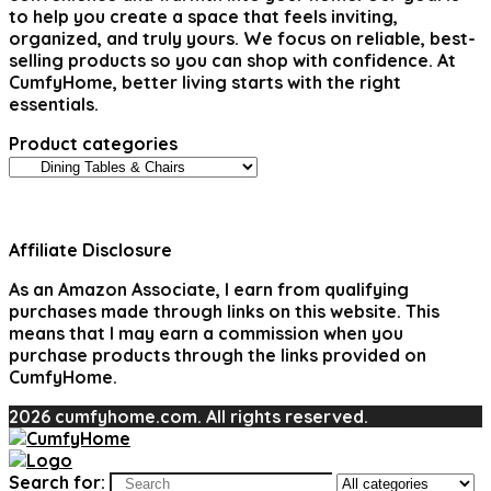
to help you create a space that feels inviting,
organized, and truly yours. We focus on reliable, best-
selling products so you can shop with confidence. At
CumfyHome, better living starts with the right
essentials.
Product categories
Affiliate Disclosure
As an Amazon Associate, I earn from qualifying
purchases made through links on this website. This
means that I may earn a commission when you
purchase products through the links provided on
CumfyHome.
2026 cumfyhome.com. All rights reserved.
Search for: