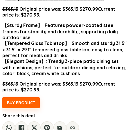
$
363.13
Original price was: $363.13.
$
270.99
Current
price is: $270.99.
【Sturdy Frame】: Features powder-coated steel
frames for stability and durability, supporting daily
outdoor use
【Tempered Glass Tabletop】: Smooth and sturdy 31.5″
x 31.5″ x 29.1″ tempered glass tabletop, easy to clean,
perfect for meals and drinks
【Elegant Design】: Trendy 3-piece patio dining set
with cushions, perfect for outdoor dining and relaxing;
color: black, cream white cushions
$
363.13
Original price was: $363.13.
$
270.99
Current
price is: $270.99.
BUY PRODUCT
Share this deal