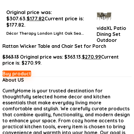
Original price was:
$307.63.
$
177.82
Current price is:
$177.82.
vidaXL Patio
Décor Therapy London Light Oak Sea...
Dining Set
Outdoor
Rattan Wicker Table and Chair Set for Porch
$
363.13
Original price was: $363.13.
$
270.99
Current
price is: $270.99.
Buy product
About US
CumfyHome
is your trusted destination for
thoughtfully selected home decor and kitchen
essentials that make everyday living more
comfortable and stylish. We carefully curate products
that combine quality, functionality, and modern design
to enhance your space. From cozy home accents to
practical kitchen tools, every item is chosen to bring
convenience and warmth into your home. Our goal is