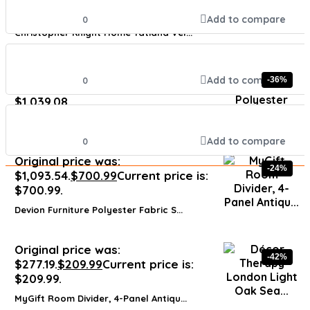
$143.91.
Add to compare
0
Christopher Knight Home Tatiana Vel...
Original price was:
Add to compare
0
-36%
$1,579.40.
$
1,039.08
Current price is:
$1,039.08.
Modway Engage Mid-Century Modern Up...
Add to compare
0
Original price was:
-24%
$1,093.54.
$
700.99
Current price is:
$700.99.
Devion Furniture Polyester Fabric S...
Original price was:
-42%
$277.19.
$
209.99
Current price is:
$209.99.
MyGift Room Divider, 4-Panel Antiqu...