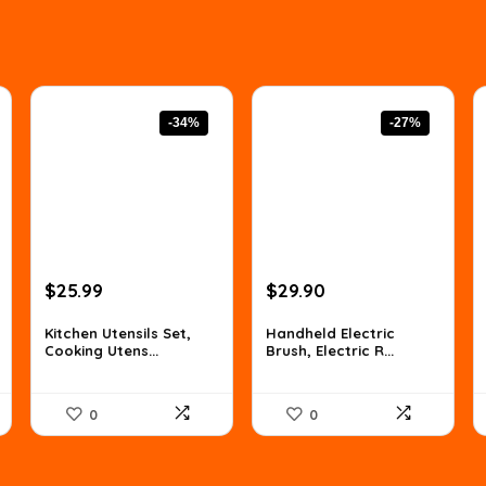
-34%
-27%
Original
Current
Original
Current
$
25.99
$
29.90
price
price
price
price
was:
is:
was:
is:
Kitchen Utensils Set,
Handheld Electric
Cooking Utens...
Brush, Electric R...
$39.50.
$25.99.
$40.96.
$29.90.
0
0