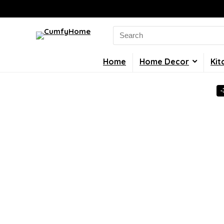
Search
for:
Home
Home Decor
Kit