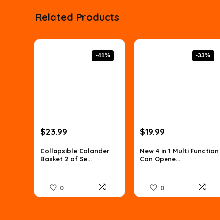
Related Products
-41%
-33%
Original
Current
Original
Current
$
23.99
$
19.99
price
price
price
price
was:
is:
was:
is:
Collapsible Colander
New 4 in 1 Multi Function
Basket 2 of Se...
Can Opene...
$40.54.
$23.99.
$29.79.
$19.99.
0
0