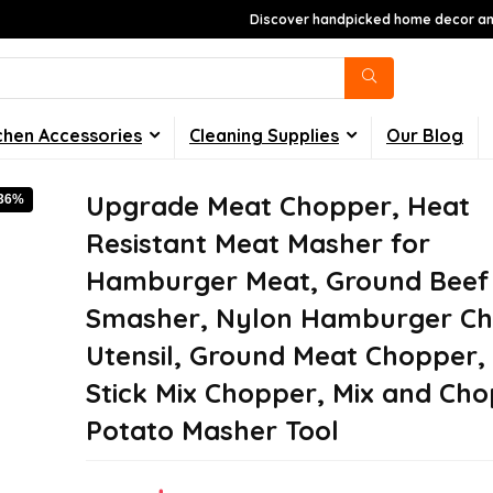
Discover handpicked home decor and
chen Accessories
Cleaning Supplies
Our Blog
Upgrade Meat Chopper, Heat
-36%
Resistant Meat Masher for
Hamburger Meat, Ground Beef
Smasher, Nylon Hamburger C
Utensil, Ground Meat Chopper,
Stick Mix Chopper, Mix and Cho
Potato Masher Tool