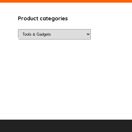
Product categories