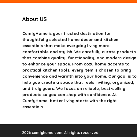
About US
CumfyHome
is your trusted destination for
thoughtfully selected home decor and kitchen
essentials that make everyday living more
comfortable and stylish. We carefully curate products
that combine quality, functionality, and modern design
to enhance your space. From cozy home accents to
practical kitchen tools, every item is chosen to bring
convenience and warmth into your home. Our goal is to
help you create a space that feels inviting, organized,
and truly yours. We focus on reliable, best-selling
products so you can shop with confidence. At
CumfyHome, better living starts with the right
essentials.
2026 cumfyhome.com. All rights reserved.