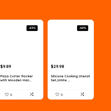
-43%
-44%
Original
Current
Original
Current
$
9.89
$
29.98
price
price
price
price
was:
is:
was:
is:
Pizza Cutter Rocker
Silicone Cooking Utensil
with Wooden Han...
Set,Umite ...
$17.31.
$9.89.
$53.36.
$29.98.
0
0