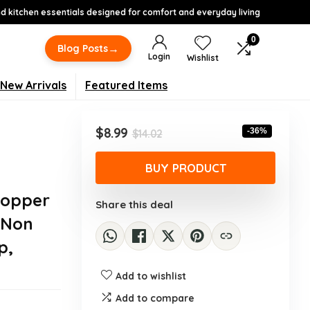
 kitchen essentials designed for comfort and everyday living
0
→
Blog Posts
Login
Wishlist
New Arrivals
Featured Items
Original
Current
$
8.99
-36%
$
14.02
price
price
was:
is:
BUY PRODUCT
$14.02.
$8.99.
hopper
Share this deal
 Non
p,
Add to wishlist
Add to compare