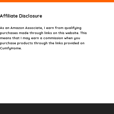
Affiliate Disclosure
As an Amazon Associate, I earn from qualifying
purchases made through links on this website. This
means that I may earn a commission when you
purchase products through the links provided on
CumfyHome.