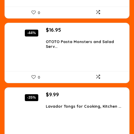
0
Original
Current
$
16.95
-44%
price
price
was:
is:
OTOTO Pasta Monsters and Salad
Serv...
$30.17.
$16.95.
0
Original
Current
$
9.99
-35%
price
price
was:
is:
Lavador Tongs for Cooking, Kitchen ...
$15.28.
$9.99.