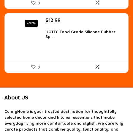
0
Original
Current
$
12.99
-26%
price
price
was:
is:
HOTEC Food Grade Silicone Rubber
Sp...
$17.67.
$12.99.
0
About US
CumfyHome
is your trusted destination for thoughtfully
selected home decor and kitchen essentials that make
everyday living more comfortable and stylish. We carefully
curate products that combine quality, functionality, and