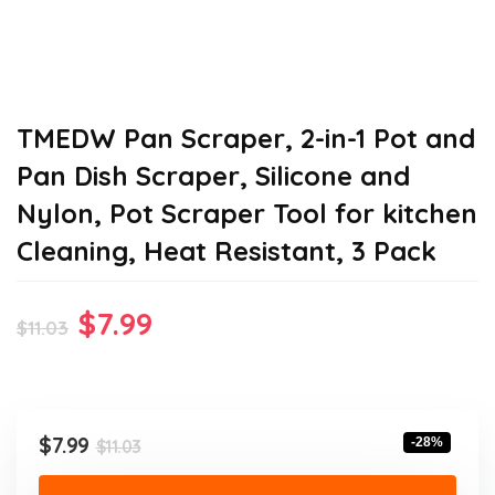
TMEDW Pan Scraper, 2-in-1 Pot and
Pan Dish Scraper, Silicone and
Nylon, Pot Scraper Tool for kitchen
Cleaning, Heat Resistant, 3 Pack
Original
Current
$
7.99
$
11.03
price
price
was:
is:
$11.03.
$7.99.
Original
Current
$
7.99
-28%
$
11.03
price
price