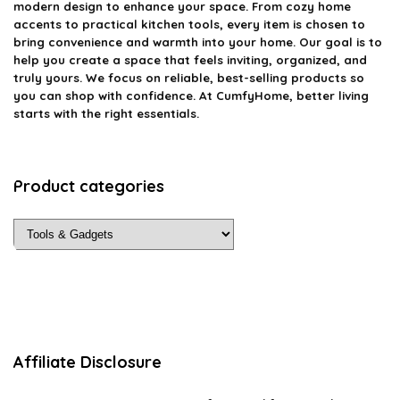
modern design to enhance your space. From cozy home
accents to practical kitchen tools, every item is chosen to
bring convenience and warmth into your home. Our goal is to
help you create a space that feels inviting, organized, and
truly yours. We focus on reliable, best-selling products so
you can shop with confidence. At CumfyHome, better living
starts with the right essentials.
Product categories
Affiliate Disclosure