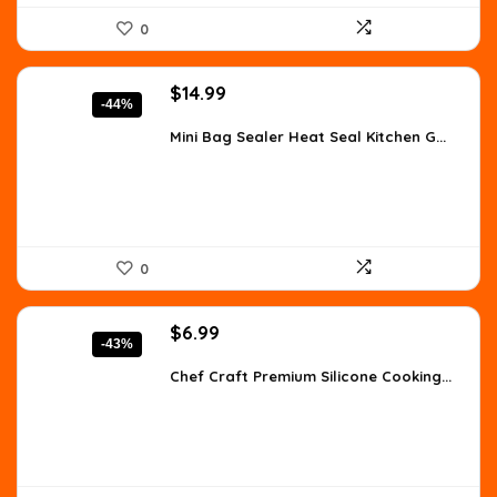
0
Original
Current
$
14.99
-44%
price
price
was:
is:
Mini Bag Sealer Heat Seal Kitchen G...
$26.98.
$14.99.
0
Original
Current
$
6.99
-43%
price
price
was:
is:
Chef Craft Premium Silicone Cooking...
$12.16.
$6.99.