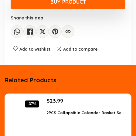
was:
is:
BUY PRODUCT
$11.03.
$7.99.
Share this deal
Add to wishlist
Add to compare
Related Products
Original
Current
$
23.99
-37%
price
price
was:
is:
2PCS Collapsible Colander Basket Se...
$38.38.
$23.99.