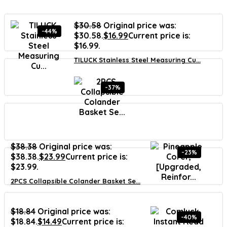
$
30.58
Original price was:
-44%
$30.58.
$
16.99
Current price is:
$16.99.
TILUCK Stainless Steel Measuring Cu...
-37%
$
38.38
Original price was:
-23%
$38.38.
$
23.99
Current price is:
$23.99.
2PCS Collapsible Colander Basket Se...
$
18.84
Original price was:
-40%
$18.84.
$
14.49
Current price is: