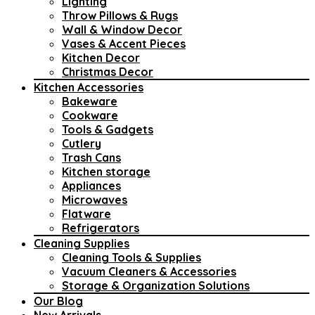
Lighting
Throw Pillows & Rugs
Wall & Window Decor
Vases & Accent Pieces
Kitchen Decor
Christmas Decor
Kitchen Accessories
Bakeware
Cookware
Tools & Gadgets
Cutlery
Trash Cans
Kitchen storage
Appliances
Microwaves
Flatware
Refrigerators
Cleaning Supplies
Cleaning Tools & Supplies
Vacuum Cleaners & Accessories
Storage & Organization Solutions
Our Blog