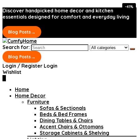
-41%
-41%
Discover handpicked home decor and kitchen
essentials designed for comfort and everyday living
→
Blog Posts
Search for:
→
Blog Posts
Login / Register
Login
Wishlist
0
Home
Home Decor
Furniture
Sofas & Sectionals
Beds & Bed Frames
Dining Tables & Chairs
Accent Chairs & Ottomans
Storage Cabinets & Shelving