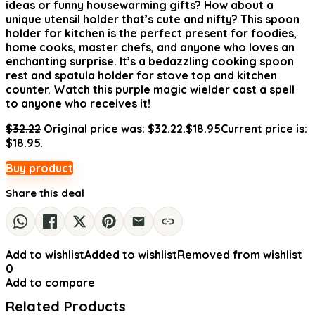
ideas or funny housewarming gifts? How about a
unique utensil holder that’s cute and nifty? This spoon
holder for kitchen is the perfect present for foodies,
home cooks, master chefs, and anyone who loves an
enchanting surprise. It’s a bedazzling cooking spoon
rest and spatula holder for stove top and kitchen
counter. Watch this purple magic wielder cast a spell
to anyone who receives it!
$
32.22
Original price was: $32.22.
$
18.95
Current price is:
$18.95.
Buy product
Share this deal
Add to wishlist
Added to wishlist
Removed from wishlist
0
Add to compare
Related Products