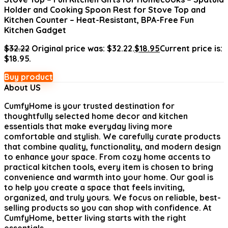
Holder and Cooking Spoon Rest for Stove Top and
Kitchen Counter – Heat-Resistant, BPA-Free Fun
Kitchen Gadget
$
32.22
Original price was: $32.22.
$
18.95
Current price is:
$18.95.
Buy product
About US
CumfyHome
is your trusted destination for
thoughtfully selected home decor and kitchen
essentials that make everyday living more
comfortable and stylish. We carefully curate products
that combine quality, functionality, and modern design
to enhance your space. From cozy home accents to
practical kitchen tools, every item is chosen to bring
convenience and warmth into your home. Our goal is
to help you create a space that feels inviting,
organized, and truly yours. We focus on reliable, best-
selling products so you can shop with confidence. At
CumfyHome, better living starts with the right