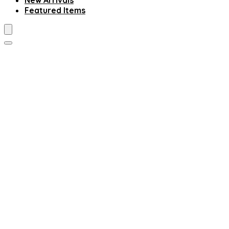
New Arrivals
Featured Items