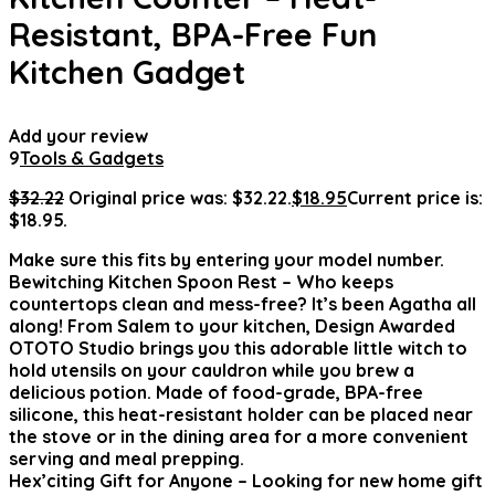
Resistant, BPA-Free Fun
Kitchen Gadget
Add your review
9
Tools & Gadgets
$
32.22
Original price was: $32.22.
$
18.95
Current price is:
$18.95.
Make sure this fits by entering your model number.
Bewitching Kitchen Spoon Rest – Who keeps
countertops clean and mess-free? It’s been Agatha all
along! From Salem to your kitchen, Design Awarded
OTOTO Studio brings you this adorable little witch to
hold utensils on your cauldron while you brew a
delicious potion. Made of food-grade, BPA-free
silicone, this heat-resistant holder can be placed near
the stove or in the dining area for a more convenient
serving and meal prepping.
Hex’citing Gift for Anyone – Looking for new home gift