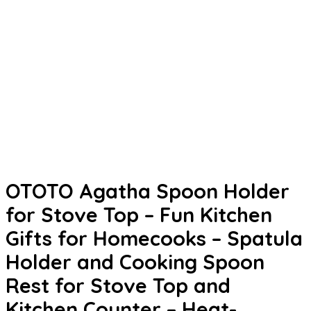
OTOTO Agatha Spoon Holder
for Stove Top – Fun Kitchen
Gifts for Homecooks – Spatula
Holder and Cooking Spoon
Rest for Stove Top and
Kitchen Counter – Heat-