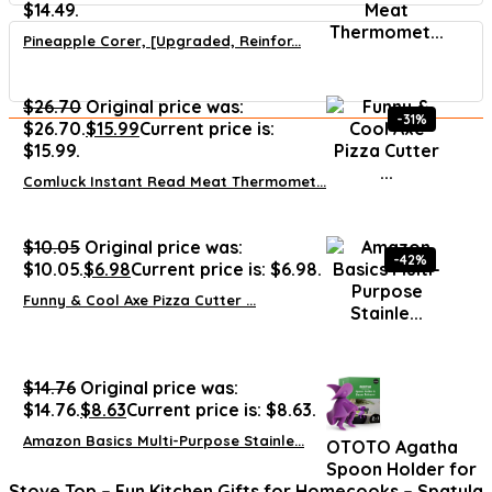
$14.49.
Pineapple Corer, [Upgraded, Reinfor...
$
26.70
Original price was:
-31%
$26.70.
$
15.99
Current price is:
$15.99.
Comluck Instant Read Meat Thermomet...
$
10.05
Original price was:
-42%
$10.05.
$
6.98
Current price is: $6.98.
Funny & Cool Axe Pizza Cutter ...
$
14.76
Original price was:
$14.76.
$
8.63
Current price is: $8.63.
Amazon Basics Multi-Purpose Stainle...
OTOTO Agatha
Spoon Holder for
Stove Top – Fun Kitchen Gifts for Homecooks – Spatula