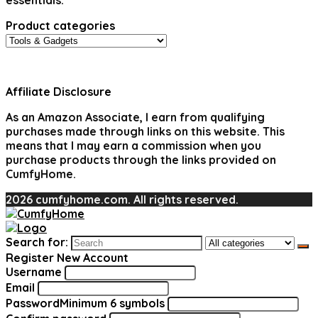
essentials.
Product categories
Affiliate Disclosure
As an Amazon Associate, I earn from qualifying
purchases made through links on this website. This
means that I may earn a commission when you
purchase products through the links provided on
CumfyHome.
2026 cumfyhome.com. All rights reserved.
Search for:
Register New Account
Username
Email
Password
Minimum 6 symbols