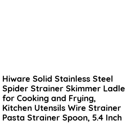
Hiware Solid Stainless Steel
Spider Strainer Skimmer Ladle
for Cooking and Frying,
Kitchen Utensils Wire Strainer
Pasta Strainer Spoon, 5.4 Inch