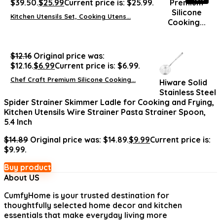
$39.50.
$
25.99
Current price is: $25.99.
Kitchen Utensils Set, Cooking Utens...
$
12.16
Original price was:
$12.16.
$
6.99
Current price is: $6.99.
Chef Craft Premium Silicone Cooking...
Hiware Solid
Stainless Steel
Spider Strainer Skimmer Ladle for Cooking and Frying,
Kitchen Utensils Wire Strainer Pasta Strainer Spoon,
5.4 Inch
$
14.89
Original price was: $14.89.
$
9.99
Current price is:
$9.99.
Buy product
About US
CumfyHome
is your trusted destination for
thoughtfully selected home decor and kitchen
essentials that make everyday living more