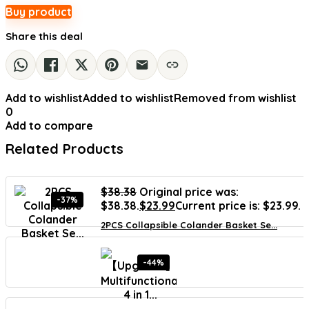
Buy product
Share this deal
Add to wishlist
Added to wishlist
Removed from wishlist
0
Add to compare
Related Products
$
38.38
Original price was:
-37%
$38.38.
$
23.99
Current price is: $23.99.
2PCS Collapsible Colander Basket Se...
-44%