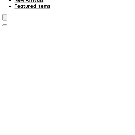
New Arrivals
Featured Items