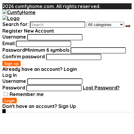
2026 cumfyhome.com. All rights reserved.
Search for:
Register New Account
Username
Email
Password
Minimum 6 symbols
Confirm password
Sign up
Already have an account?
Login
Log In
Username
Password
Lost Password?
Remember me
Login
Don't have an account?
Sign Up
0
Added to wishlist
Added to wishlist
Added to wishlist
Added to wishlist
Added to wishlist
Added to wishlist
Removed
Removed
Removed
Removed
Removed
Removed
Add to compare
Add to compare
Add to compare
Add to compare
Add to compare
Add to compare