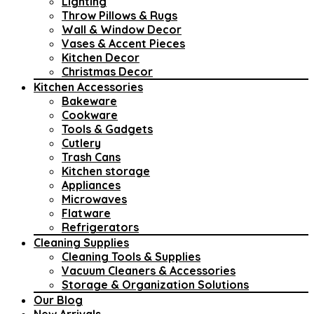
Lighting
Throw Pillows & Rugs
Wall & Window Decor
Vases & Accent Pieces
Kitchen Decor
Christmas Decor
Kitchen Accessories
Bakeware
Cookware
Tools & Gadgets
Cutlery
Trash Cans
Kitchen storage
Appliances
Microwaves
Flatware
Refrigerators
Cleaning Supplies
Cleaning Tools & Supplies
Vacuum Cleaners & Accessories
Storage & Organization Solutions
Our Blog