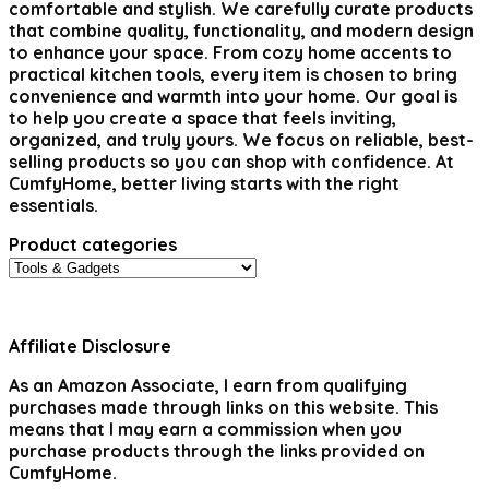
comfortable and stylish. We carefully curate products
that combine quality, functionality, and modern design
to enhance your space. From cozy home accents to
practical kitchen tools, every item is chosen to bring
convenience and warmth into your home. Our goal is
to help you create a space that feels inviting,
organized, and truly yours. We focus on reliable, best-
selling products so you can shop with confidence. At
CumfyHome, better living starts with the right
essentials.
Product categories
Affiliate Disclosure
As an Amazon Associate, I earn from qualifying
purchases made through links on this website. This
means that I may earn a commission when you
purchase products through the links provided on
CumfyHome.