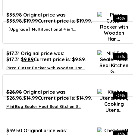
$
35.98
Original price was:
-43%
$35.98.
$
19.99
Current price is: $19.99.
【Upgrade】Multifunctional 4 in 1...
$
17.31
Original price was:
-44%
$17.31.
$
9.89
Current price is: $9.89.
Pizza Cutter Rocker with Wooden Han...
$
26.98
Original price was:
-34%
$26.98.
$
14.99
Current price is: $14.99.
Mini Bag Sealer Heat Seal Kitchen G...
$
39.50
Original price was:
-43%