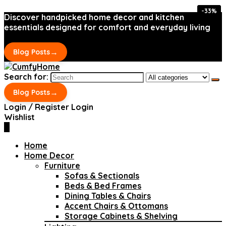
-33%
-33%
Discover handpicked home decor and kitchen
essentials designed for comfort and everyday living
→
Blog Posts
Search for:
→
Blog Posts
Login / Register
Login
Wishlist
0
Home
Home Decor
Furniture
Sofas & Sectionals
Beds & Bed Frames
Dining Tables & Chairs
Accent Chairs & Ottomans
Storage Cabinets & Shelving