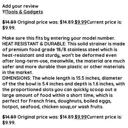
Add your review
11
Tools & Gadgets
$
14.89
Original price was: $14.89.
$
9.99
Current price is:
$9.99.
Make sure this fits by entering your model number.
HEAT RESISTANT & DURABLE: This solid strainer is made
of premium food grade 18/8 stainless steel which is
heat-resistant and sturdy, won’t be deformed even
after long-term-use, meanwhile, the material are much
safer and more durable than plastic or other materials
in the market.
DIMENSIONS: The whole length is 15.5 inches, diameter
of the the bowl is 5.4 inches and depth is 1.6 inches, with
the proportioned slots you can quickly scoop out a
large amount of food within a short time, which is
perfect for French fries, doughnuts, boiled eggs,
hotpot, seafood, chicken soup,or wash fruits.
$
14.89
Original price was: $14.89.
$
9.99
Current price is:
$9.99.