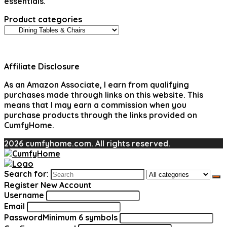
essentials.
Product categories
Affiliate Disclosure
As an Amazon Associate, I earn from qualifying
purchases made through links on this website. This
means that I may earn a commission when you
purchase products through the links provided on
CumfyHome.
2026 cumfyhome.com. All rights reserved.
Search for:
Register New Account
Username
Email
Password
Minimum 6 symbols