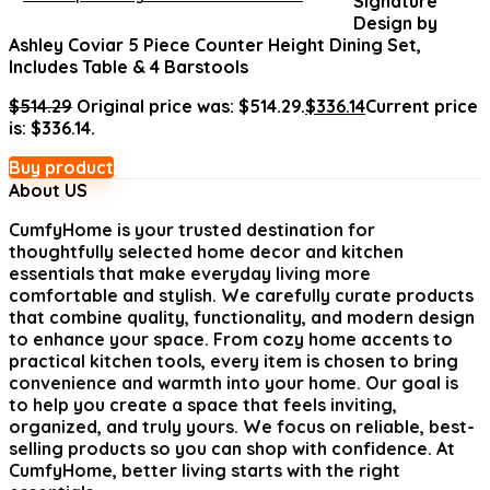
Signature
Design by
Ashley Coviar 5 Piece Counter Height Dining Set,
Includes Table & 4 Barstools
$
514.29
Original price was: $514.29.
$
336.14
Current price
is: $336.14.
Buy product
About US
CumfyHome
is your trusted destination for
thoughtfully selected home decor and kitchen
essentials that make everyday living more
comfortable and stylish. We carefully curate products
that combine quality, functionality, and modern design
to enhance your space. From cozy home accents to
practical kitchen tools, every item is chosen to bring
convenience and warmth into your home. Our goal is
to help you create a space that feels inviting,
organized, and truly yours. We focus on reliable, best-
selling products so you can shop with confidence. At
CumfyHome, better living starts with the right