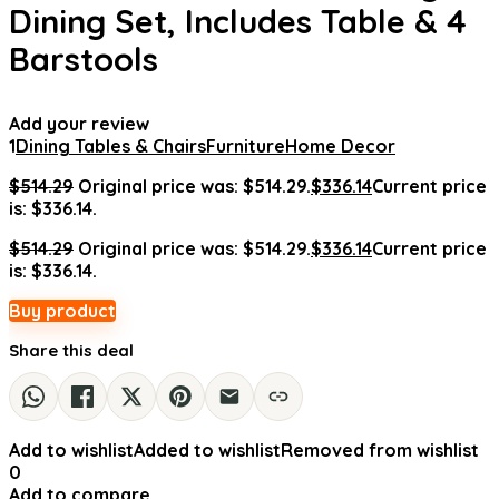
Dining Set, Includes Table & 4
Barstools
Add your review
1
Dining Tables & Chairs
Furniture
Home Decor
$
514.29
Original price was: $514.29.
$
336.14
Current price
is: $336.14.
$
514.29
Original price was: $514.29.
$
336.14
Current price
is: $336.14.
Buy product
Share this deal
Add to wishlist
Added to wishlist
Removed from wishlist
0
Add to compare