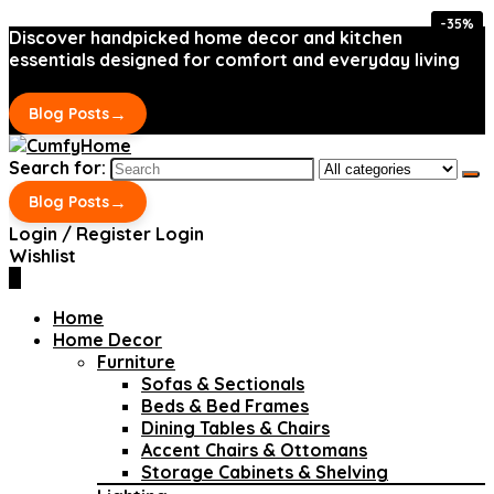
-35%
-35%
Discover handpicked home decor and kitchen
essentials designed for comfort and everyday living
→
Blog Posts
Search for:
→
Blog Posts
Login / Register
Login
Wishlist
0
Home
Home Decor
Furniture
Sofas & Sectionals
Beds & Bed Frames
Dining Tables & Chairs
Accent Chairs & Ottomans
Storage Cabinets & Shelving