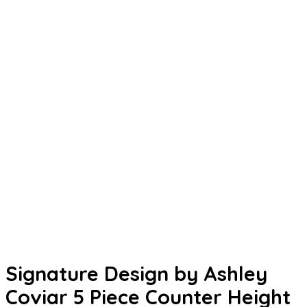
Signature Design by Ashley
Coviar 5 Piece Counter Height