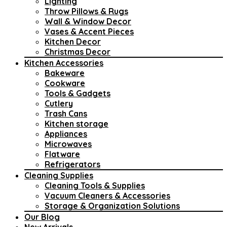
Lighting
Throw Pillows & Rugs
Wall & Window Decor
Vases & Accent Pieces
Kitchen Decor
Christmas Decor
Kitchen Accessories
Bakeware
Cookware
Tools & Gadgets
Cutlery
Trash Cans
Kitchen storage
Appliances
Microwaves
Flatware
Refrigerators
Cleaning Supplies
Cleaning Tools & Supplies
Vacuum Cleaners & Accessories
Storage & Organization Solutions
Our Blog