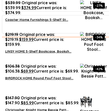
$
539.99
Original price was:
-27%
$539.99.
$
374.99
Current price is:
$374.99.
Coaster Home Furnishings 5-Shelf St...
$
219.19
Original price was:
-34%
$219.19.
$
159.99
Current price is:
$159.99.
LINSY HOME 5-Shelf Bookcase, Booksh...
$
106.38
Original price was:
-42%
$106.38.
$
69.99
Current price is: $69.99.
BIRDROCK HOME Round Pouf Foot Stool...
$
147.90
Original price was:
$147.90.
$
85.99
Current price is: $85.99.
Christopher Knight Home Bessie Patt...