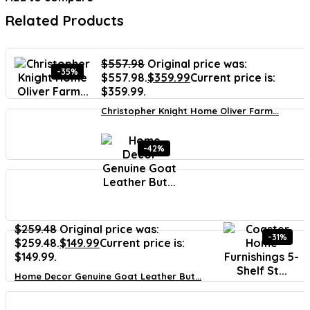
Related Products
$
557.98
Original price was:
-35%
$557.98.
$
359.99
Current price is:
$359.99.
Christopher Knight Home Oliver Farm...
-42%
$
259.48
Original price was:
-31%
$259.48.
$
149.99
Current price is:
$149.99.
Home Decor Genuine Goat Leather But...