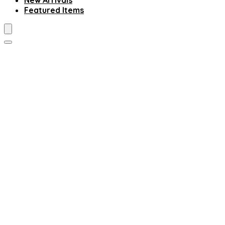
New Arrivals
Featured Items