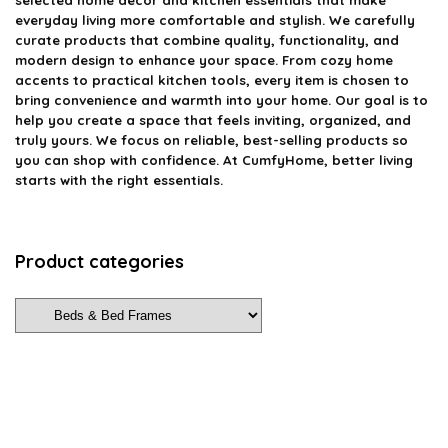
everyday living more comfortable and stylish. We carefully
curate products that combine quality, functionality, and
modern design to enhance your space. From cozy home
accents to practical kitchen tools, every item is chosen to
bring convenience and warmth into your home. Our goal is to
help you create a space that feels inviting, organized, and
truly yours. We focus on reliable, best-selling products so
you can shop with confidence. At CumfyHome, better living
starts with the right essentials.
Product categories