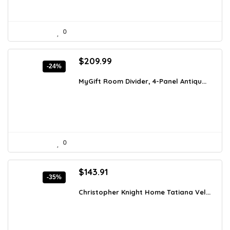
0
Original
Current
$
209.99
-24%
price
price
was:
is:
MyGift Room Divider, 4-Panel Antiqu...
$277.19.
$209.99.
0
Original
Current
$
143.91
-35%
price
price
was:
is:
Christopher Knight Home Tatiana Vel...
$221.62.
$143.91.