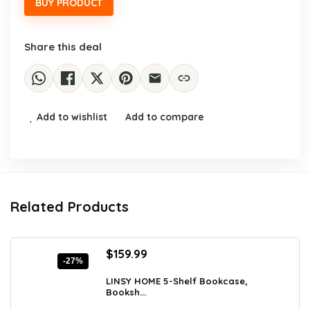
BUY PRODUCT
Share this deal
Add to wishlist
Add to compare
Related Products
Original
Current
$
159.99
-27%
price
price
was:
is:
LINSY HOME 5-Shelf Bookcase,
Booksh...
$219.19.
$159.99.