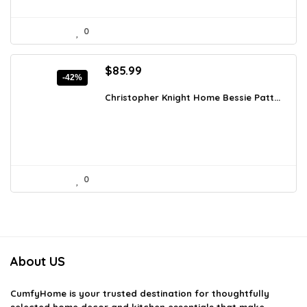
0
Original
Current
$
85.99
-42%
price
price
was:
is:
Christopher Knight Home Bessie Patt...
$147.90.
$85.99.
0
About US
CumfyHome
is your trusted destination for thoughtfully
selected home decor and kitchen essentials that make