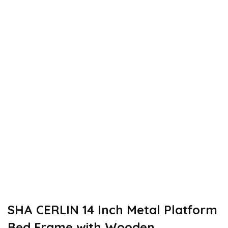
SHA CERLIN 14 Inch Metal Platform
Bed Frame with Wooden