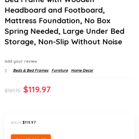
Headboard and Footboard,
Mattress Foundation, No Box
Spring Needed, Large Under Bed
Storage, Non-Slip Without Noise
Add your review
Beds & Bed Frames
Furniture
Home Decor
Original
Current
$
119.97
$
181.15
price
price
was:
is:
$181.15.
$119.97.
Original
Current
$
119.97
$
181.15
price
price
was:
is:
$181.15.
$119.97.