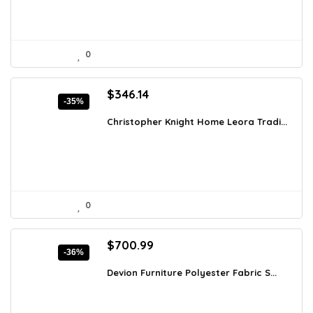
0
Original
Current
$
346.14
-35%
price
price
was:
is:
Christopher Knight Home Leora Tradi...
$529.59.
$346.14.
0
Original
Current
$
700.99
-36%
price
price
was:
is:
Devion Furniture Polyester Fabric S...
$1,093.54.
$700.99.