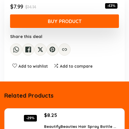
$14.14.
$7.99.
Original
Current
$
7.99
-43%
$
14.14
price
price
was:
is:
BUY PRODUCT
$14.14.
$7.99.
Share this deal
Add to wishlist
Add to compare
Related Products
Original
Current
$
8.25
-29%
price
price
was:
is:
BeautifyBeauties Hair Spray Bottle ...