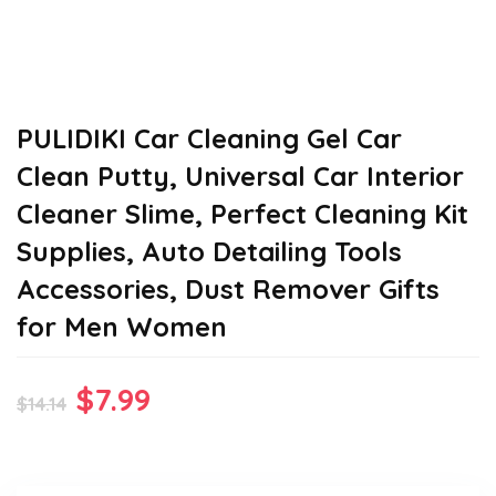
PULIDIKI Car Cleaning Gel Car
Clean Putty, Universal Car Interior
Cleaner Slime, Perfect Cleaning Kit
Supplies, Auto Detailing Tools
Accessories, Dust Remover Gifts
for Men Women
Original
Current
$
7.99
$
14.14
price
price
was:
is: