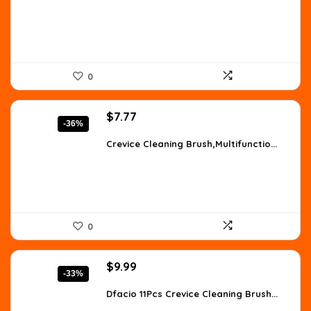
$11.63.
$8.25.
0
Original
Current
$
7.77
-36%
price
price
was:
is:
Crevice Cleaning Brush,Multifunctio...
$12.20.
$7.77.
0
Original
Current
$
9.99
-33%
price
price
was:
is:
Dfacio 11Pcs Crevice Cleaning Brush...
$14.99.
$9.99.