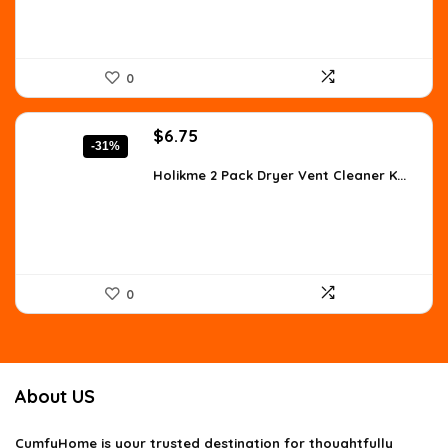
0
Original
Current
$
6.75
-31%
price
price
was:
is:
Holikme 2 Pack Dryer Vent Cleaner K...
$9.79.
$6.75.
0
About US
CumfyHome
is your trusted destination for thoughtfully