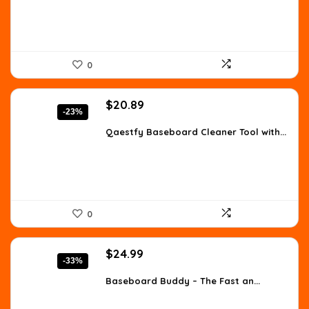
0
Original
Current
$
20.89
-23%
price
price
was:
is:
Qaestfy Baseboard Cleaner Tool with...
$26.99.
$20.89.
0
Original
Current
$
24.99
-33%
price
price
was:
is:
Baseboard Buddy – The Fast an...
$37.24.
$24.99.