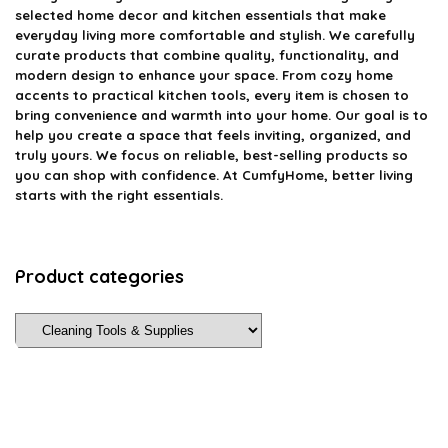
selected home decor and kitchen essentials that make
everyday living more comfortable and stylish. We carefully
curate products that combine quality, functionality, and
modern design to enhance your space. From cozy home
accents to practical kitchen tools, every item is chosen to
bring convenience and warmth into your home. Our goal is to
help you create a space that feels inviting, organized, and
truly yours. We focus on reliable, best-selling products so
you can shop with confidence. At CumfyHome, better living
starts with the right essentials.
Product categories