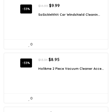
Original
Current
$
9.99
$
14.99
price
price
-33%
was:
is:
SoSickWithIt Car Windshield Cleanin...
$14.99.
$9.99.
0
Original
Current
$
8.95
$
13.34
price
price
-33%
was:
is:
Holikme 2 Piece Vacuum Cleaner Acce...
$13.34.
$8.95.
0