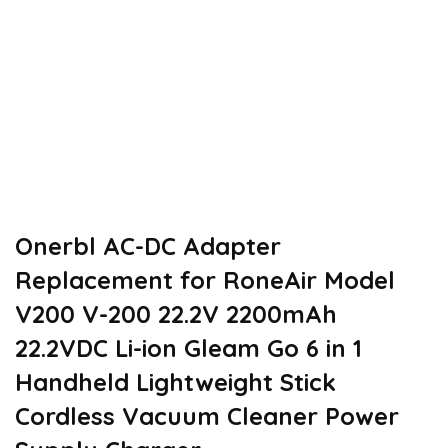
Onerbl AC-DC Adapter
Replacement for RoneAir Model
V200 V-200 22.2V 2200mAh
22.2VDC Li-ion Gleam Go 6 in 1
Handheld Lightweight Stick
Cordless Vacuum Cleaner Power