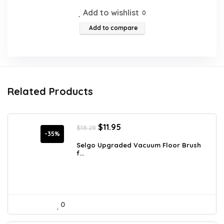
Add to wishlist
0
Add to compare
Related Products
Original
Current
$
11.95
$
18.28
price
price
-35%
was:
is:
Selgo Upgraded Vacuum Floor Brush
f...
$18.28.
$11.95.
0