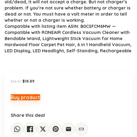
old/dead, it will not accept a charge. But not charger’s
problem. If you’re not sure whether battery or charger is
dead or not. You must have a volt meter in order to tell
whether or not a charger is working.
Compatible with listing item ASIN: B0CSFCM6MW —
Compatible with RONEAIR Cordless Vacuum Cleaner with
Bendable Wand, Lightweight Stick Vacuum for Home
Hardwood Floor Carpet Pet Hair, 6 in 1 Handheld Vacuum,
LED Display, LED Headlight, Self-Standing, Rechargeable
Original
Current
$
18.89
$
28.34
price
price
was:
is:
$28.34.
$18.89.
Buy product
Share this deal