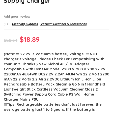
Supply Charger
Add your review
1
Cleaning Supplies
Vacuum Cleaners & Accessories
Original
Current
$
18.89
$
28.34
price
price
(Note: !!! 22.2V is Vacuum’s battery voltage. !!! NOT
was:
is:
charger’s voltage. Please Check For Compatibility With
$28.34.
$18.89.
Your Unit. Thanks.) New Global AC / DC Adapter
Compatible with RoneAir Model V200 V-200 V 200 22.2V
2200mAh 48.84Wh DC22.2V 2.2Ah 48.84 Wh 22.2 Volt 2200
mAh 22.2 Volts 2.2 Ah 22.2VDC Lithium Ion Li-ion Liion
Rechargeable Battery Pack Gleam & Go 6 in 1 Handheld
Lightweight Stick Cordless Vacuum Cleaner Class 2
Switching Power Supply Cord Cable PS Wall Home
Charger Mains PSU
!!!Tips: Rechargeable batteries don’t last forever, the
average battery last 1 to 3 years. If the battery is