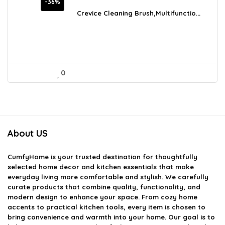
price
price
-36%
was:
is:
Crevice Cleaning Brush,Multifunctio...
$12.20.
$7.77.
0
About US
CumfyHome
is your trusted destination for thoughtfully
selected home decor and kitchen essentials that make
everyday living more comfortable and stylish. We carefully
curate products that combine quality, functionality, and
modern design to enhance your space. From cozy home
accents to practical kitchen tools, every item is chosen to
bring convenience and warmth into your home. Our goal is to