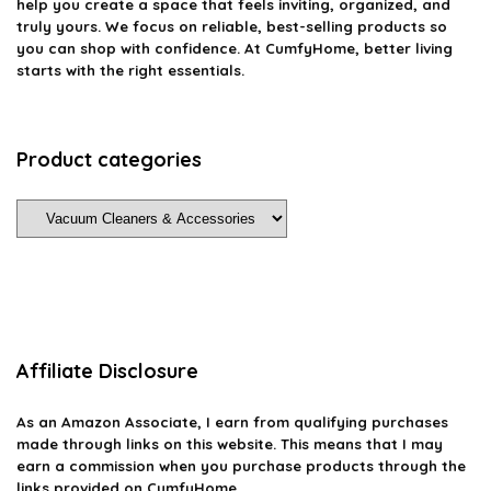
help you create a space that feels inviting, organized, and
truly yours. We focus on reliable, best-selling products so
you can shop with confidence. At CumfyHome, better living
starts with the right essentials.
Product categories
Affiliate Disclosure
As an Amazon Associate, I earn from qualifying purchases
made through links on this website. This means that I may
earn a commission when you purchase products through the
links provided on CumfyHome.