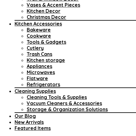
Vases & Accent Pieces
Kitchen Decor
Christmas Decor
Kitchen Accessories
Bakeware
Cookware
Tools & Gadgets
Cutlery
Trash Cans
Kitchen storage
Appliances
Microwaves
Flatware
Refrigerators
Cleaning Supplies
Cleaning Tools & Supplies
Vacuum Cleaners & Accessories
Storage & Organization Solutions
Our Blog
New Arrivals
Featured Items