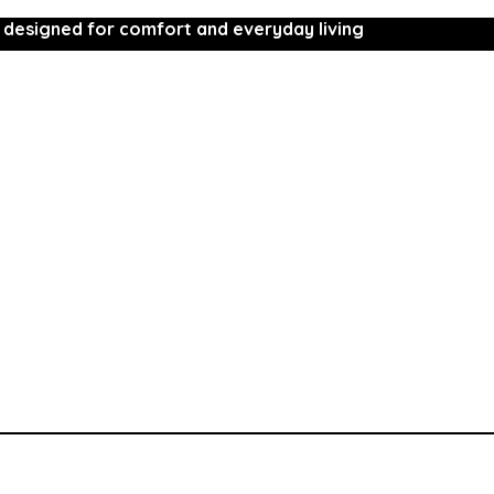
 designed for comfort and everyday living