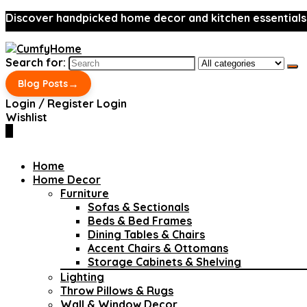
Discover handpicked home decor and kitchen essentials
Search for:
→
Blog Posts
Login / Register
Login
Wishlist
0
Home
Home Decor
Furniture
Sofas & Sectionals
Beds & Bed Frames
Dining Tables & Chairs
Accent Chairs & Ottomans
Storage Cabinets & Shelving
Lighting
Throw Pillows & Rugs
Wall & Window Decor