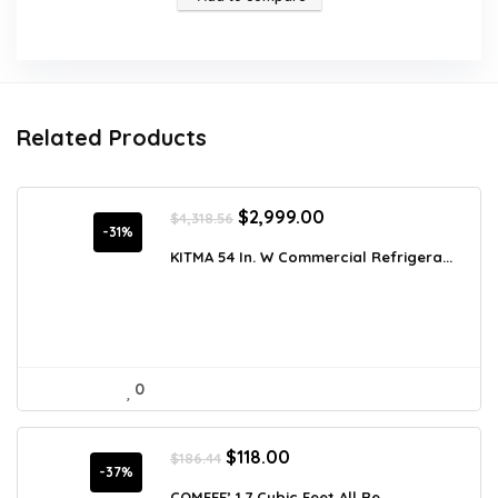
Related Products
Original
Current
$
2,999.00
$
4,318.56
price
price
-31%
was:
is:
KITMA 54 In. W Commercial Refrigera...
$4,318.56.
$2,999.00.
0
Original
Current
$
118.00
$
186.44
price
price
-37%
was:
is:
COMFEE’ 1.7 Cubic Feet All Re...