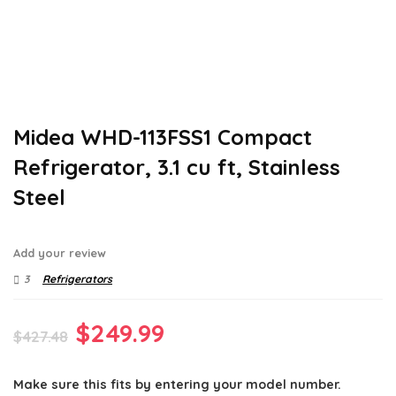
Midea WHD-113FSS1 Compact
Refrigerator, 3.1 cu ft, Stainless
Steel
Add your review
3
Refrigerators
Original
Current
$
249.99
$
427.48
price
price
Make sure this fits by entering your model number.
was:
is: