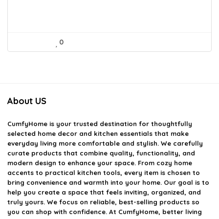
0
About US
CumfyHome
is your trusted destination for thoughtfully
selected home decor and kitchen essentials that make
everyday living more comfortable and stylish. We carefully
curate products that combine quality, functionality, and
modern design to enhance your space. From cozy home
accents to practical kitchen tools, every item is chosen to
bring convenience and warmth into your home. Our goal is to
help you create a space that feels inviting, organized, and
truly yours. We focus on reliable, best-selling products so
you can shop with confidence. At CumfyHome, better living