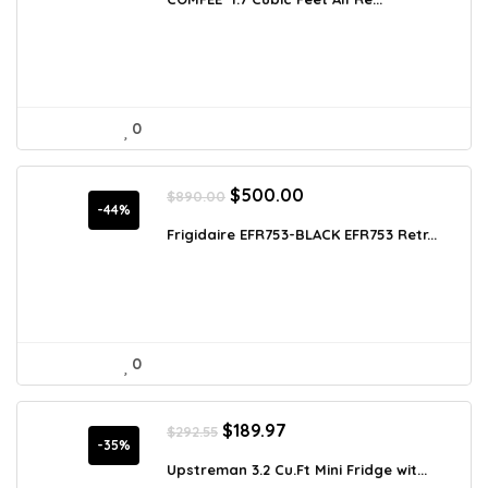
$186.44.
$118.00.
0
Original
Current
$
500.00
$
890.00
price
price
-44%
was:
is:
Frigidaire EFR753-BLACK EFR753 Retr...
$890.00.
$500.00.
0
Original
Current
$
189.97
$
292.55
price
price
-35%
was:
is:
Upstreman 3.2 Cu.Ft Mini Fridge wit...