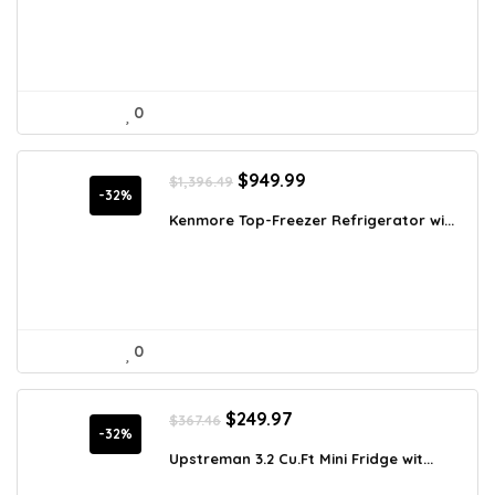
$292.55.
$189.97.
0
Original
Current
$
949.99
$
1,396.49
price
price
-32%
was:
is:
Kenmore Top-Freezer Refrigerator wi...
$1,396.49.
$949.99.
0
Original
Current
$
249.97
$
367.46
price
price
-32%
was:
is:
Upstreman 3.2 Cu.Ft Mini Fridge wit...
$367.46.
$249.97.