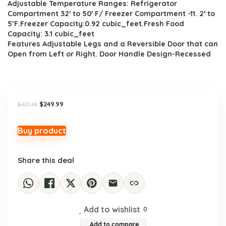
Adjustable Temperature Ranges: Refrigerator
$427.48.
$249.99.
Compartment 32′ to 50′ F/ Freezer Compartment -11. 2′ to
5’F.Freezer Capacity:0.92 cubic_feet.Fresh Food
Capacity: 3.1 cubic_feet
Features Adjustable Legs and a Reversible Door that can
Open from Left or Right. Door Handle Design-Recessed
Original
Current
$
249.99
$
427.48
price
price
was:
is:
$427.48.
$249.99.
Buy product
Share this deal
Add to wishlist
0
Add to compare