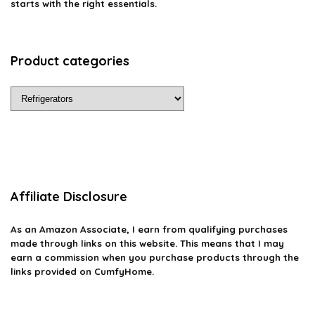
starts with the right essentials.
Product categories
Affiliate Disclosure
As an Amazon Associate, I earn from qualifying purchases
made through links on this website. This means that I may
earn a commission when you purchase products through the
links provided on CumfyHome.