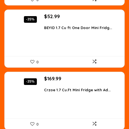
Original
Current
$
52.99
-35%
price
price
was:
is:
BEYID 1.7 Cu ft One Door Mini Fridg...
$81.07.
$52.99.
0
Original
Current
$
169.99
-35%
price
price
was:
is:
Crzoe 1.7 Cu.Ft Mini Fridge with Ad...
$263.48.
$169.99.
0