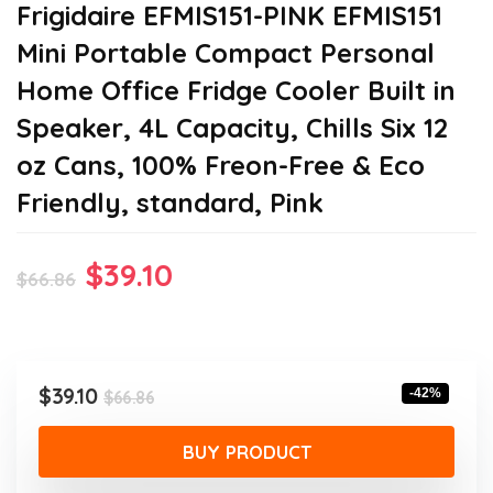
Frigidaire EFMIS151-PINK EFMIS151
Mini Portable Compact Personal
Home Office Fridge Cooler Built in
Speaker, 4L Capacity, Chills Six 12
oz Cans, 100% Freon-Free & Eco
Friendly, standard, Pink
Original
Current
$
39.10
$
66.86
price
price
was:
is:
$66.86.
$39.10.
Original
Current
$
39.10
-42%
$
66.86
price
price
was:
is:
BUY PRODUCT
$66.86.
$39.10.