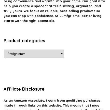
bring convenience and warmth into your home. Our goal is to
help you create a space that feels inviting, organized, and
truly yours. We focus on reliable, best-selling products so
you can shop with confidence. At CumfyHome, better living
starts with the right essentials.
Product categories
Affiliate Disclosure
As an Amazon Associate, I earn from qualifying purchases
made through links on this website. This means that I may