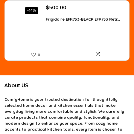
Original
Current
$
500.00
-44%
price
price
was:
is:
Frigidaire EFR753-BLACK EFR753 Retr...
$890.00.
$500.00.
0
About US
CumfyHome
is your trusted destination for thoughtfully
selected home decor and kitchen essentials that make
everyday living more comfortable and stylish. We carefully
curate products that combine quality, functionality, and
modern design to enhance your space. From cozy home
accents to practical kitchen tools, every item is chosen to