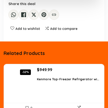
Share this deal
Add to wishlist
Add to compare
Related Products
Original
Current
$
949.99
-32%
price
price
was:
is:
Kenmore Top-Freezer Refrigerator wi...
$1,396.49.
$949.99.
0