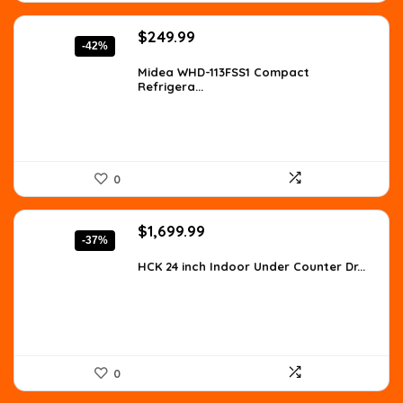
Original
Current
$
249.99
-42%
price
price
was:
is:
Midea WHD-113FSS1 Compact
Refrigera...
$427.48.
$249.99.
0
Original
Current
$
1,699.99
-37%
price
price
was:
is:
HCK 24 inch Indoor Under Counter Dr...
$2,702.98.
$1,699.99.
0