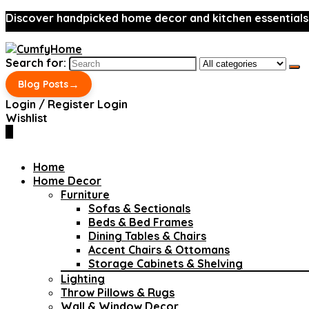
Discover handpicked home decor and kitchen essentials
Search for:
→
Blog Posts
Login / Register
Login
Wishlist
0
Home
Home Decor
Furniture
Sofas & Sectionals
Beds & Bed Frames
Dining Tables & Chairs
Accent Chairs & Ottomans
Storage Cabinets & Shelving
Lighting
Throw Pillows & Rugs
Wall & Window Decor