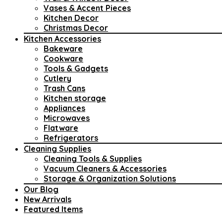
Vases & Accent Pieces
Kitchen Decor
Christmas Decor
Kitchen Accessories
Bakeware
Cookware
Tools & Gadgets
Cutlery
Trash Cans
Kitchen storage
Appliances
Microwaves
Flatware
Refrigerators
Cleaning Supplies
Cleaning Tools & Supplies
Vacuum Cleaners & Accessories
Storage & Organization Solutions
Our Blog
New Arrivals
Featured Items