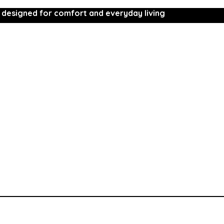
 designed for comfort and everyday living