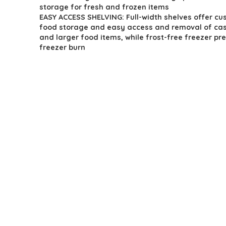
storage for fresh and frozen items
EASY ACCESS SHELVING: Full-width shelves offer cu
food storage and easy access and removal of cas
and larger food items, while frost-free freezer pr
freezer burn