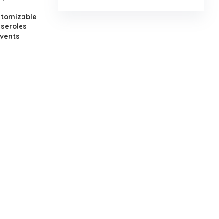
stomizable
seroles
events