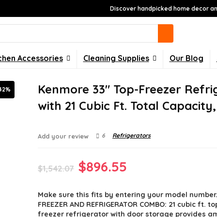
Discover handpicked home decor and
chen Accessories
Cleaning Supplies
Our Blog
Kenmore 33″ Top-Freezer Refri
42%
with 21 Cubic Ft. Total Capacity
6
Refrigerators
Add your review
Original
Current
$
896.55
$
1,542.07
price
price
Make sure this fits by entering your model number
was:
is:
FREEZER AND REFRIGERATOR COMBO: 21 cubic ft. t
$1,542.07.
$896.55.
freezer refrigerator with door storage provides a