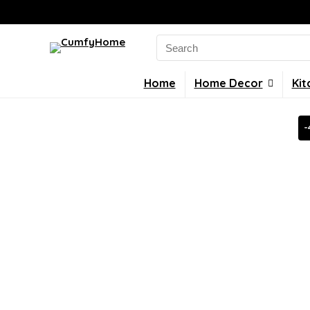
Search
for:
Home
Home Decor
Kit
-