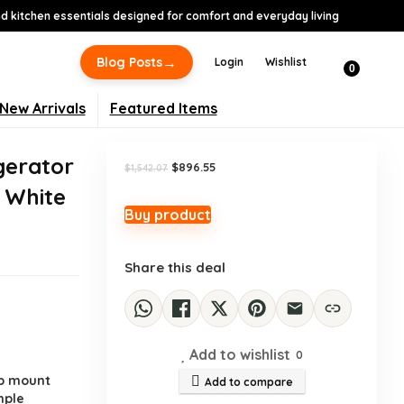
 kitchen essentials designed for comfort and everyday living
-42%
→
Blog Posts
Login
Wishlist
0
New Arrivals
Featured Items
gerator
Original
Current
$
896.55
$
1,542.07
price
price
, White
was:
is:
$1,542.07.
$896.55.
Buy product
Share this deal
Add to wishlist
0
.
op mount
Add to compare
mple