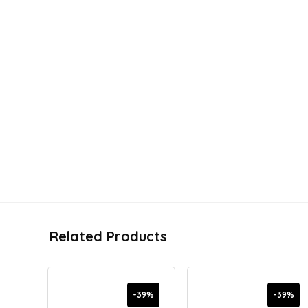
Related Products
-39%
-39%