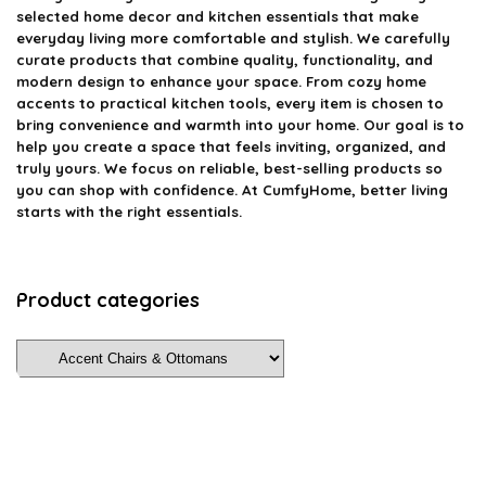
selected home decor and kitchen essentials that make
everyday living more comfortable and stylish. We carefully
curate products that combine quality, functionality, and
modern design to enhance your space. From cozy home
accents to practical kitchen tools, every item is chosen to
bring convenience and warmth into your home. Our goal is to
help you create a space that feels inviting, organized, and
truly yours. We focus on reliable, best-selling products so
you can shop with confidence. At CumfyHome, better living
starts with the right essentials.
Product categories