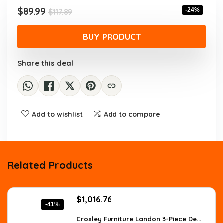
$117.89.
$89.99.
Original
Current
$
89.99
-24%
$
117.89
price
price
was:
is:
BUY PRODUCT
$117.89.
$89.99.
Share this deal
Add to wishlist
Add to compare
Related Products
Original
Current
$
1,016.76
-41%
price
price
was:
is:
Crosley Furniture Landon 3-Piece De...