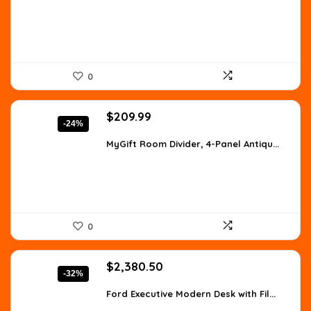
$1,728.49.
$1,016.76.
0
Original
Current
$
209.99
-24%
price
price
was:
is:
MyGift Room Divider, 4-Panel Antiqu...
$277.19.
$209.99.
0
Original
Current
$
2,380.50
-32%
price
price
was:
is:
Ford Executive Modern Desk with Fil...
$3,523.14.
$2,380.50.