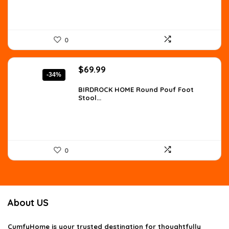
0
Original
Current
$
69.99
-34%
price
price
was:
is:
BIRDROCK HOME Round Pouf Foot
Stool...
$106.38.
$69.99.
0
About US
CumfyHome
is your trusted destination for thoughtfully