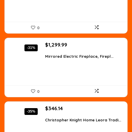
0
Original
Current
$
1,299.99
-31%
price
price
was:
is:
Mirrored Electric Fireplace, Firepl...
$1,871.99.
$1,299.99.
0
Original
Current
$
346.14
-35%
price
price
was:
is:
Christopher Knight Home Leora Tradi...
$529.59.
$346.14.