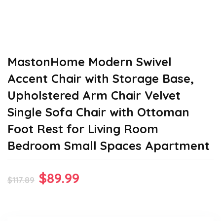
MastonHome Modern Swivel
Accent Chair with Storage Base,
Upholstered Arm Chair Velvet
Single Sofa Chair with Ottoman
Foot Rest for Living Room
Bedroom Small Spaces Apartment
Original
Current
$
89.99
$
117.89
price
price
was:
is: