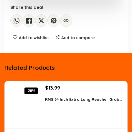
Share this deal
Add to wishlist
Add to compare
Related Products
Original
Current
$
13.99
-29%
price
price
was:
is:
RMS 34 Inch Extra Long Reacher Grab...
$19.73.
$13.99.