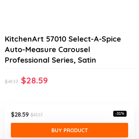
KitchenArt 57010 Select-A-Spice
Auto-Measure Carousel
Professional Series, Satin
Original
Current
$
28.59
$
41.17
price
price
was:
is:
$41.17.
$28.59.
Original
Current
$
28.59
-31%
$
41.17
price
price
was:
is:
BUY PRODUCT
$41.17.
$28.59.