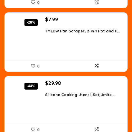
0
Original
Current
$
7.99
-28%
price
price
was:
is:
TMEDW Pan Scraper, 2-in-1 Pot and P...
$11.03.
$7.99.
0
Original
Current
$
29.98
-44%
price
price
was:
is:
Silicone Cooking Utensil Set,Umite ...
$53.36.
$29.98.
0