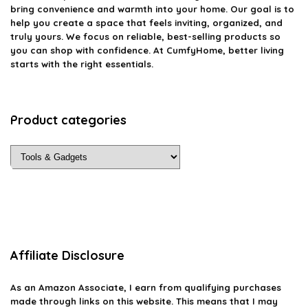
bring convenience and warmth into your home. Our goal is to
help you create a space that feels inviting, organized, and
truly yours. We focus on reliable, best-selling products so
you can shop with confidence. At CumfyHome, better living
starts with the right essentials.
Product categories
Affiliate Disclosure
As an Amazon Associate, I earn from qualifying purchases
made through links on this website. This means that I may