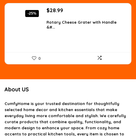
Original
Current
$
28.99
-25%
price
price
was:
is:
Rotary Cheese Grater with Handle
&#...
$38.56.
$28.99.
0
About US
CumfyHome
is your trusted destination for thoughtfully
selected home decor and kitchen essentials that make
everyday living more comfortable and stylish. We carefully
curate products that combine quality, functionality, and
modern design to enhance your space. From cozy home
accents to practical kitchen tools, every item is chosen to