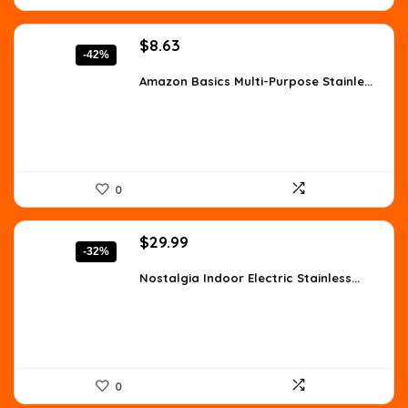
Original
Current
$
8.63
-42%
price
price
was:
is:
Amazon Basics Multi-Purpose Stainle...
$14.76.
$8.63.
0
Original
Current
$
29.99
-32%
price
price
was:
is:
Nostalgia Indoor Electric Stainless...
$43.79.
$29.99.
0